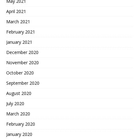
May 2021
April 2021
March 2021
February 2021
January 2021
December 2020
November 2020
October 2020
September 2020
August 2020
July 2020
March 2020
February 2020
January 2020