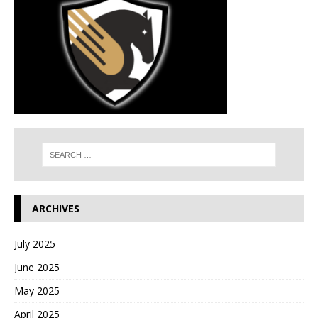
ARCHIVES
July 2025
June 2025
May 2025
April 2025