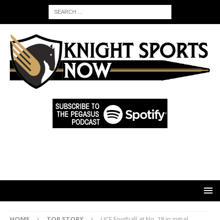
HOME
TOP STORY
UCF Football at No. 18 in initial