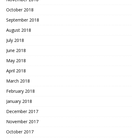
October 2018
September 2018
August 2018
July 2018
June 2018
May 2018
April 2018
March 2018
February 2018
January 2018
December 2017
November 2017
October 2017