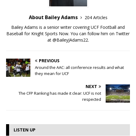
About Bailey Adams
204 Articles
Bailey Adams is a senior writer covering UCF Football and
Baseball for Knight Sports Now. You can follow him on Twitter
at @BaileyJAdams22.
PREVIOUS
Around the AAC: all conference results and what
they mean for UCF
NEXT
The CFP Ranking has made it clear: UCF is not
respected
LISTEN UP