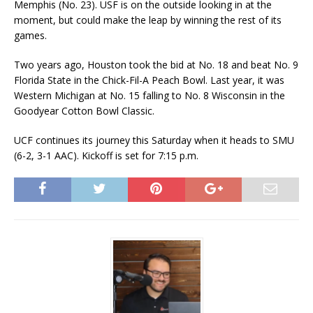
Memphis (No. 23). USF is on the outside looking in at the
moment, but could make the leap by winning the rest of its
games.
Two years ago, Houston took the bid at No. 18 and beat No. 9
Florida State in the Chick-Fil-A Peach Bowl. Last year, it was
Western Michigan at No. 15 falling to No. 8 Wisconsin in the
Goodyear Cotton Bowl Classic.
UCF continues its journey this Saturday when it heads to SMU
(6-2, 3-1 AAC). Kickoff is set for 7:15 p.m.