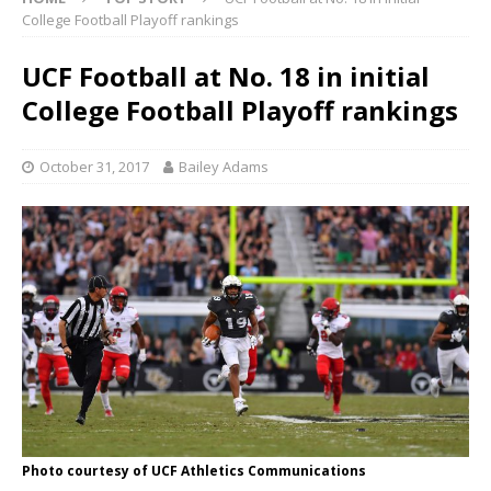
College Football Playoff rankings
UCF Football at No. 18 in initial
College Football Playoff rankings
October 31, 2017
Bailey Adams
Photo courtesy of UCF Athletics Communications