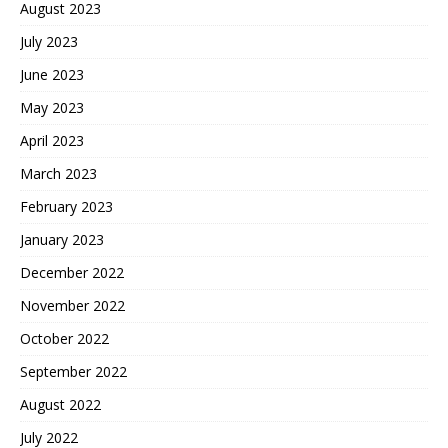
August 2023
July 2023
June 2023
May 2023
April 2023
March 2023
February 2023
January 2023
December 2022
November 2022
October 2022
September 2022
August 2022
July 2022