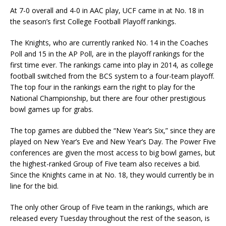
At 7-0 overall and 4-0 in AAC play, UCF came in at No. 18 in
the season’s first College Football Playoff rankings.
The Knights, who are currently ranked No. 14 in the Coaches
Poll and 15 in the AP Poll, are in the playoff rankings for the
first time ever. The rankings came into play in 2014, as college
football switched from the BCS system to a four-team playoff.
The top four in the rankings earn the right to play for the
National Championship, but there are four other prestigious
bowl games up for grabs.
The top games are dubbed the “New Year’s Six,” since they are
played on New Year’s Eve and New Year’s Day. The Power Five
conferences are given the most access to big bowl games, but
the highest-ranked Group of Five team also receives a bid.
Since the Knights came in at No. 18, they would currently be in
line for the bid.
The only other Group of Five team in the rankings, which are
released every Tuesday throughout the rest of the season, is