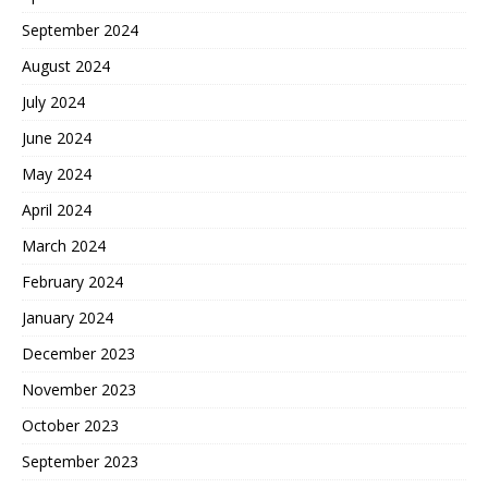
September 2024
August 2024
July 2024
June 2024
May 2024
April 2024
March 2024
February 2024
January 2024
December 2023
November 2023
October 2023
September 2023