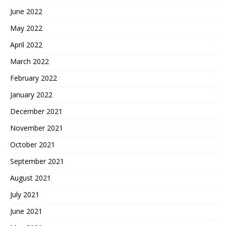
June 2022
May 2022
April 2022
March 2022
February 2022
January 2022
December 2021
November 2021
October 2021
September 2021
August 2021
July 2021
June 2021