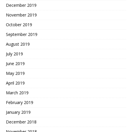
December 2019
November 2019
October 2019
September 2019
August 2019
July 2019
June 2019
May 2019
April 2019
March 2019
February 2019
January 2019
December 2018
November 2018