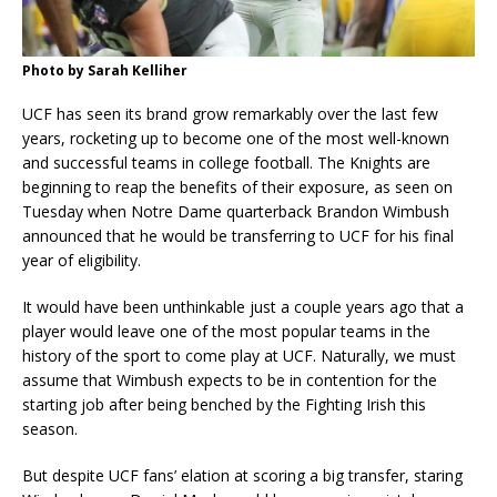
Photo by Sarah Kelliher
UCF has seen its brand grow remarkably over the last few
years, rocketing up to become one of the most well-known
and successful teams in college football. The Knights are
beginning to reap the benefits of their exposure, as seen on
Tuesday when Notre Dame quarterback Brandon Wimbush
announced that he would be transferring to UCF for his final
year of eligibility.
It would have been unthinkable just a couple years ago that a
player would leave one of the most popular teams in the
history of the sport to come play at UCF. Naturally, we must
assume that Wimbush expects to be in contention for the
starting job after being benched by the Fighting Irish this
season.
But despite UCF fans’ elation at scoring a big transfer, staring