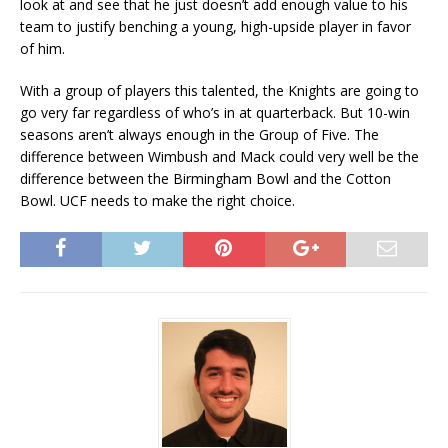
look at and see that he just doesn’t add enough value to his
team to justify benching a young, high-upside player in favor
of him.
With a group of players this talented, the Knights are going to
go very far regardless of who’s in at quarterback. But 10-win
seasons aren’t always enough in the Group of Five. The
difference between Wimbush and Mack could very well be the
difference between the Birmingham Bowl and the Cotton
Bowl. UCF needs to make the right choice.