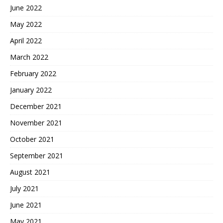
June 2022
May 2022
April 2022
March 2022
February 2022
January 2022
December 2021
November 2021
October 2021
September 2021
August 2021
July 2021
June 2021
May 2021