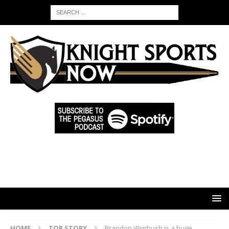
HOME
TOP STORY
Brandon Wimbush is a huge