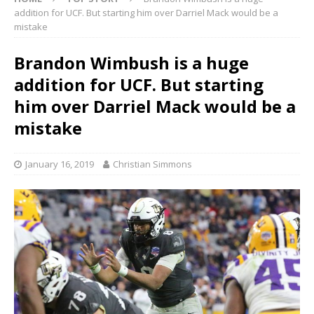
addition for UCF. But starting him over Darriel Mack would be a
mistake
Brandon Wimbush is a huge
addition for UCF. But starting
him over Darriel Mack would be a
mistake
January 16, 2019
Christian Simmons