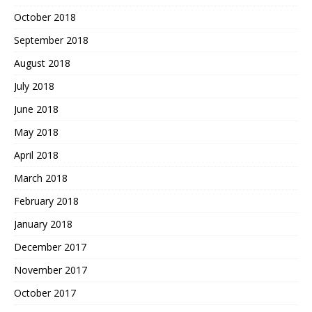
October 2018
September 2018
August 2018
July 2018
June 2018
May 2018
April 2018
March 2018
February 2018
January 2018
December 2017
November 2017
October 2017