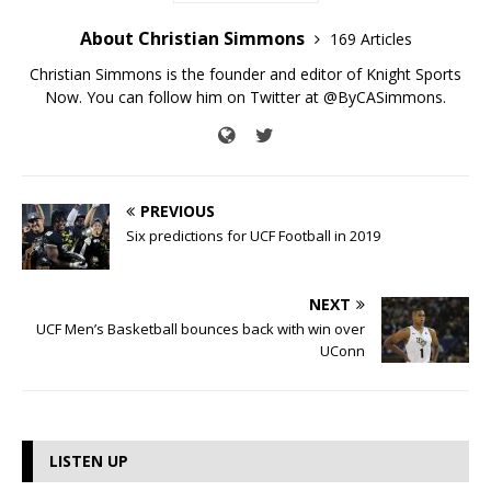
About Christian Simmons
169 Articles
Christian Simmons is the founder and editor of Knight Sports
Now. You can follow him on Twitter at @ByCASimmons.
PREVIOUS
Six predictions for UCF Football in 2019
NEXT
UCF Men’s Basketball bounces back with win over
UConn
LISTEN UP