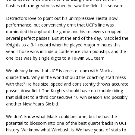
flashes of true greatness when he saw the field this season.
Detractors love to point out his unimpressive Fiesta Bowl
performance, but conveniently omit that UCF’s line was
dominated throughout the game and his receivers dropped
several perfect passes. But at the end of the day, Mack led the
Knights to a 3-1 record when he played major minutes this
year. Those wins include a conference championship, and the
one loss was by single digits to a 10-win SEC team.
We already know that UCF is an elite team with Mack at
quarterback. Why in the world should the coaching staff mess
with that? He has size, speed and consistently throws accurate
passes downfield. The Knights should have no trouble riding
that skill set to a third consecutive 10-win season and possibly
another New Year’s Six bid.
We don’t know what Mack could become, but he has the
potential to blossom into one of the best quarterbacks in UCF
history. We know what Wimbush is. We have years of stats to