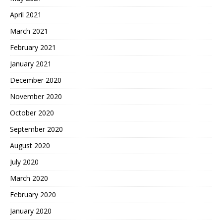
April 2021
March 2021
February 2021
January 2021
December 2020
November 2020
October 2020
September 2020
August 2020
July 2020
March 2020
February 2020
January 2020