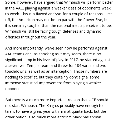
Some, however, have argued that Wimbush will perform better
in the AAC, playing against a weaker class of opponents week
to week. This is a flawed analysis for a couple of reasons. First
off, the American may not be on par with the Power Five, but
it is certainly tougher than the national media perceive it to be.
Wimbush will still be facing tough defenses and dynamic
offenses throughout the year.
And more importantly, we’ve seen how he performs against
AAC teams and, as shocking as it may seem, there is no
significant jump in his level of play. In 2017, he started against
a seven-win Temple team and threw for 184 yards and two
touchdowns, as well as an interception. Those numbers are
nothing to scoff at, but they certainly don’t signal some
immense statistical improvement from playing a weaker
opponent.
But there is a much more important reason that UCF should
not start Wimbush. The Knights probably have enough to
talent to have a great year with him at quarterback, but the
other option is so much more enticing. Mack has shown