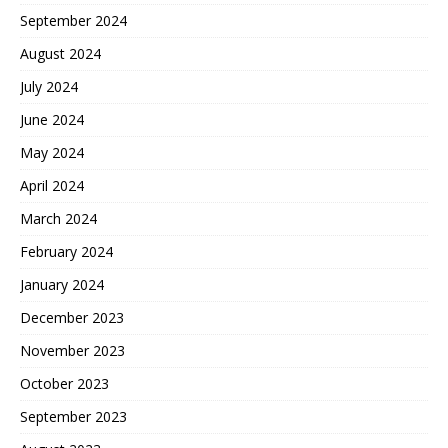
September 2024
August 2024
July 2024
June 2024
May 2024
April 2024
March 2024
February 2024
January 2024
December 2023
November 2023
October 2023
September 2023