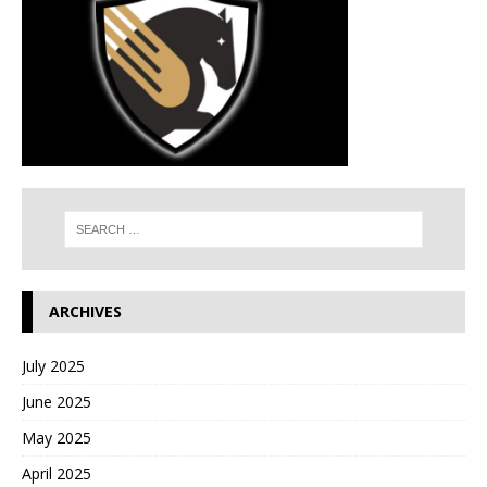
ARCHIVES
July 2025
June 2025
May 2025
April 2025