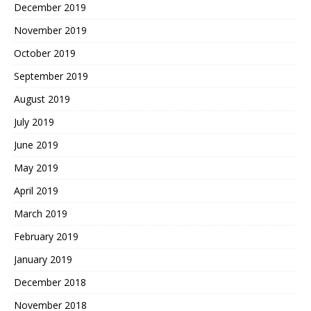
December 2019
November 2019
October 2019
September 2019
August 2019
July 2019
June 2019
May 2019
April 2019
March 2019
February 2019
January 2019
December 2018
November 2018