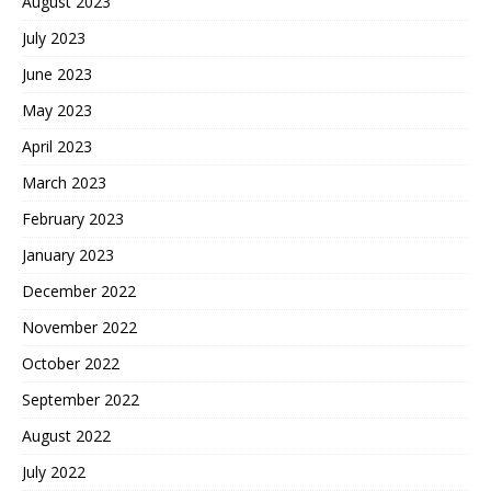
August 2023
July 2023
June 2023
May 2023
April 2023
March 2023
February 2023
January 2023
December 2022
November 2022
October 2022
September 2022
August 2022
July 2022