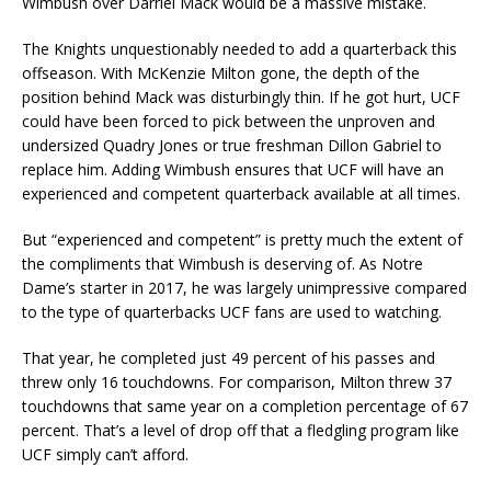
Wimbush over Darriel Mack would be a massive mistake.
The Knights unquestionably needed to add a quarterback this
offseason. With McKenzie Milton gone, the depth of the
position behind Mack was disturbingly thin. If he got hurt, UCF
could have been forced to pick between the unproven and
undersized Quadry Jones or true freshman Dillon Gabriel to
replace him. Adding Wimbush ensures that UCF will have an
experienced and competent quarterback available at all times.
But “experienced and competent” is pretty much the extent of
the compliments that Wimbush is deserving of. As Notre
Dame’s starter in 2017, he was largely unimpressive compared
to the type of quarterbacks UCF fans are used to watching.
That year, he completed just 49 percent of his passes and
threw only 16 touchdowns. For comparison, Milton threw 37
touchdowns that same year on a completion percentage of 67
percent. That’s a level of drop off that a fledgling program like
UCF simply can’t afford.