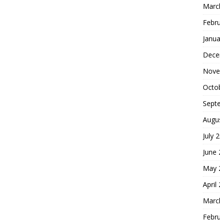
Marc
Febr
Janua
Dece
Nove
Octo
Sept
Augu
July 
June
May 
April
Marc
Febr