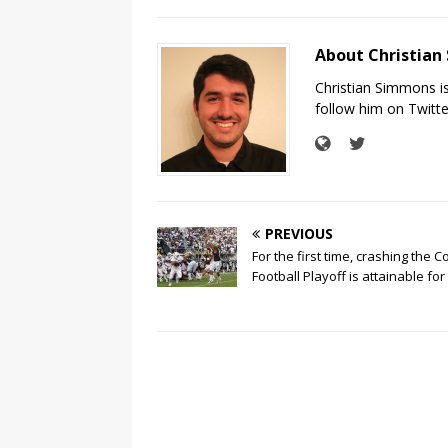
About Christia
Christian Simmons i
follow him on Twit
PREVIOUS
For the first time, crashing the C
Football Playoff is attainable for