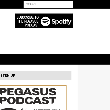
ISTEN UP