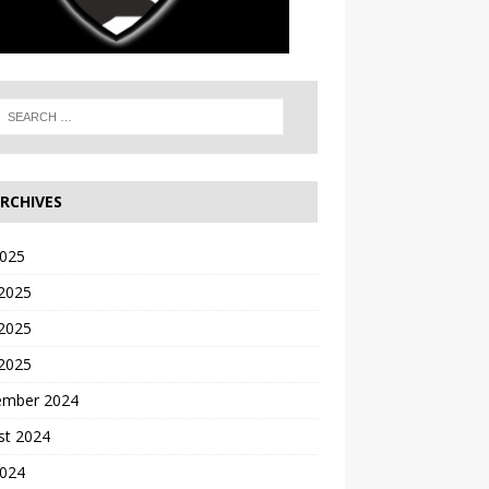
RCHIVES
2025
 2025
2025
 2025
ember 2024
st 2024
2024