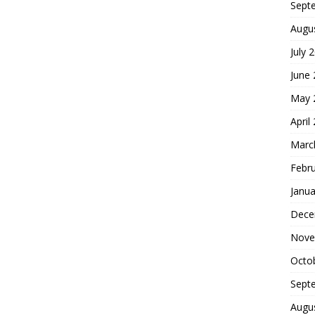
Sept
Augu
July 
June
May 
April
Marc
Febr
Janua
Dece
Nove
Octo
Sept
Augu