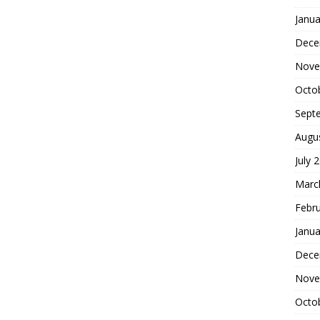
Janua
Dece
Nove
Octo
Sept
Augu
July 
Marc
Febr
Janua
Dece
Nove
Octo