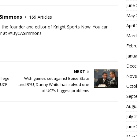
June
May 
n Simmons
169 Articles
April
s the founder and editor of Knight Sports Now. You can
ter at @ByCASimmons.
Marc
Febr
Janua
Dece
NEXT
Nove
ollege
With games set against Boise State
 UCF
and BYU, Danny White has solved one
Octo
of UCF’s biggest problems
Sept
Augu
July 
June
May 