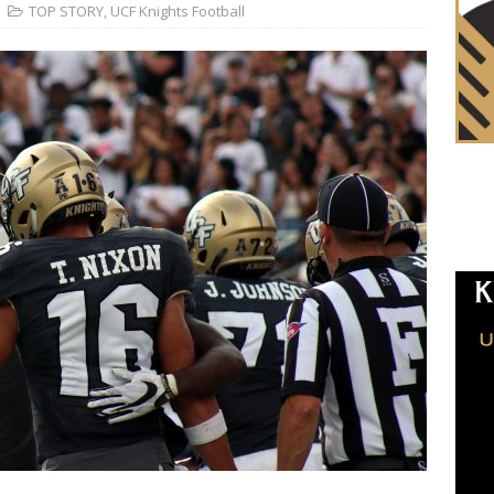
TOP STORY
,
UCF Knights Football