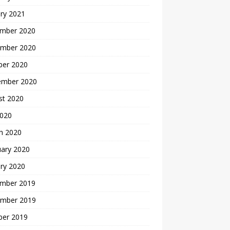
ry 2021
mber 2020
mber 2020
ber 2020
ember 2020
st 2020
2020
h 2020
uary 2020
ry 2020
mber 2019
mber 2019
ber 2019