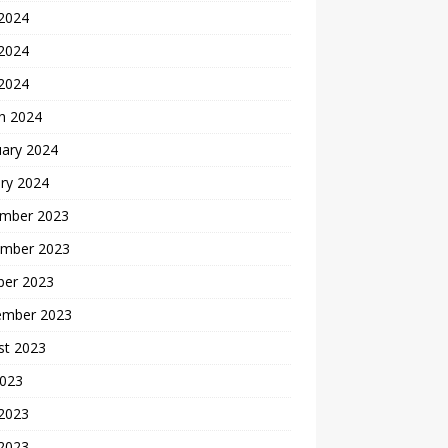
 2024
2024
 2024
h 2024
uary 2024
ry 2024
mber 2023
mber 2023
ber 2023
ember 2023
st 2023
2023
 2023
2023