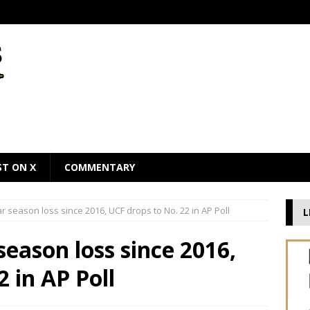
ST ON X
COMMENTARY
lar season loss since 2016, UCF drops to No. 22 in AP Poll
L
 season loss since 2016,
 in AP Poll