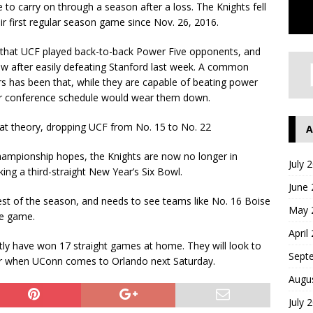
ve to carry on through a season after a loss. The Knights fell
ir first regular season game since Nov. 26, 2016.
eak that UCF played back-to-back Power Five opponents, and
row after easily defeating Stanford last week. A common
ars has been that, while they are capable of beating power
or conference schedule would wear them down.
at theory, dropping UCF from No. 15 to No. 22
A
Championship hopes, the Knights are now no longer in
July 
ing a third-straight New Year’s Six Bowl.
June
est of the season, and needs to see teams like No. 16 Boise
May 
ne game.
April
ently have won 17 straight games at home. They will look to
Sept
ner when UConn comes to Orlando next Saturday.
Augu
July 