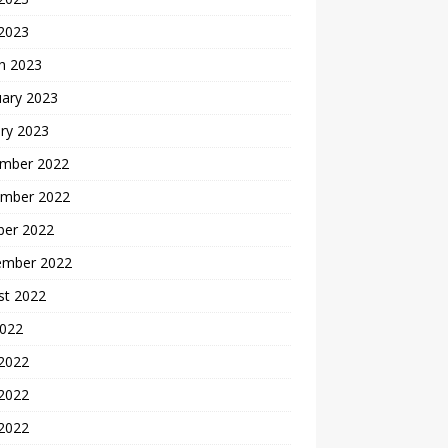
 2023
h 2023
uary 2023
ry 2023
mber 2022
mber 2022
ber 2022
ember 2022
st 2022
2022
 2022
2022
 2022