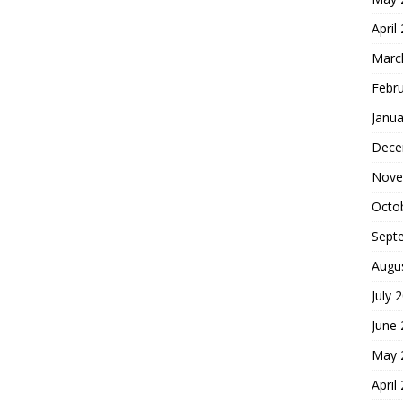
April
Marc
Febr
Janua
Dece
Nove
Octo
Sept
Augu
July 
June
May 
April