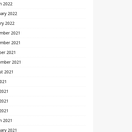
h 2022
uary 2022
ry 2022
mber 2021
mber 2021
ber 2021
ember 2021
st 2021
2021
 2021
2021
 2021
h 2021
uary 2021