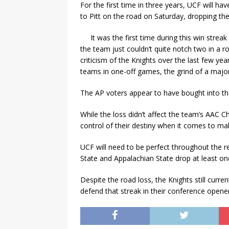
For the first time in three years, UCF will ha
to Pitt on the road on Saturday, dropping the
It was the first time during this win str
the team just couldn’t quite notch two in a 
criticism of the Knights over the last few ye
teams in one-off games, the grind of a maj
The AP voters appear to have bought into th
While the loss didn’t affect the team’s AAC 
control of their destiny when it comes to mak
UCF will need to be perfect throughout the r
State and Appalachian State drop at least o
Despite the road loss, the Knights still curr
defend that streak in their conference ope