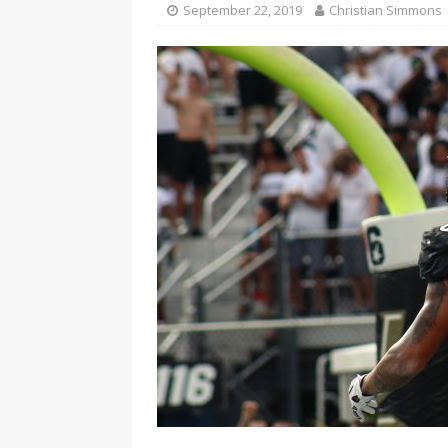
September 22, 2019
Christian Simmons