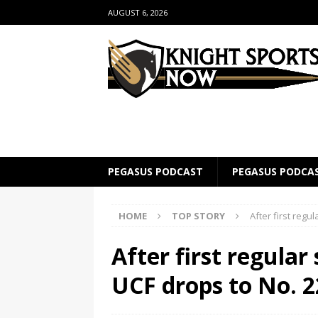
AUGUST 6, 2026
PEGASUS PODCAST
PEGASUS PODCA
HOME
TOP STORY
After first regu
After first regular
UCF drops to No. 22