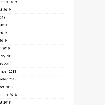
ember 2019
st 2019
2019
 2019
2019
 2019
h 2019
uary 2019
ry 2019
mber 2018
mber 2018
ber 2018
ember 2018
st 2018