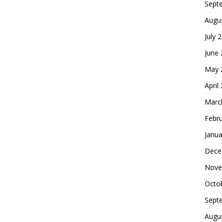
Sept
Augu
July 
June
May 
April
Marc
Febr
Janua
Dece
Nove
Octo
Sept
Augu