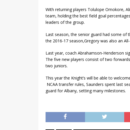
With returning players Tolulope Omokore, Al
team, holding the best field goal percentages
leaders of the group.
Last season, the senior guard had some of t
the 2016-17 season,Gregory was also an All-
Last year, coach Abrahamson-Henderson sig
The five new players consist of two forward
two juniors.
This year the Knight’s will be able to welcom
NCAA transfer rules, Saunders spent last se
guard for Albany, setting many milestones.