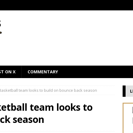
ST ON X
COMMENTARY
asketball team looks to build on bounce back season
L
tball team looks to
ack season