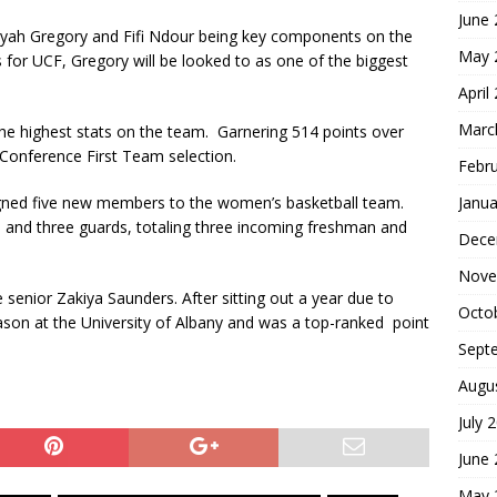
June
iyah Gregory and Fifi Ndour being key components on the
May 
 for UCF, Gregory will be looked to as one of the biggest
April
Marc
he highest stats on the team. Garnering 514 points over
Conference First Team selection.
Febr
Janua
ned five new members to the women’s basketball team.
s and three guards, totaling three incoming freshman and
Dece
Nove
e senior Zakiya Saunders. After sitting out a year due to
Octo
ason at the University of Albany and was a top-ranked point
Sept
Augu
July 
June
May 