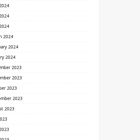
 2024
2024
 2024
h 2024
uary 2024
ry 2024
mber 2023
mber 2023
ber 2023
ember 2023
st 2023
2023
 2023
2023