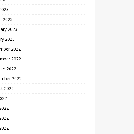
 2023
h 2023
uary 2023
ry 2023
mber 2022
mber 2022
ber 2022
ember 2022
st 2022
2022
 2022
2022
 2022