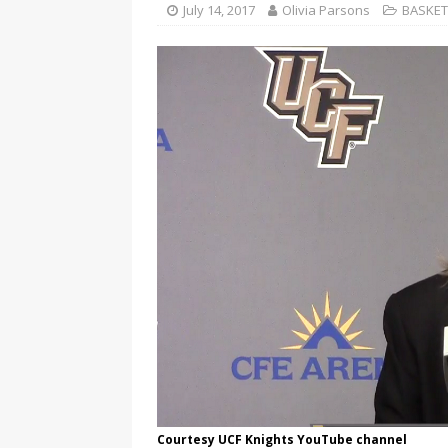
July 14, 2017
Olivia Parsons
BASKET
Courtesy UCF Knights YouTube channel