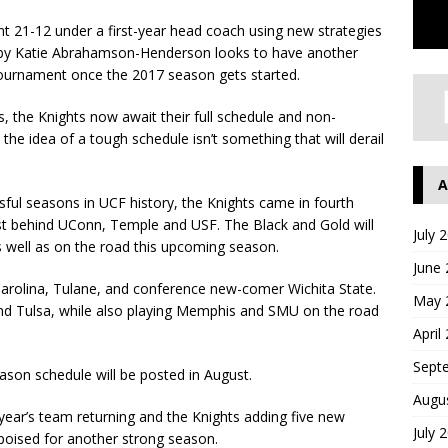
21-12 under a first-year head coach using new strategies
d by Katie Abrahamson-Henderson looks to have another
 tournament once the 2017 season gets started.
 the Knights now await their full schedule and non-
e idea of a tough schedule isn’t something that will derail
A
ful seasons in UCF history, the Knights came in fourth
ust behind UConn, Temple and USF. The Black and Gold will
July 
 well as on the road this upcoming season.
June
 Carolina, Tulane, and conference new-comer Wichita State.
May 
 and Tulsa, while also playing Memphis and SMU on the road
April
Sept
ason schedule will be posted in August.
Augu
 year’s team returning and the Knights adding five new
July 
poised for another strong season.