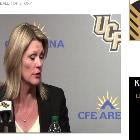
BALL
,
TOP STORY