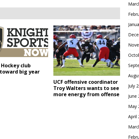
Marc
Febr
Janua
Dece
Nove
Octo
 Hockey club
Sept
 toward big year
Augu
UCF offensive coordinator
July 
Troy Walters wants to see
more energy from offense
June
May 
April
Marc
Febr