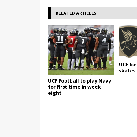
RELATED ARTICLES
UCF Ice
skates
UCF Football to play Navy
for first time in week
eight