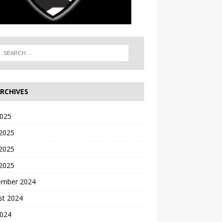
RCHIVES
2025
 2025
2025
 2025
ember 2024
st 2024
2024