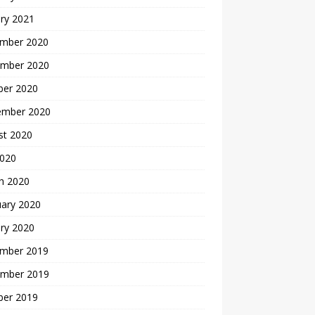
ry 2021
mber 2020
mber 2020
ber 2020
ember 2020
st 2020
2020
h 2020
uary 2020
ry 2020
mber 2019
mber 2019
ber 2019