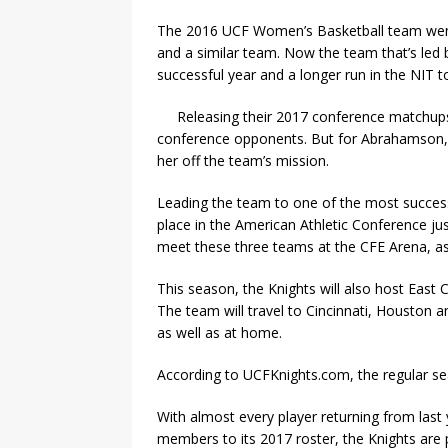
The 2016 UCF Women’s Basketball team went 
and a similar team. Now the team that’s le
successful year and a longer run in the NIT
Releasing their 2017 conference matchups,
conference opponents. But for Abrahamson, th
her off the team’s mission.
Leading the team to one of the most success
place in the American Athletic Conference j
meet these three teams at the CFE Arena, as
This season, the Knights will also host East
The team will travel to Cincinnati, Houston
as well as at home.
According to UCFKnights.com, the regular se
With almost every player returning from last
members to its 2017 roster, the Knights are 