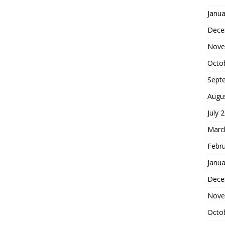
Janua
Dece
Nove
Octo
Sept
Augu
July 
Marc
Febr
Janua
Dece
Nove
Octo