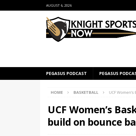
AUGUST 6, 2026
PEGASUS PODCAST
PEGASUS PODCA
HOME
BASKETBALL
UCF Women’s B
UCF Women’s Baske
build on bounce b