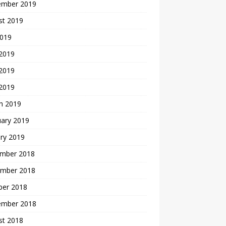
ember 2019
st 2019
2019
 2019
2019
 2019
h 2019
uary 2019
ry 2019
mber 2018
mber 2018
ber 2018
ember 2018
st 2018