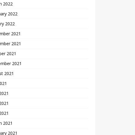
h 2022
uary 2022
ry 2022
mber 2021
mber 2021
ber 2021
ember 2021
st 2021
2021
 2021
2021
 2021
h 2021
uary 2021