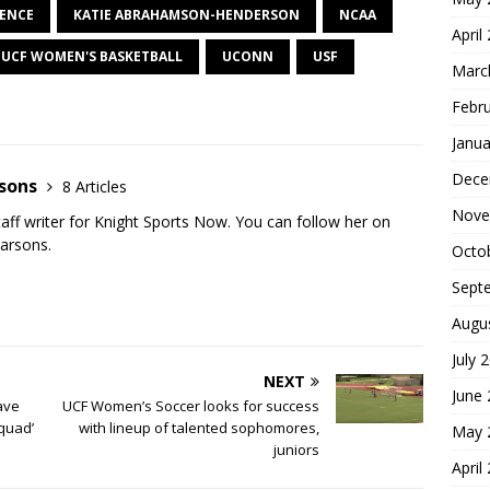
RENCE
KATIE ABRAHAMSON-HENDERSON
NCAA
April
UCF WOMEN'S BASKETBALL
UCONN
USF
Marc
Febr
Janua
Dece
rsons
8 Articles
Nove
staff writer for Knight Sports Now. You can follow her on
Parsons.
Octo
Sept
Augu
July 
NEXT
June
ave
UCF Women’s Soccer looks for success
quad’
with lineup of talented sophomores,
May 
juniors
April