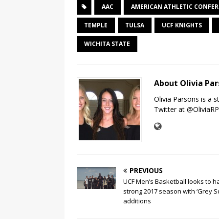
AAC
AMERICAN ATHLETIC CONFE
TEMPLE
TULSA
UCF KNIGHTS
WICHITA STATE
About Olivia Pa
Olivia Parsons is a 
Twitter at @OliviaR
PREVIOUS
UCF Men’s Basketball looks to h
strong 2017 season with ‘Grey S
additions