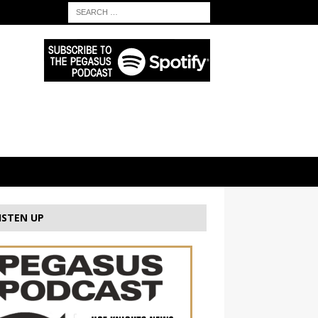
ISTEN UP