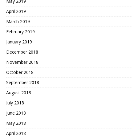
May 2019
April 2019
March 2019
February 2019
January 2019
December 2018
November 2018
October 2018
September 2018
August 2018
July 2018
June 2018
May 2018
April 2018