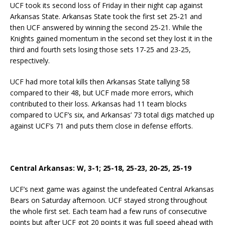
UCF took its second loss of Friday in their night cap against
Arkansas State. Arkansas State took the first set 25-21 and
then UCF answered by winning the second 25-21. While the
Knights gained momentum in the second set they lost it in the
third and fourth sets losing those sets 17-25 and 23-25,
respectively.
UCF had more total kills then Arkansas State tallying 58
compared to their 48, but UCF made more errors, which
contributed to their loss. Arkansas had 11 team blocks
compared to UCF’s six, and Arkansas’ 73 total digs matched up
against UCF’s 71 and puts them close in defense efforts.
Central Arkansas: W, 3-1; 25-18, 25-23, 20-25, 25-19
UCF’s next game was against the undefeated Central Arkansas
Bears on Saturday afternoon. UCF stayed strong throughout
the whole first set. Each team had a few runs of consecutive
points but after UCF got 20 points it was full speed ahead with