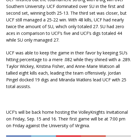
Southern University. UCF dominated over SU in the first and
second set, winning both 25-13. The third set was closer, but
UCF still managed a 25-22 win. With 48 kills, UCF had nearly
twice the amount of SU, which only totaled 27. SU had zero
aces in comparison to UCF’s five and UCF’s digs totaled 44
while SU only managed 27.
UCF was able to keep the game in their favor by keeping SU’s
hitting percentage to a mere .082 while they shined with a .289.
Taylor Wickey, Kristina Fisher, and Anne-Marie Watson all
tallied eight kills each, leading the team offensively. Jordan
Pingel docked 19 digs and Miranda Watkins lead UCF with 25
total assists.
UCF’s will be back home hosting the VolleyKnights Invitational
on Friday, Sep. 15 and 16. Their first game will be at 7:00 pm
on Friday against the University of Virginia.