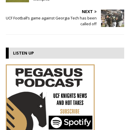
NEXT
UCF Football’s game against Georgia Tech has been
called off
LISTEN UP