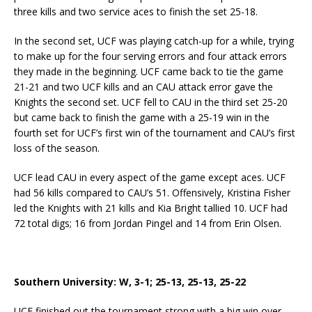
three kills and two service aces to finish the set 25-18.
In the second set, UCF was playing catch-up for a while, trying
to make up for the four serving errors and four attack errors
they made in the beginning. UCF came back to tie the game
21-21 and two UCF kills and an CAU attack error gave the
Knights the second set. UCF fell to CAU in the third set 25-20
but came back to finish the game with a 25-19 win in the
fourth set for UCF’s first win of the tournament and CAU’s first
loss of the season.
UCF lead CAU in every aspect of the game except aces. UCF
had 56 kills compared to CAU’s 51. Offensively, Kristina Fisher
led the Knights with 21 kills and Kia Bright tallied 10. UCF had
72 total digs; 16 from Jordan Pingel and 14 from Erin Olsen.
Southern University: W, 3-1; 25-13, 25-13, 25-22
UCF finished out the tournament strong with a big win over