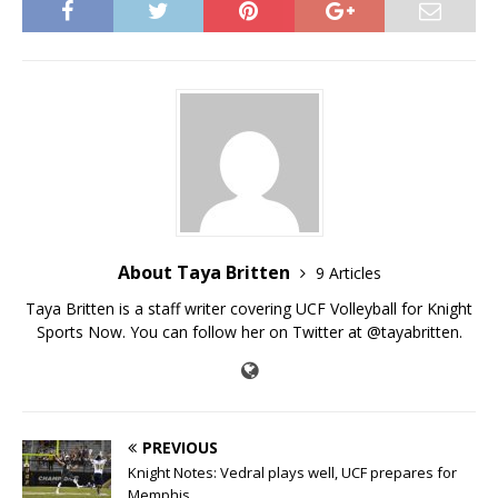
About Taya Britten
9 Articles
Taya Britten is a staff writer covering UCF Volleyball for Knight
Sports Now. You can follow her on Twitter at @tayabritten.
PREVIOUS
Knight Notes: Vedral plays well, UCF prepares for
Memphis