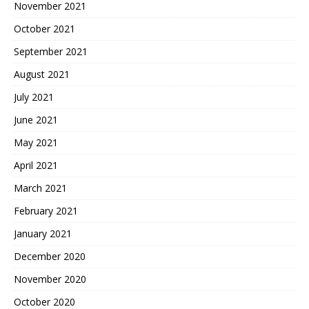
November 2021
October 2021
September 2021
August 2021
July 2021
June 2021
May 2021
April 2021
March 2021
February 2021
January 2021
December 2020
November 2020
October 2020