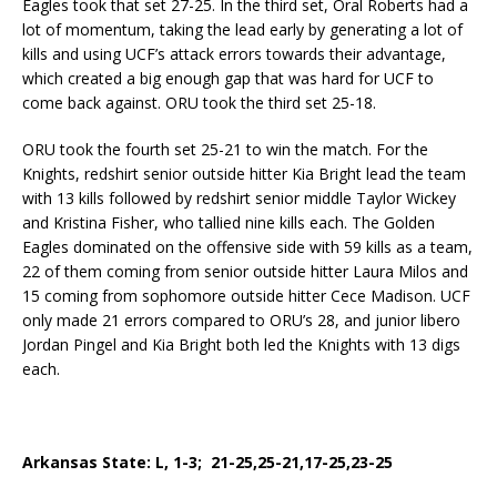
Eagles took that set 27-25. In the third set, Oral Roberts had a
lot of momentum, taking the lead early by generating a lot of
kills and using UCF’s attack errors towards their advantage,
which created a big enough gap that was hard for UCF to
come back against. ORU took the third set 25-18.
ORU took the fourth set 25-21 to win the match. For the
Knights, redshirt senior outside hitter Kia Bright lead the team
with 13 kills followed by redshirt senior middle Taylor Wickey
and Kristina Fisher, who tallied nine kills each. The Golden
Eagles dominated on the offensive side with 59 kills as a team,
22 of them coming from senior outside hitter Laura Milos and
15 coming from sophomore outside hitter Cece Madison. UCF
only made 21 errors compared to ORU’s 28, and junior libero
Jordan Pingel and Kia Bright both led the Knights with 13 digs
each.
Arkansas State: L, 1-3; 21-25,25-21,17-25,23-25