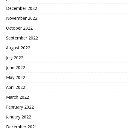
December 2022
November 2022
October 2022
September 2022
August 2022
July 2022
June 2022
May 2022
April 2022
March 2022
February 2022
January 2022
December 2021