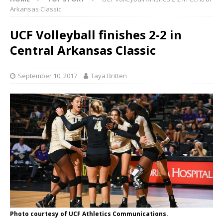
Arkansas Classic
UCF Volleyball finishes 2-2 in
Central Arkansas Classic
September 10, 2017
Taya Britten
Photo courtesy of UCF Athletics Communications.