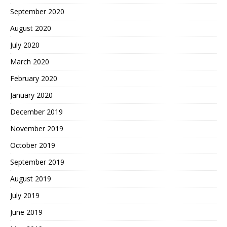
September 2020
August 2020
July 2020
March 2020
February 2020
January 2020
December 2019
November 2019
October 2019
September 2019
August 2019
July 2019
June 2019