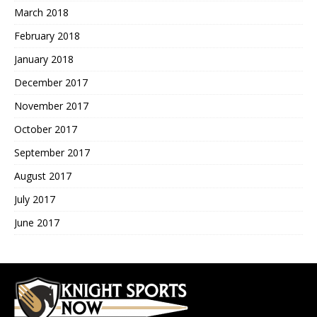
March 2018
February 2018
January 2018
December 2017
November 2017
October 2017
September 2017
August 2017
July 2017
June 2017