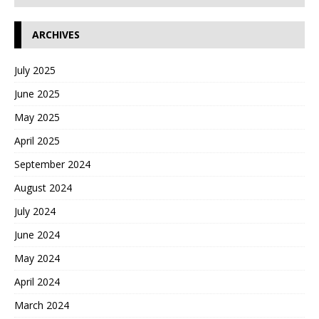
ARCHIVES
July 2025
June 2025
May 2025
April 2025
September 2024
August 2024
July 2024
June 2024
May 2024
April 2024
March 2024