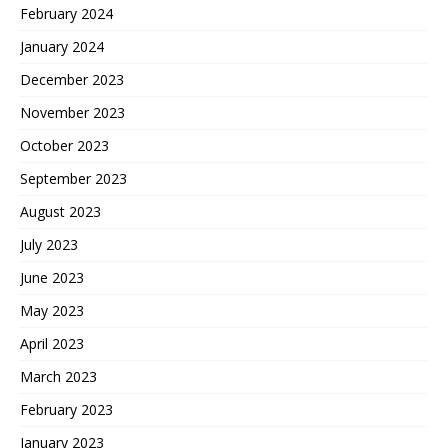
February 2024
January 2024
December 2023
November 2023
October 2023
September 2023
August 2023
July 2023
June 2023
May 2023
April 2023
March 2023
February 2023
January 2023