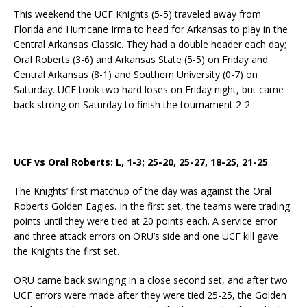
This weekend the UCF Knights (5-5) traveled away from
Florida and Hurricane Irma to head for Arkansas to play in the
Central Arkansas Classic. They had a double header each day;
Oral Roberts (3-6) and Arkansas State (5-5) on Friday and
Central Arkansas (8-1) and Southern University (0-7) on
Saturday. UCF took two hard loses on Friday night, but came
back strong on Saturday to finish the tournament 2-2.
UCF vs Oral Roberts: L, 1-3; 25-20, 25-27, 18-25, 21-25
The Knights’ first matchup of the day was against the Oral
Roberts Golden Eagles. In the first set, the teams were trading
points until they were tied at 20 points each. A service error
and three attack errors on ORU’s side and one UCF kill gave
the Knights the first set.
ORU came back swinging in a close second set, and after two
UCF errors were made after they were tied 25-25, the Golden