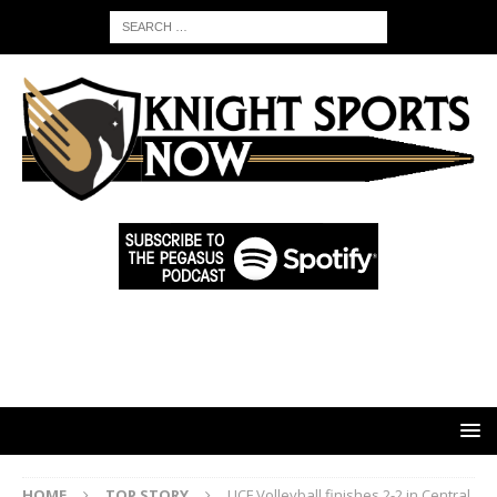
HOME
TOP STORY
UCF Volleyball finishes 2-2 in Central