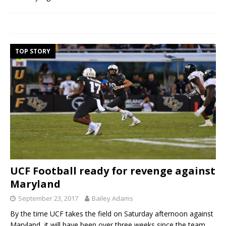
TOP STORY
UCF Football ready for revenge against
Maryland
September 23, 2017
Bailey Adams
By the time UCF takes the field on Saturday afternoon against
Maryland, it will have been over three weeks since the team