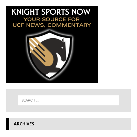
ARCHIVES