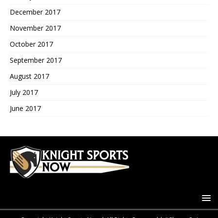
December 2017
November 2017
October 2017
September 2017
August 2017
July 2017
June 2017