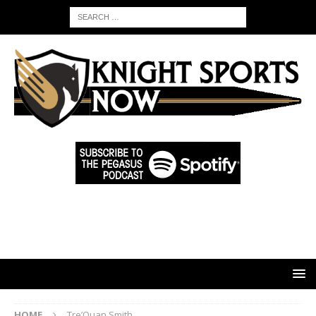
HOME
Tre’Quan Smith