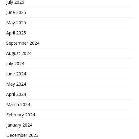
July 2025
June 2025
May 2025
April 2025
September 2024
August 2024
July 2024
June 2024
May 2024
April 2024
March 2024
February 2024
January 2024
December 2023