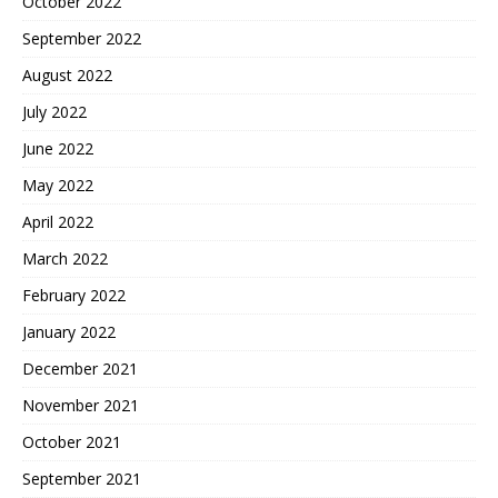
October 2022
September 2022
August 2022
July 2022
June 2022
May 2022
April 2022
March 2022
February 2022
January 2022
December 2021
November 2021
October 2021
September 2021