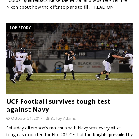
Football quarterback McKenzie Milton and wide receiver Tre
Nixon about how the offense plans to fill
… READ ON
TOP STORY
UCF Football survives tough test
against Navy
October 21, 2017
Bailey Adams
Saturday afternoon’s matchup with Navy was every bit as
tough as expected for No. 20 UCF, but the Knights prevailed by