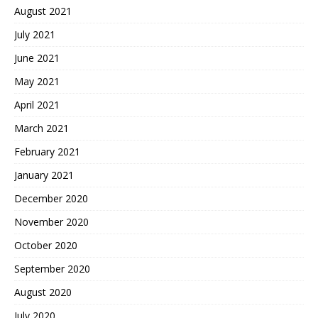
August 2021
July 2021
June 2021
May 2021
April 2021
March 2021
February 2021
January 2021
December 2020
November 2020
October 2020
September 2020
August 2020
July 2020