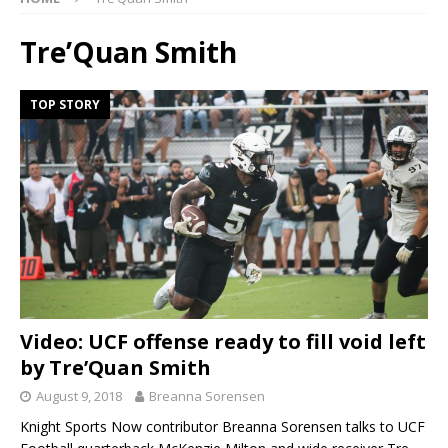
Tre’Quan Smith
TOP STORY
Video: UCF offense ready to fill void left
by Tre’Quan Smith
August 9, 2018
Breanna Sorensen
Knight Sports Now contributor Breanna Sorensen talks to UCF