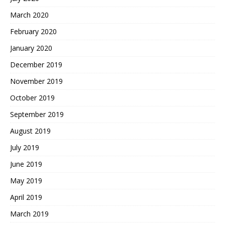
March 2020
February 2020
January 2020
December 2019
November 2019
October 2019
September 2019
August 2019
July 2019
June 2019
May 2019
April 2019
March 2019