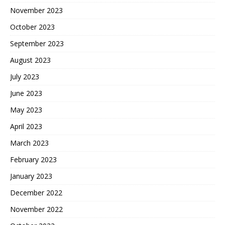
November 2023
October 2023
September 2023
August 2023
July 2023
June 2023
May 2023
April 2023
March 2023
February 2023
January 2023
December 2022
November 2022