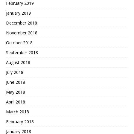
February 2019
January 2019
December 2018
November 2018
October 2018
September 2018
August 2018
July 2018
June 2018
May 2018
April 2018
March 2018
February 2018
January 2018