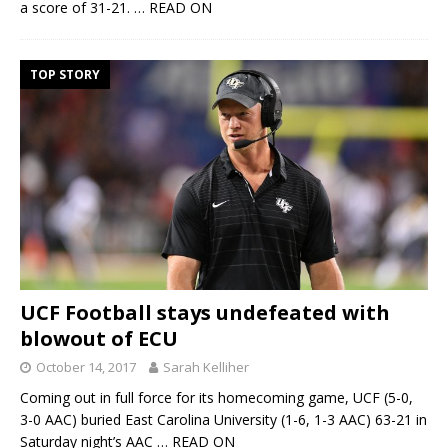
a score of 31-21.
… READ ON
TOP STORY
UCF Football stays undefeated with
blowout of ECU
October 14, 2017
Sarah Kelliher
Coming out in full force for its homecoming game, UCF (5-0,
3-0 AAC) buried East Carolina University (1-6, 1-3 AAC) 63-21 in
Saturday night’s AAC
… READ ON