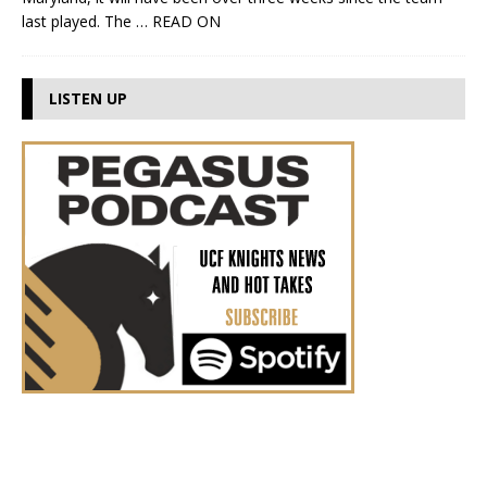
last played. The
… READ ON
LISTEN UP