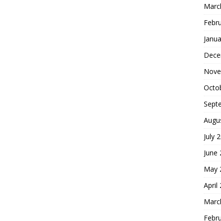
Marc
Febr
Janua
Dece
Nove
Octo
Sept
Augu
July 
June
May 
April
Marc
Febr