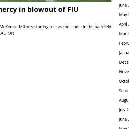
June
ercy in blowout of FIU
May 
April
cKenzie Milton’s starting role as the leader in the backfield
EAD ON
Marc
Febr
Janua
Dece
Nove
Octo
Sept
Augu
July 
June
May 