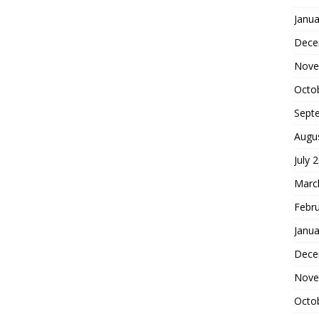
Janua
Dece
Nove
Octo
Sept
Augu
July 
Marc
Febr
Janua
Dece
Nove
Octo