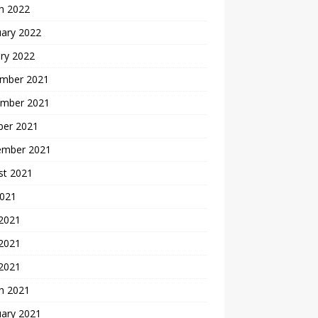
h 2022
uary 2022
ry 2022
mber 2021
mber 2021
ber 2021
ember 2021
st 2021
2021
 2021
2021
 2021
h 2021
uary 2021