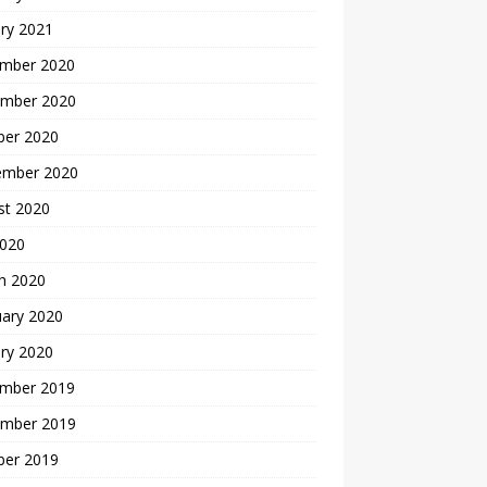
ry 2021
mber 2020
mber 2020
ber 2020
ember 2020
st 2020
2020
h 2020
uary 2020
ry 2020
mber 2019
mber 2019
ber 2019