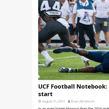
UCF Football Notebook:
start
August 31, 2017
Evan Abramson
In an even bigger blowout than the 2016 mat