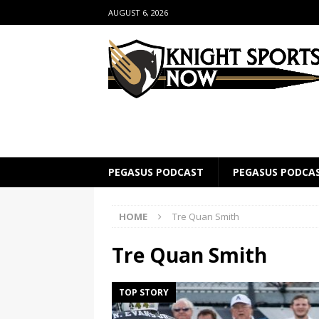
AUGUST 6, 2026
PEGASUS PODCAST
PEGASUS PODCA
HOME
Tre Quan Smith
Tre Quan Smith
TOP STORY