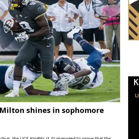
 Milton shines in sophomore
chup, the UCF Knights (1-0) managed to prove that the