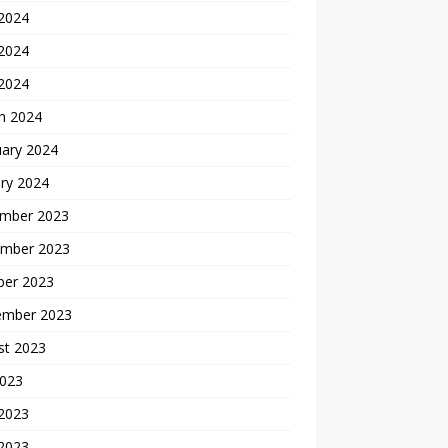
 2024
2024
 2024
h 2024
uary 2024
ry 2024
mber 2023
mber 2023
ber 2023
ember 2023
st 2023
2023
 2023
2023