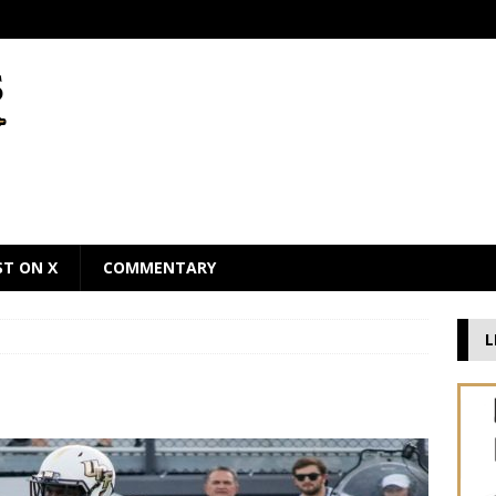
ST ON X
COMMENTARY
L