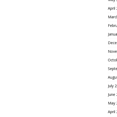
April
Marc
Febr
Janua
Dece
Nove
Octo
Sept
Augu
July 
June
May 
April