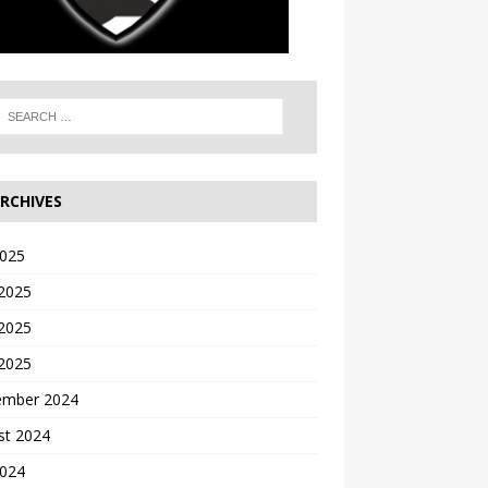
RCHIVES
2025
 2025
2025
 2025
ember 2024
st 2024
2024