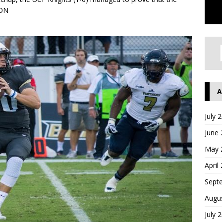
ON
A
July 
June
May 
April
Sept
Augu
July 