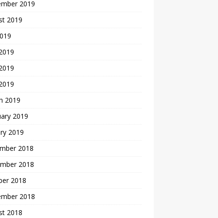
ember 2019
st 2019
2019
 2019
2019
 2019
h 2019
uary 2019
ry 2019
mber 2018
mber 2018
ber 2018
ember 2018
st 2018