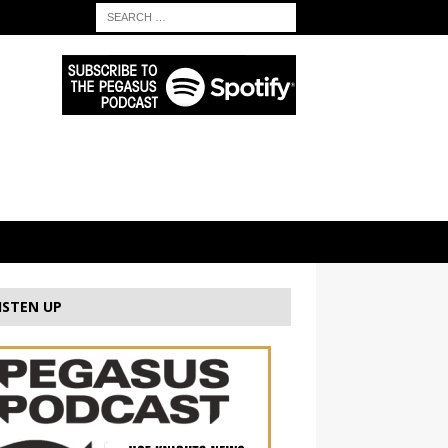
ISTEN UP