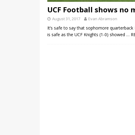
UCF Football shows no m
August 31, 2017
Evan Abramson
It’s safe to say that sophomore quarterback M
is safe as the UCF Knights (1-0) showed
… R