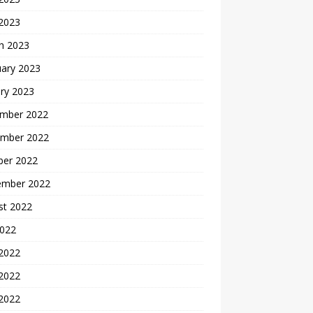
 2023
h 2023
uary 2023
ry 2023
mber 2022
mber 2022
ber 2022
ember 2022
st 2022
2022
 2022
2022
 2022