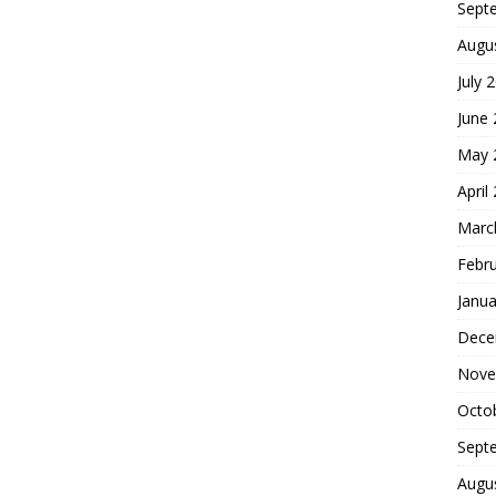
Sept
Augu
July 
June
May 
April
Marc
Febr
Janua
Dece
Nove
Octo
Sept
Augu