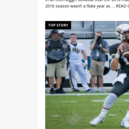
2016 season wasn’t a fluke year as
… READ 
TOP STORY