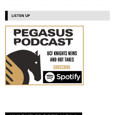
LISTEN UP