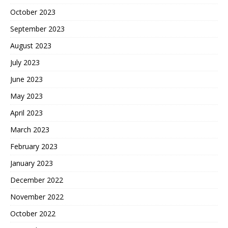
October 2023
September 2023
August 2023
July 2023
June 2023
May 2023
April 2023
March 2023
February 2023
January 2023
December 2022
November 2022
October 2022