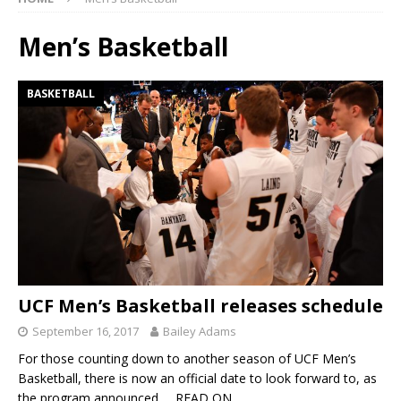
Men’s Basketball
BASKETBALL
UCF Men’s Basketball releases schedule
September 16, 2017
Bailey Adams
For those counting down to another season of UCF Men’s
Basketball, there is now an official date to look forward to, as
the program announced
… READ ON