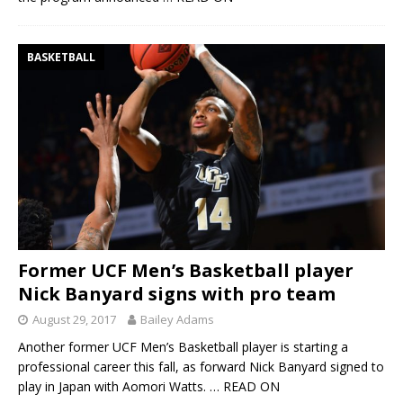
BASKETBALL
Former UCF Men’s Basketball player
Nick Banyard signs with pro team
August 29, 2017
Bailey Adams
Another former UCF Men’s Basketball player is starting a
professional career this fall, as forward Nick Banyard signed to
play in Japan with Aomori Watts.
… READ ON