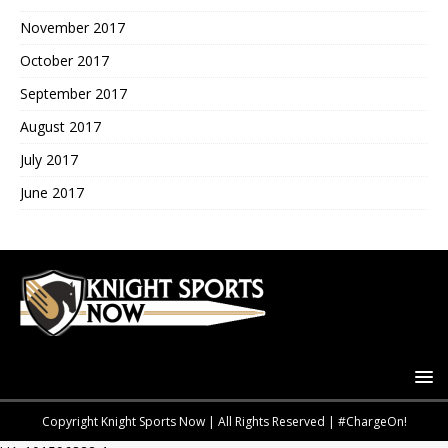
November 2017
October 2017
September 2017
August 2017
July 2017
June 2017
Copyright Knight Sports Now | All Rights Reserved | #ChargeOn!