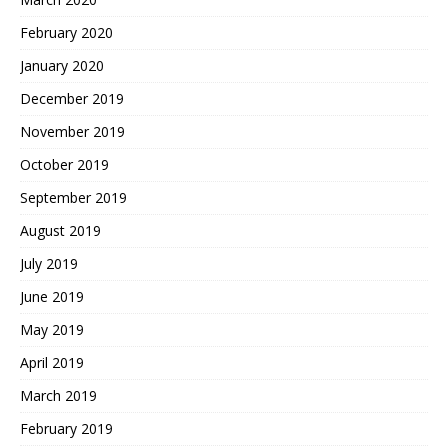
February 2020
January 2020
December 2019
November 2019
October 2019
September 2019
August 2019
July 2019
June 2019
May 2019
April 2019
March 2019
February 2019