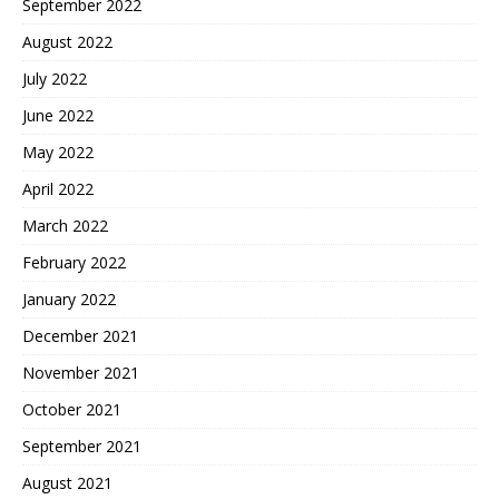
September 2022
August 2022
July 2022
June 2022
May 2022
April 2022
March 2022
February 2022
January 2022
December 2021
November 2021
October 2021
September 2021
August 2021