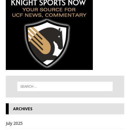
ARCHIVES
July 2025