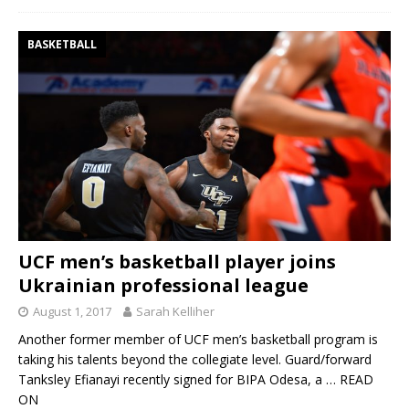
BASKETBALL
UCF men’s basketball player joins
Ukrainian professional league
August 1, 2017
Sarah Kelliher
Another former member of UCF men’s basketball program is
taking his talents beyond the collegiate level. Guard/forward
Tanksley Efianayi recently signed for BIPA Odesa, a
… READ
ON