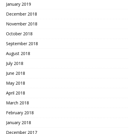
January 2019
December 2018
November 2018
October 2018
September 2018
August 2018
July 2018
June 2018
May 2018
April 2018
March 2018
February 2018
January 2018
December 2017