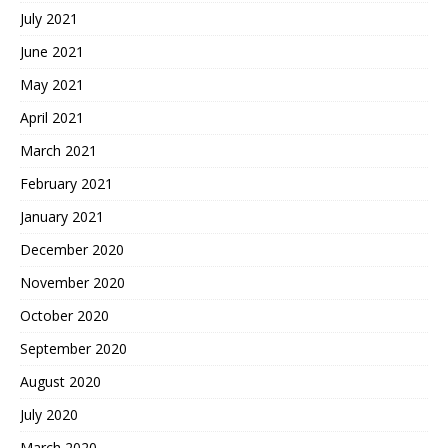
July 2021
June 2021
May 2021
April 2021
March 2021
February 2021
January 2021
December 2020
November 2020
October 2020
September 2020
August 2020
July 2020
March 2020