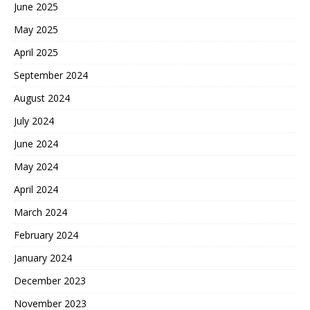
June 2025
May 2025
April 2025
September 2024
August 2024
July 2024
June 2024
May 2024
April 2024
March 2024
February 2024
January 2024
December 2023
November 2023