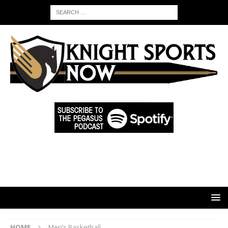
HOME
Men’s Basketball