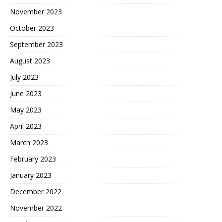
November 2023
October 2023
September 2023
August 2023
July 2023
June 2023
May 2023
April 2023
March 2023
February 2023
January 2023
December 2022
November 2022