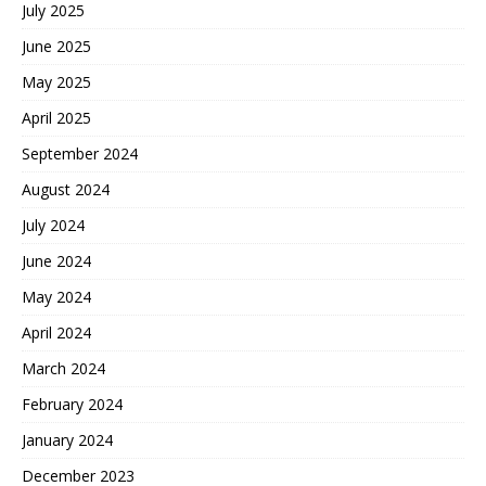
July 2025
June 2025
May 2025
April 2025
September 2024
August 2024
July 2024
June 2024
May 2024
April 2024
March 2024
February 2024
January 2024
December 2023