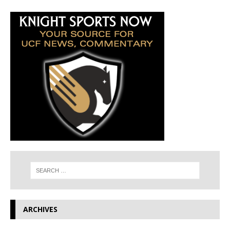
ARCHIVES