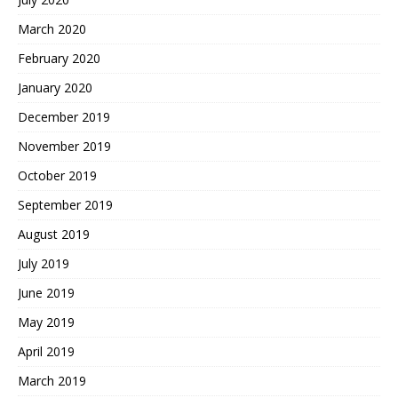
March 2020
February 2020
January 2020
December 2019
November 2019
October 2019
September 2019
August 2019
July 2019
June 2019
May 2019
April 2019
March 2019