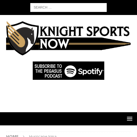
HOME
Hurricane Irma