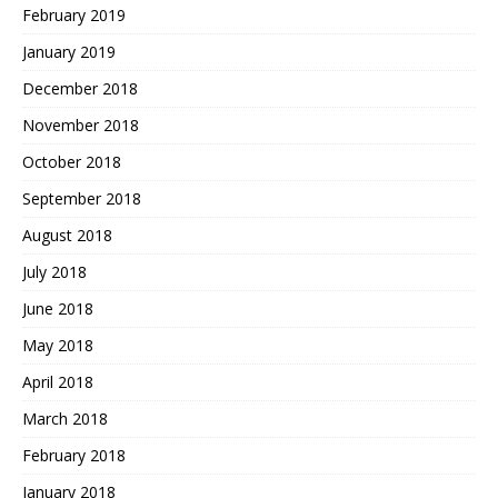
February 2019
January 2019
December 2018
November 2018
October 2018
September 2018
August 2018
July 2018
June 2018
May 2018
April 2018
March 2018
February 2018
January 2018