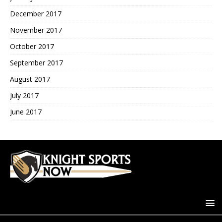
December 2017
November 2017
October 2017
September 2017
August 2017
July 2017
June 2017