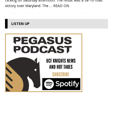
clicking on Saturday afternoon. The result was a 38-10 road
victory over Maryland. The
… READ ON
LISTEN UP