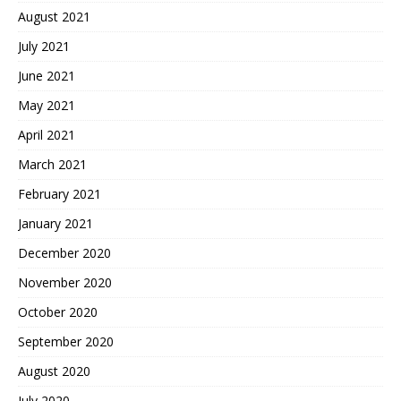
August 2021
July 2021
June 2021
May 2021
April 2021
March 2021
February 2021
January 2021
December 2020
November 2020
October 2020
September 2020
August 2020
July 2020