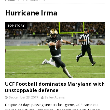
Hurricane Irma
TOP STORY
UCF Football dominates Maryland with
unstoppable defense
September 23, 2017
Bailey Adams
Despite 23 days passing since its last game, UCF came out