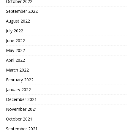
October 2022
September 2022
August 2022
July 2022
June 2022
May 2022
April 2022
March 2022
February 2022
January 2022
December 2021
November 2021
October 2021
September 2021