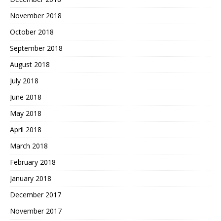
November 2018
October 2018
September 2018
August 2018
July 2018
June 2018
May 2018
April 2018
March 2018
February 2018
January 2018
December 2017
November 2017