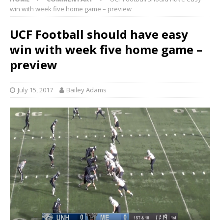
win with week five home game – preview
UCF Football should have easy
win with week five home game –
preview
July 15, 2017
Bailey Adams