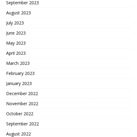
September 2023
August 2023
July 2023
June 2023
May 2023
April 2023
March 2023
February 2023
January 2023
December 2022
November 2022
October 2022
September 2022
August 2022