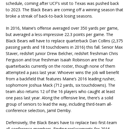
schedule, coming after UCF’s visit to Texas was pushed back
to 2023. The Black Bears are coming off a winning season that
broke a streak of back-to-back losing seasons.
In 2016, Maine’s offense averaged over 350 yards per game,
but averaged a less-impressive 22.3 points per game. The
Black Bears will have to replace quarterback Dan Collins (2,375
passing yards and 18 touchdowns in 2016) this fall. Senior Max
Staver, redshirt junior Drew Belcher, redshirt freshman Chris
Ferguson and true freshman Isaiah Robinson are the four
quarterbacks currently on the roster, though none of them
attempted a pass last year. Whoever wins the job will benefit
from a backfield that features Maine’s 2016 leading rusher,
sophomore Joshua Mack (712 yards, six touchdowns). The
team also returns 12 of the 16 players who caught at least
one pass last year. Along the offensive line, there’s a solid
group of seniors to lead the way, including third-team all-
conference selection, Jamil Demby.
Defensively, the Black Bears have to replace two first-team
all-conference members. Finding replacements for 2016