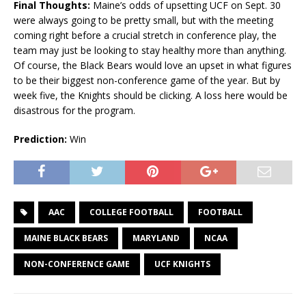
Final Thoughts:
Maine’s odds of upsetting UCF on Sept. 30
were always going to be pretty small, but with the meeting
coming right before a crucial stretch in conference play, the
team may just be looking to stay healthy more than anything.
Of course, the Black Bears would love an upset in what figures
to be their biggest non-conference game of the year. But by
week five, the Knights should be clicking. A loss here would be
disastrous for the program.
Prediction:
Win
AAC
COLLEGE FOOTBALL
FOOTBALL
MAINE BLACK BEARS
MARYLAND
NCAA
NON-CONFERENCE GAME
UCF KNIGHTS