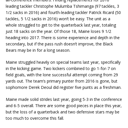
leading tackler Christophe Mulumba Tshimanga (97 tackles, 3
1/2 sacks in 2016) and fourth-leading tackler Patrick Ricard (50
tackles, 5 1/2 sacks in 2016) won’t be easy. The unit as a
whole struggled to get to the quarterback last year, totaling
just 18 sacks on the year. Of those 18, Maine loses 9 1/2
heading into 2017. There is some experience and depth in the
secondary, but if the pass rush doesn’t improve, the Black
Bears may be in for a long season.
Maine struggled heavily on special teams last year, specifically
in the kicking game. Two kickers combined to go 1-for-7 on
field goals, with the lone successful attempt coming from 29
yards out. The team’s primary punter from 2016 is gone, but
sophomore Derek Deoul did register five punts as a freshman.
Maine made solid strides last year, going 5-3 in the conference
and 6-5 overall. There are some good pieces in place this year,
but the loss of a quarterback and two defensive stars may be
too much to overcome this fall.