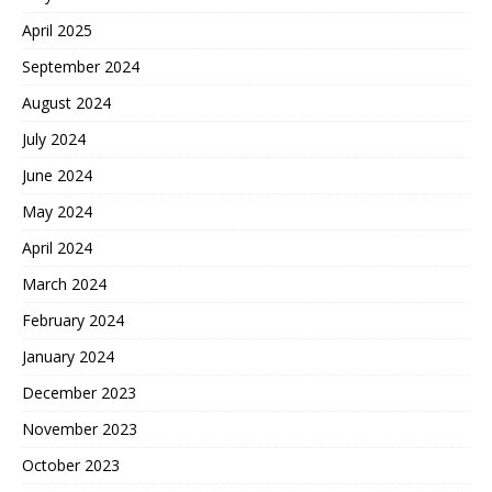
April 2025
September 2024
August 2024
July 2024
June 2024
May 2024
April 2024
March 2024
February 2024
January 2024
December 2023
November 2023
October 2023