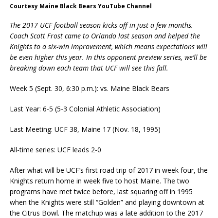
Courtesy Maine Black Bears YouTube Channel
The 2017 UCF football season kicks off in just a few months.
Coach Scott Frost came to Orlando last season and helped the
Knights to a six-win improvement, which means expectations will
be even higher this year. In this opponent preview series, we’ll be
breaking down each team that UCF will see this fall.
Week 5 (Sept. 30, 6:30 p.m.): vs. Maine Black Bears
Last Year: 6-5 (5-3 Colonial Athletic Association)
Last Meeting: UCF 38, Maine 17 (Nov. 18, 1995)
All-time series: UCF leads 2-0
After what will be UCF’s first road trip of 2017 in week four, the
Knights return home in week five to host Maine. The two
programs have met twice before, last squaring off in 1995
when the Knights were still “Golden” and playing downtown at
the Citrus Bowl. The matchup was a late addition to the 2017