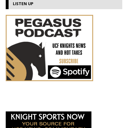
LISTEN UP