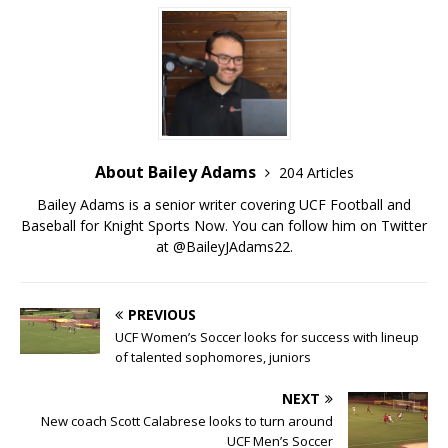
About Bailey Adams
204 Articles
Bailey Adams is a senior writer covering UCF Football and
Baseball for Knight Sports Now. You can follow him on Twitter
at @BaileyJAdams22.
PREVIOUS
UCF Women’s Soccer looks for success with lineup
of talented sophomores, juniors
NEXT
New coach Scott Calabrese looks to turn around
UCF Men’s Soccer