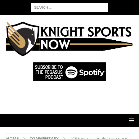
HOME
COMMENTARY
UCF Football should have easy