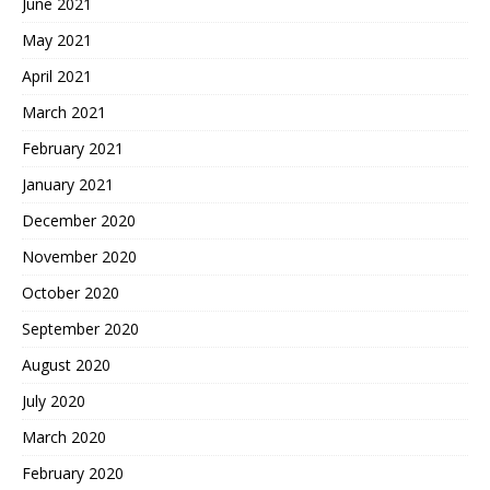
June 2021
May 2021
April 2021
March 2021
February 2021
January 2021
December 2020
November 2020
October 2020
September 2020
August 2020
July 2020
March 2020
February 2020