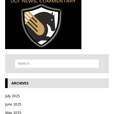
ARCHIVES
July 2025
June 2025
May 2025