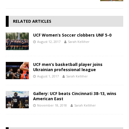
RELATED ARTICLES
UCF Women’s Soccer clobbers UNF 5-0
August 12, 2017
Sarah Kelliher
UCF men’s basketball player joins
Ukrainian professional league
August 1, 2017
Sarah Kelliher
Gallery: UCF beats Cincinnati 38-13, wins
American East
November 18, 2018
Sarah Kelliher