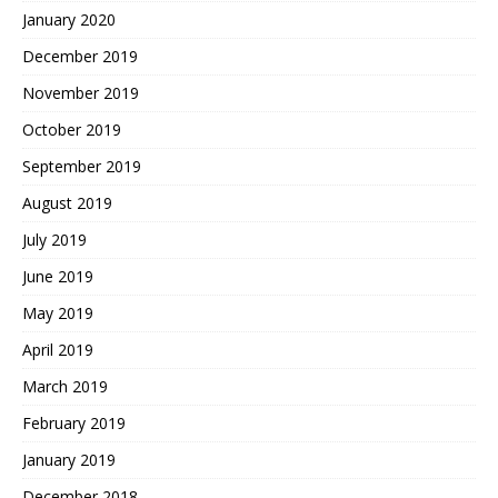
January 2020
December 2019
November 2019
October 2019
September 2019
August 2019
July 2019
June 2019
May 2019
April 2019
March 2019
February 2019
January 2019
December 2018