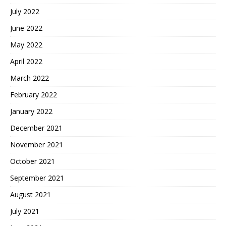
July 2022
June 2022
May 2022
April 2022
March 2022
February 2022
January 2022
December 2021
November 2021
October 2021
September 2021
August 2021
July 2021