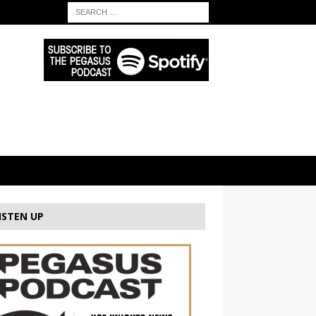
ISTEN UP