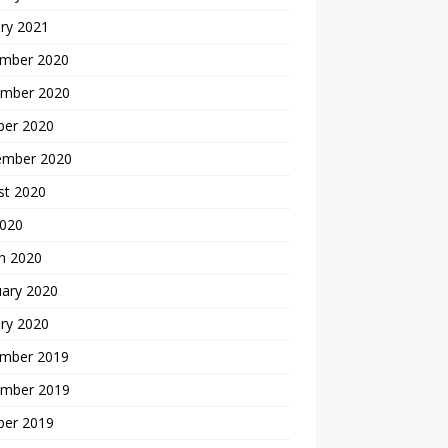
ry 2021
mber 2020
mber 2020
ber 2020
ember 2020
st 2020
2020
h 2020
uary 2020
ry 2020
mber 2019
mber 2019
ber 2019