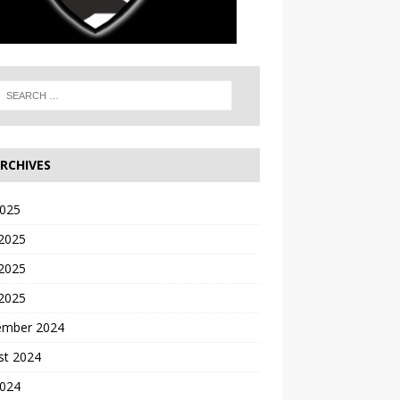
RCHIVES
2025
 2025
2025
 2025
ember 2024
st 2024
2024