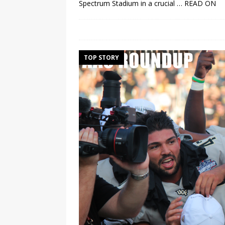
Spectrum Stadium in a crucial
… READ ON
TOP STORY