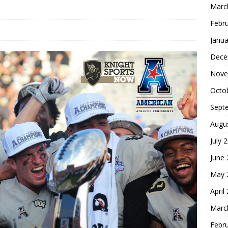
Marc
Febr
Janua
Dece
Nove
Octo
Sept
Augu
July 
June
May 
April
Marc
Febr