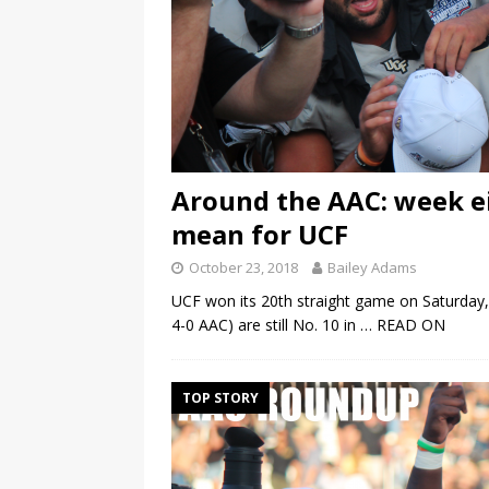
Around the AAC: week e
mean for UCF
October 23, 2018
Bailey Adams
UCF won its 20th straight game on Saturday, 
4-0 AAC) are still No. 10 in
… READ ON
TOP STORY