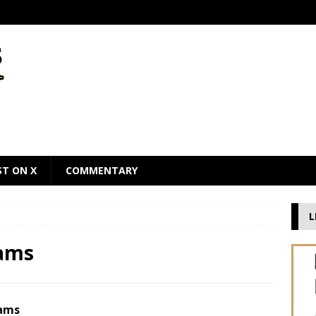
ST ON X
COMMENTARY
L
dams
dams