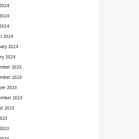
 2024
2024
 2024
h 2024
uary 2024
ry 2024
mber 2023
mber 2023
ber 2023
ember 2023
st 2023
2023
 2023
2023