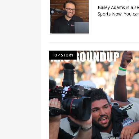
Bailey Adams is a se
Sports Now. You can
TOP STORY