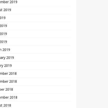
ember 2019
st 2019
2019
 2019
2019
 2019
h 2019
uary 2019
ry 2019
mber 2018
mber 2018
ber 2018
ember 2018
st 2018