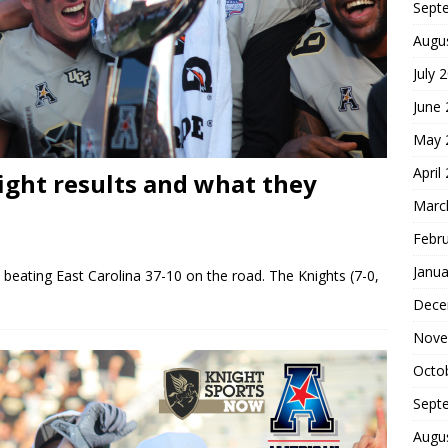
Sept
Augu
July 
June
May 
April
ight results and what they
Marc
Febr
Janua
beating East Carolina 37-10 on the road. The Knights (7-0,
Dece
Nove
Octo
Sept
Augu