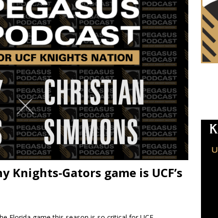
y Knights-Gators game is UCF’s
he Florida game this season is so critical for UCF.