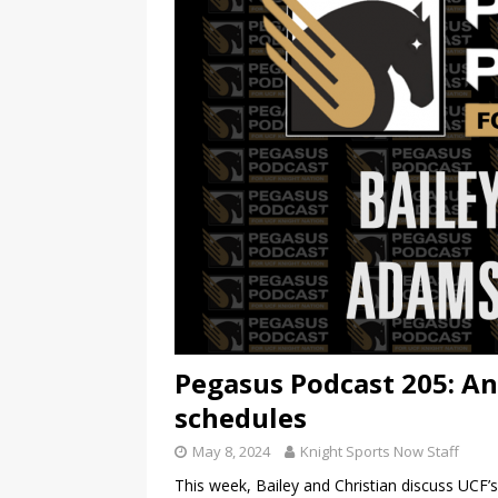
Pegasus Podcast 205: An
schedules
May 8, 2024
Knight Sports Now Staff
This week, Bailey and Christian discuss UCF’