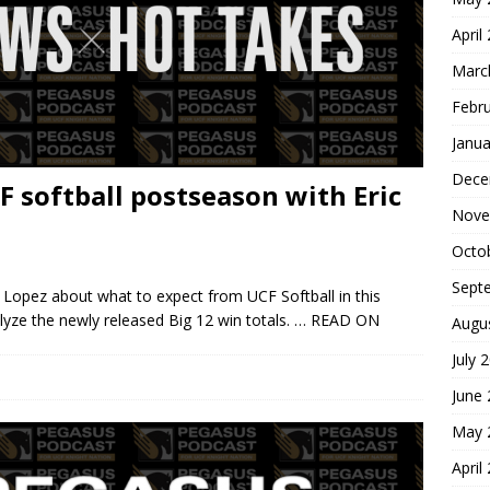
April
Marc
Febr
Janua
Dece
F softball postseason with Eric
Nove
Octo
Sept
c Lopez about what to expect from UCF Softball in this
yze the newly released Big 12 win totals.
… READ ON
Augu
July 
June
May 
April