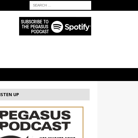
ISTEN UP