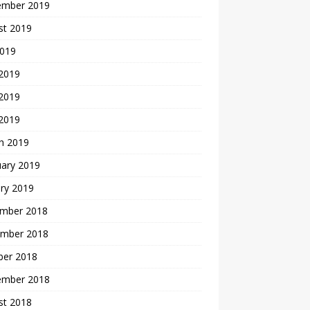
ember 2019
st 2019
2019
 2019
2019
 2019
h 2019
uary 2019
ry 2019
mber 2018
mber 2018
ber 2018
ember 2018
st 2018