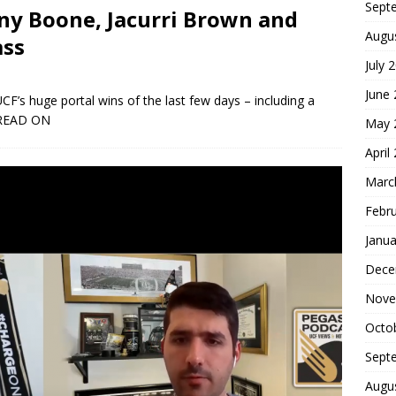
Sept
ny Boone, Jacurri Brown and
Augu
ass
July 
June
CF’s huge portal wins of the last few days – including a
READ ON
May 
April
Marc
Febr
Janua
Dece
Nove
Octo
Sept
Augu