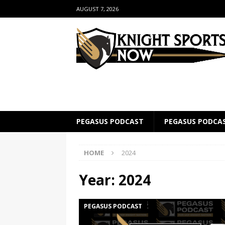
AUGUST 7, 2026
PEGASUS PODCAST
PEGASUS PODCA
HOME
2024
Year:
2024
PEGASUS PODCAST