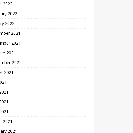
h 2022
uary 2022
ry 2022
mber 2021
mber 2021
ber 2021
ember 2021
st 2021
2021
 2021
2021
 2021
h 2021
uary 2021