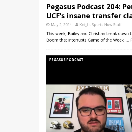
Pegasus Podcast 204: Pe
UCF’s insane transfer cl
May 2, 2024
Knight Sports Now Staff
This week, Bailey and Christian break down U
Boom that interrupts Game of the Week.
… 
PEGASUS PODCAST