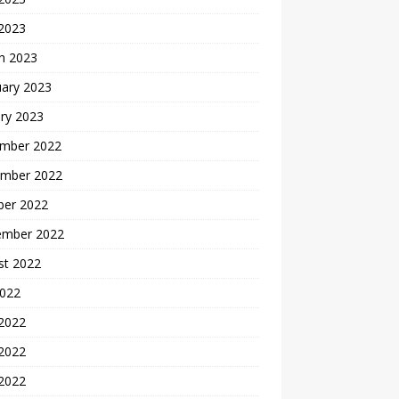
 2023
h 2023
uary 2023
ry 2023
mber 2022
mber 2022
ber 2022
ember 2022
st 2022
2022
 2022
2022
 2022