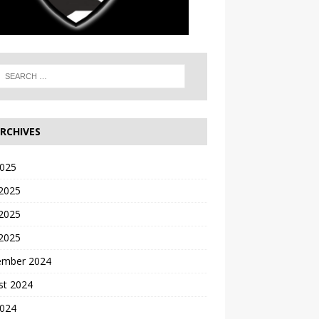
RCHIVES
2025
 2025
2025
 2025
ember 2024
st 2024
2024