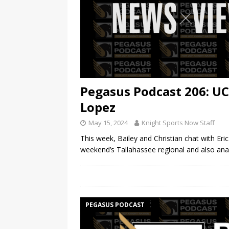
Pegasus Podcast 206: UC
Lopez
May 15, 2024
Knight Sports Now Staff
This week, Bailey and Christian chat with Eri
weekend’s Tallahassee regional and also anal
PEGASUS PODCAST