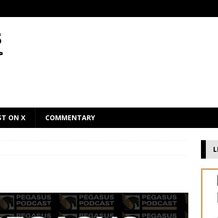
ST ON X
COMMENTARY
L