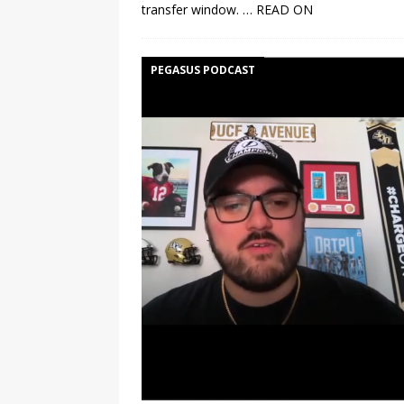
transfer window.
… READ ON
PEGASUS PODCAST