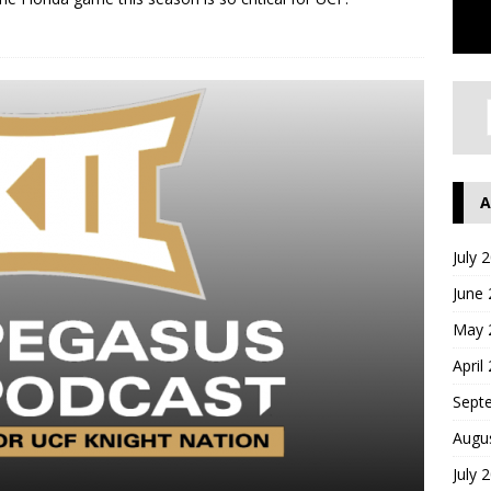
A
July 
June
May 
April
Sept
Augu
July 