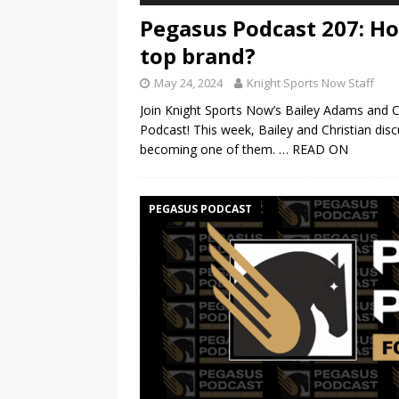
Pegasus Podcast 207: How
top brand?
May 24, 2024
Knight Sports Now Staff
Join Knight Sports Now’s Bailey Adams and 
Podcast! This week, Bailey and Christian dis
becoming one of them.
… READ ON
PEGASUS PODCAST