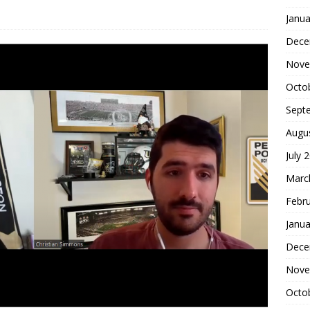
Janua
Dece
Nove
Octo
Sept
Augu
July 
Marc
Febr
Janua
Dece
Nove
Octo