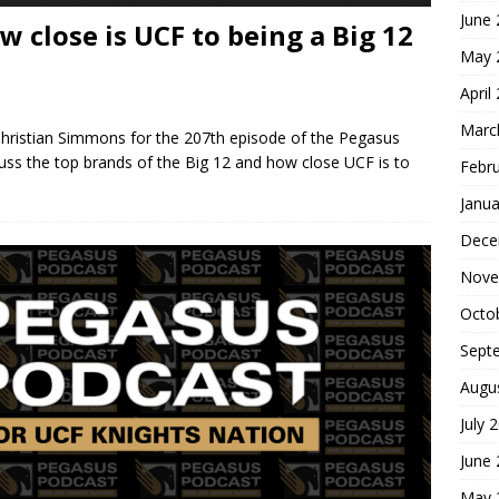
June
 close is UCF to being a Big 12
May 
April
Marc
Christian Simmons for the 207th episode of the Pegasus
cuss the top brands of the Big 12 and how close UCF is to
Febr
Janua
Dece
Nove
Octo
Sept
Augu
July 
June
May 