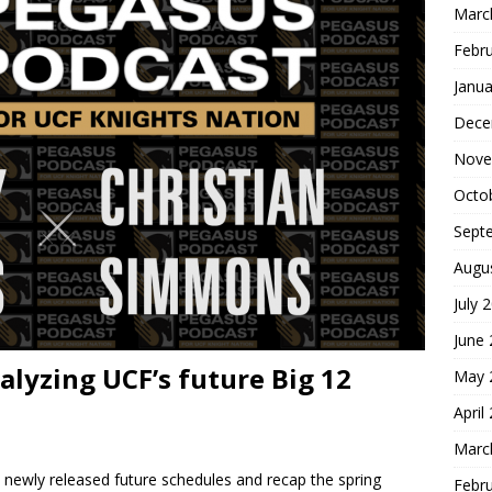
Marc
Febr
Janua
Dece
Nove
Octo
Sept
Augu
July 
June
alyzing UCF’s future Big 12
May 
April
Marc
s newly released future schedules and recap the spring
Febr