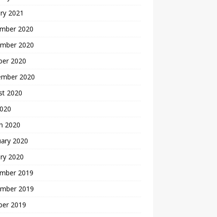
ry 2021
mber 2020
mber 2020
ber 2020
ember 2020
st 2020
2020
h 2020
uary 2020
ry 2020
mber 2019
mber 2019
ber 2019