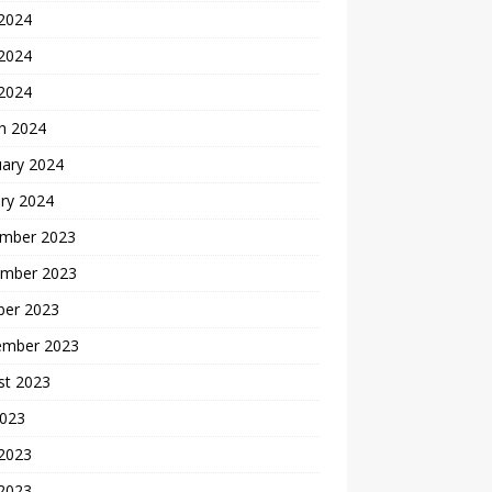
 2024
2024
 2024
h 2024
uary 2024
ry 2024
mber 2023
mber 2023
ber 2023
ember 2023
st 2023
2023
 2023
2023