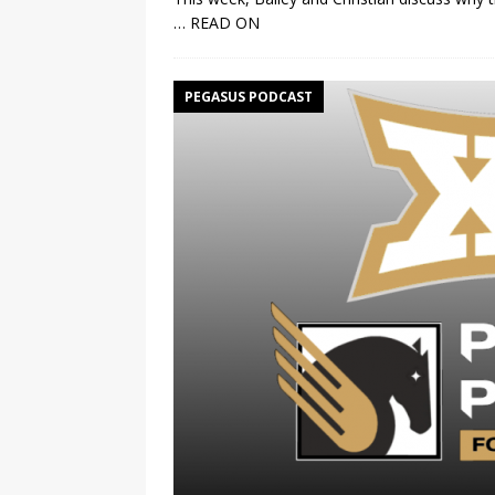
… READ ON
PEGASUS PODCAST