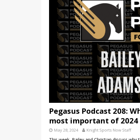
Pegasus Podcast 208: Wh
most important of 2024
May 28, 2024
Knight Sports Now Staff
This week, Bailey and Christian discuss why t