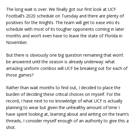
The long wait is over. We finally got our first look at UCF
Football’s 2020 schedule on Tuesday and there are plenty of
positives for the Knights. The team will get to ease into its
schedule with most of its tougher opponents coming in later
months and won’t even have to leave the state of Florida in
November.
But there is obviously one big question remaining that won’t
be answered until the season is already underway: what
amazing uniform combos will UCF be breaking out for each of
those games?
Rather than wait months to find out, I decided to place the
burden of deciding these critical choices on myself. For the
record, I have next to no knowledge of what UCF is actually
planning to wear but given the unhealthy amount of time I
have spent looking at, learning about and writing on the team’s
threads, I consider myself enough of an authority to give this a
shot.