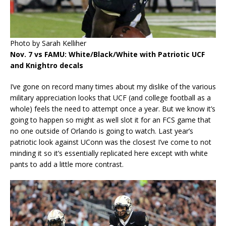
Photo by Sarah Kelliher
Nov. 7 vs FAMU: White/Black/White with Patriotic UCF
and Knightro decals
I’ve gone on record many times about my dislike of the various
military appreciation looks that UCF (and college football as a
whole) feels the need to attempt once a year. But we know it’s
going to happen so might as well slot it for an FCS game that
no one outside of Orlando is going to watch. Last year’s
patriotic look against UConn was the closest I’ve come to not
minding it so it’s essentially replicated here except with white
pants to add a little more contrast.