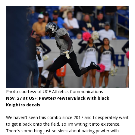
Photo courtesy of UCF Athletics Communications
Nov. 27 at USF: Pewter/Pewter/Black with black
Knightro decals
We haven’t seen this combo since 2017 and I desperately want
to get it back onto the field, so I’m writing it into existence.
There’s something just so sleek about pairing pewter with