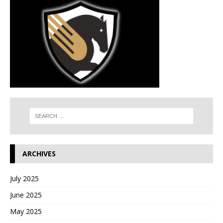
ARCHIVES
July 2025
June 2025
May 2025