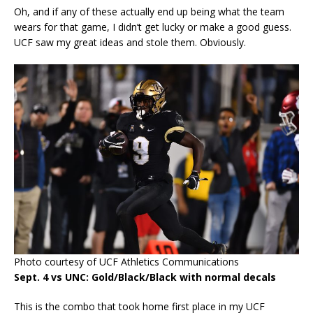
Oh, and if any of these actually end up being what the team
wears for that game, I didn’t get lucky or make a good guess.
UCF saw my great ideas and stole them. Obviously.
Photo courtesy of UCF Athletics Communications
Sept. 4 vs UNC: Gold/Black/Black with normal decals
This is the combo that took home first place in my UCF