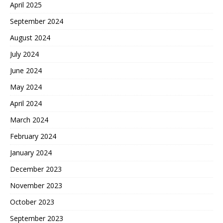
April 2025
September 2024
August 2024
July 2024
June 2024
May 2024
April 2024
March 2024
February 2024
January 2024
December 2023
November 2023
October 2023
September 2023