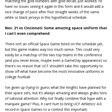
matching the gold numbers with gold decals just worked. I’d
have no issues seeing it again in this form and it would add a
nice change of pace after four straight weeks of the same
white or black jerseys in this hypothetical schedule.
Nov. 21 vs Cincinnati: Some amazing space uniform that
I can’t even comprehend
There isn’t an official Space Game listed on the schedule yet,
but this game makes way too much sense. This could very
easily be a matchup of the two top teams in the conference
(and you never know, maybe even a GameDay appearance) so
there’s no reason that UCF shouldn’t take this opportunity to
show off what have become the most innovative uniforms in
college football.
I’ve given up trying to guess what the Knights have planned for
their space sets, but it’s always amazing and always grabs tons
of national attention. Why not finally combine that hype with a
marquee game? Plus, it can’t hurt to bring UCF Athletics’ 4-0
record in Space Games to a contest this important.