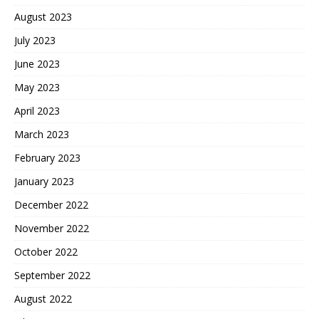
August 2023
July 2023
June 2023
May 2023
April 2023
March 2023
February 2023
January 2023
December 2022
November 2022
October 2022
September 2022
August 2022