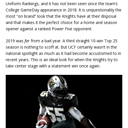
Uniform Rankings, and it has not been seen since the team’s
College GameDay appearance in 2018. It is unquestionably the
most “on brand” look that the Knights have at their disposal
and that makes it the perfect choice for a home and season
opener against a ranked Power Five opponent.
2019 was
far
from a bad year. A third straight 10-win Top 25
season is nothing to scoff at. But UCF certainly wasn’t in the
national spotlight as much as it had become accustomed to in
recent years. This is an ideal look for when the Knights try to
take center stage with a statement win once again.