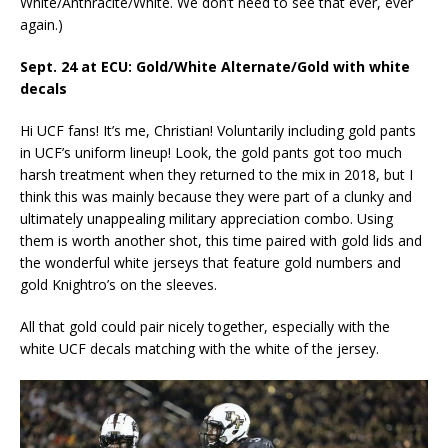
White/Anthracite/White. We don’t need to see that ever, ever
again.)
Sept. 24 at ECU: Gold/White Alternate/Gold with white
decals
Hi UCF fans! It’s me, Christian! Voluntarily including gold pants
in UCF’s uniform lineup! Look, the gold pants got too much
harsh treatment when they returned to the mix in 2018, but I
think this was mainly because they were part of a clunky and
ultimately unappealing military appreciation combo. Using
them is worth another shot, this time paired with gold lids and
the wonderful white jerseys that feature gold numbers and
gold Knightro’s on the sleeves.
All that gold could pair nicely together, especially with the
white UCF decals matching with the white of the jersey.