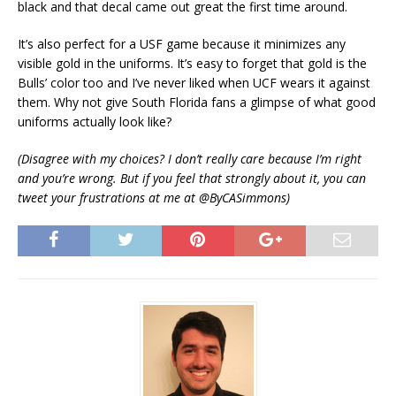
black and that decal came out great the first time around.
It’s also perfect for a USF game because it minimizes any
visible gold in the uniforms. It’s easy to forget that gold is the
Bulls’ color too and I’ve never liked when UCF wears it against
them. Why not give South Florida fans a glimpse of what good
uniforms actually look like?
(Disagree with my choices? I don’t really care because I’m right
and you’re wrong. But if you feel that strongly about it, you can
tweet your frustrations at me at @ByCASimmons)