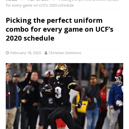
for every game on UCF’s 2020 schedule
Picking the perfect uniform
combo for every game on UCF’s
2020 schedule
February 18, 2020
Christian Simmons