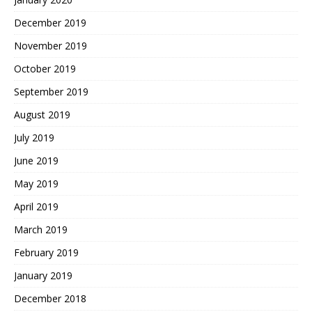
December 2019
November 2019
October 2019
September 2019
August 2019
July 2019
June 2019
May 2019
April 2019
March 2019
February 2019
January 2019
December 2018