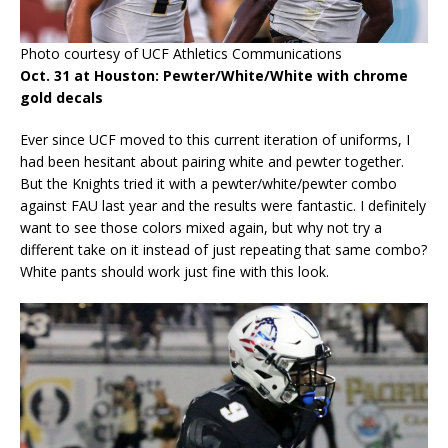
Photo courtesy of UCF Athletics Communications
Oct. 31 at Houston: Pewter/White/White with chrome
gold decals
Ever since UCF moved to this current iteration of uniforms, I
had been hesitant about pairing white and pewter together.
But the Knights tried it with a pewter/white/pewter combo
against FAU last year and the results were fantastic. I definitely
want to see those colors mixed again, but why not try a
different take on it instead of just repeating that same combo?
White pants should work just fine with this look.