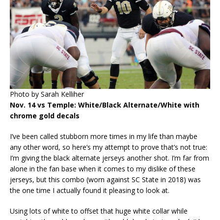
Photo by Sarah Kelliher
Nov. 14 vs Temple: White/Black Alternate/White with
chrome gold decals
I’ve been called stubborn more times in my life than maybe
any other word, so here’s my attempt to prove that’s not true:
I’m giving the black alternate jerseys another shot. I’m far from
alone in the fan base when it comes to my dislike of these
jerseys, but this combo (worn against SC State in 2018) was
the one time I actually found it pleasing to look at.
Using lots of white to offset that huge white collar while