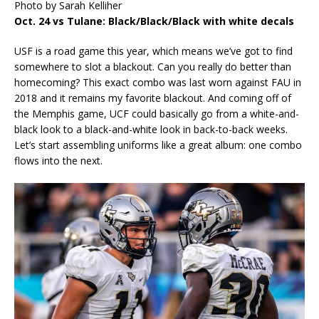
Photo by Sarah Kelliher
Oct. 24 vs Tulane: Black/Black/Black with white decals
USF is a road game this year, which means we’ve got to find
somewhere to slot a blackout. Can you really do better than
homecoming? This exact combo was last worn against FAU in
2018 and it remains my favorite blackout. And coming off of
the Memphis game, UCF could basically go from a white-and-
black look to a black-and-white look in back-to-back weeks.
Let’s start assembling uniforms like a great album: one combo
flows into the next.