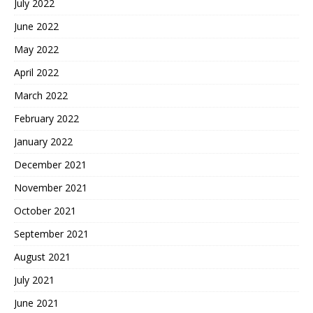
July 2022
June 2022
May 2022
April 2022
March 2022
February 2022
January 2022
December 2021
November 2021
October 2021
September 2021
August 2021
July 2021
June 2021