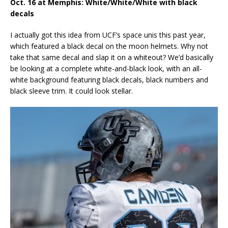
Oct. 16 at Memphis: White/White/White with black
decals
I actually got this idea from UCF’s space unis this past year,
which featured a black decal on the moon helmets. Why not
take that same decal and slap it on a whiteout? We’d basically
be looking at a complete white-and-black look, with an all-
white background featuring black decals, black numbers and
black sleeve trim. It could look stellar.