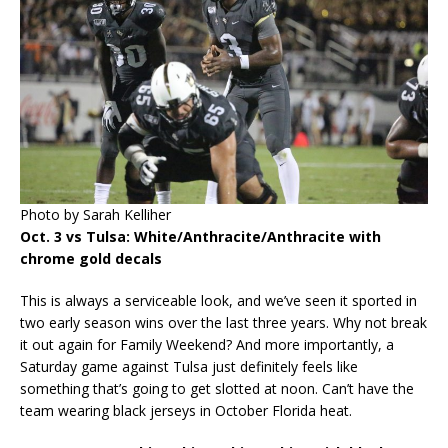
Photo by Sarah Kelliher
Oct. 3 vs Tulsa: White/Anthracite/Anthracite with
chrome gold decals
This is always a serviceable look, and we’ve seen it sported in
two early season wins over the last three years. Why not break
it out again for Family Weekend? And more importantly, a
Saturday game against Tulsa just definitely feels like
something that’s going to get slotted at noon. Can’t have the
team wearing black jerseys in October Florida heat.