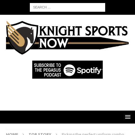
HOME
TOP STORY
Picking the perfect uniform combo