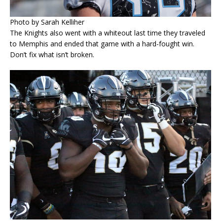
Photo by Sarah Kelliher
The Knights also went with a whiteout last time they traveled
to Memphis and ended that game with a hard-fought win.
Don’t fix what isn’t broken.