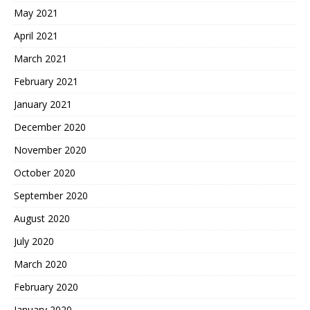
May 2021
April 2021
March 2021
February 2021
January 2021
December 2020
November 2020
October 2020
September 2020
August 2020
July 2020
March 2020
February 2020
January 2020