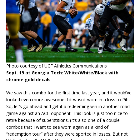
Photo courtesy of UCF Athletics Communications
Sept. 19 at Georgia Tech: White/White/Black with
chrome gold decals
We saw this combo for the first time last year, and it would’ve
looked even more awesome if it wasn’t worn in a loss to Pitt.
So, let’s go ahead and get it a redeeming win in another road
game against an ACC opponent. This look is just too nice to
retire because of superstitions. (It’s also one of a couple
combos that I want to see worn again as a kind of
“redemption tour” after they were sported in losses. But not