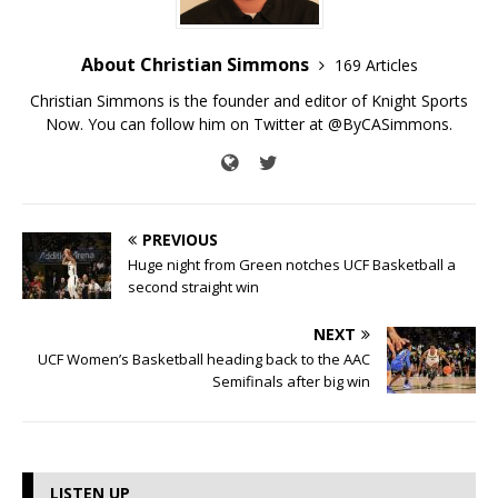
About Christian Simmons
169 Articles
Christian Simmons is the founder and editor of Knight Sports
Now. You can follow him on Twitter at @ByCASimmons.
PREVIOUS
Huge night from Green notches UCF Basketball a
second straight win
NEXT
UCF Women’s Basketball heading back to the AAC
Semifinals after big win
LISTEN UP