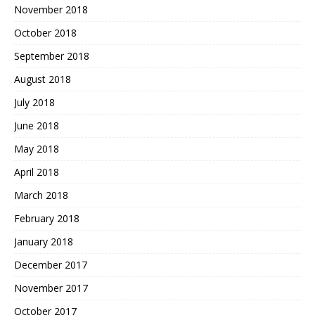
November 2018
October 2018
September 2018
August 2018
July 2018
June 2018
May 2018
April 2018
March 2018
February 2018
January 2018
December 2017
November 2017
October 2017