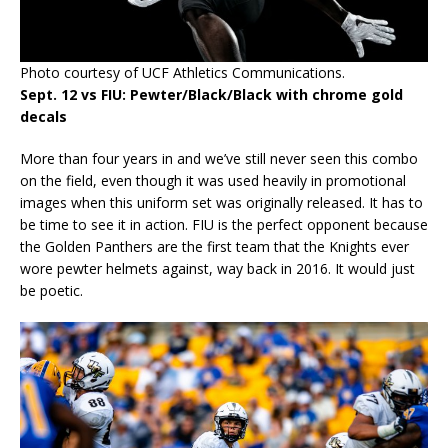
Photo courtesy of UCF Athletics Communications.
Sept. 12 vs FIU: Pewter/Black/Black with chrome gold
decals
More than four years in and we’ve still never seen this combo
on the field, even though it was used heavily in promotional
images when this uniform set was originally released. It has to
be time to see it in action. FIU is the perfect opponent because
the Golden Panthers are the first team that the Knights ever
wore pewter helmets against, way back in 2016. It would just
be poetic.