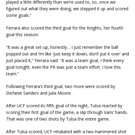
played a little differently than we’re used to, so, once we
figured out what they were doing, we stepped it up and scored
some goals.”
Ferrara also scored the third goal for the Knights, her fourth
goal this season.
“It was a great set-up, honestly… I just remember the ball
popped out and I’m like ‘just keep it down, don’t put it over’ and
just placed it,” Ferrara said. “It was a team goal, I think every
goal tonight, even the PK was just a team effort. I love this
team.”
Following Ferrara’s third goal, two more were scored by
Stefanie Sanders and Julia Moore.
After UCF scored its fifth goal of the night, Tulsa reacted by
scoring their first goal of the game, a slip through Varis’ hands.
That was one of two shots by Tulsa the entire game.
After Tulsa scored, UCF retaliated with a two-hammered shot