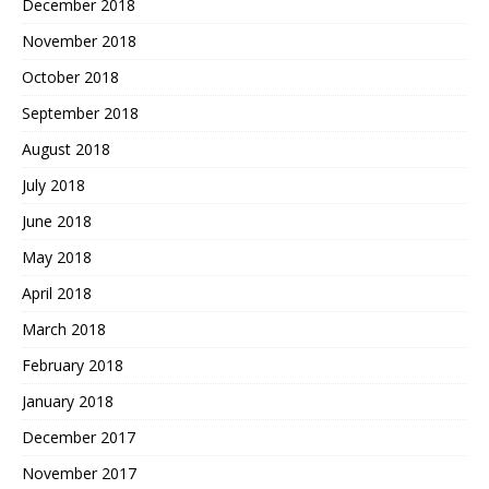
December 2018
November 2018
October 2018
September 2018
August 2018
July 2018
June 2018
May 2018
April 2018
March 2018
February 2018
January 2018
December 2017
November 2017