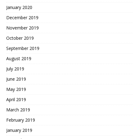
January 2020
December 2019
November 2019
October 2019
September 2019
August 2019
July 2019
June 2019
May 2019
April 2019
March 2019
February 2019
January 2019