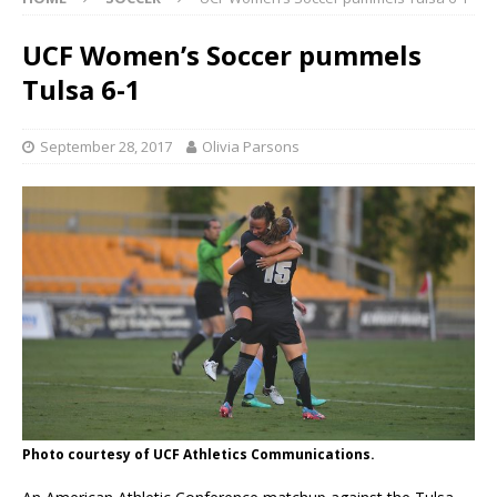
UCF Women’s Soccer pummels
Tulsa 6-1
September 28, 2017
Olivia Parsons
Photo courtesy of UCF Athletics Communications.