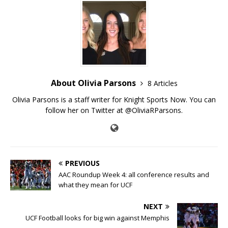
About Olivia Parsons
8 Articles
Olivia Parsons is a staff writer for Knight Sports Now. You can
follow her on Twitter at @OliviaRParsons.
PREVIOUS
AAC Roundup Week 4: all conference results and
what they mean for UCF
NEXT
UCF Football looks for big win against Memphis