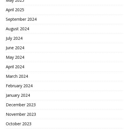
May 2025
April 2025
September 2024
August 2024
July 2024
June 2024
May 2024
April 2024
March 2024
February 2024
January 2024
December 2023
November 2023
October 2023