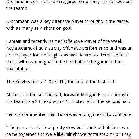
Orschmann commented in regards to not only her success but
the team’s.
Orschmann was a key offensive player throughout the game,
with as many as 4 shots on goal.
Captain and recently-named Offensive Player of the Week
Kayla Adamek had a strong offensive performance and was an
active player for the Knights as well. Adamek attempted four
shots with two on goal in the first half of the game before
substitution.
The Knights held a 1-0 lead by the end of the first half.
At the start the second half, forward Morgan Ferrara brought
the team to a 2-0 lead with 42 minutes left in the second half.
Ferrara commented that Tulsa was a tough team to configure.
“The game started out pretty slow but I think at half time we
came together and were like, ‘alright we gotta step it up.’ They