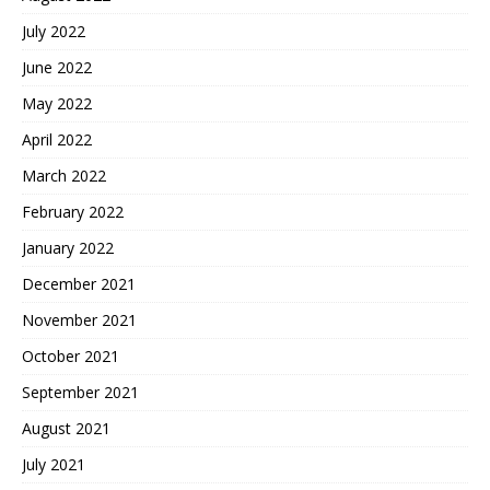
July 2022
June 2022
May 2022
April 2022
March 2022
February 2022
January 2022
December 2021
November 2021
October 2021
September 2021
August 2021
July 2021