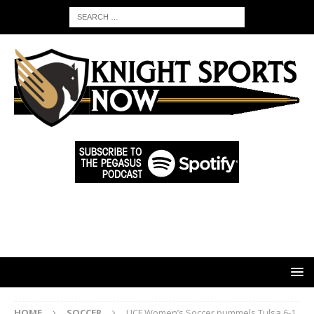
HOME
SOCCER
UCF Women’s Soccer pummels Tulsa 6-1