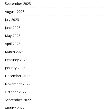
September 2023
August 2023
July 2023
June 2023
May 2023
April 2023
March 2023
February 2023
January 2023
December 2022
November 2022
October 2022
September 2022
August 2022