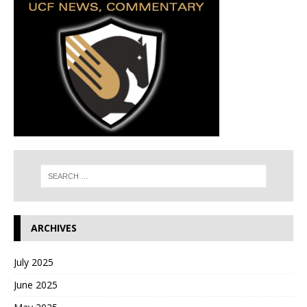
ARCHIVES
July 2025
June 2025