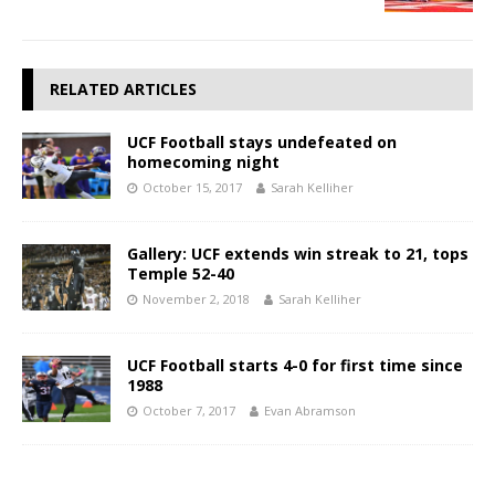
RELATED ARTICLES
UCF Football stays undefeated on
homecoming night
October 15, 2017
Sarah Kelliher
Gallery: UCF extends win streak to 21, tops
Temple 52-40
November 2, 2018
Sarah Kelliher
UCF Football starts 4-0 for first time since
1988
October 7, 2017
Evan Abramson