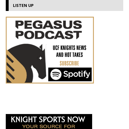
LISTEN UP