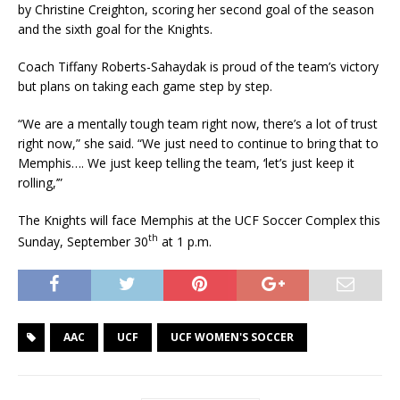
by Christine Creighton, scoring her second goal of the season
and the sixth goal for the Knights.
Coach Tiffany Roberts-Sahaydak is proud of the team’s victory
but plans on taking each game step by step.
“We are a mentally tough team right now, there’s a lot of trust
right now,” she said. “We just need to continue to bring that to
Memphis…. We just keep telling the team, ‘let’s just keep it
rolling,’”
The Knights will face Memphis at the UCF Soccer Complex this
th
Sunday, September 30
at 1 p.m.
AAC
UCF
UCF WOMEN'S SOCCER