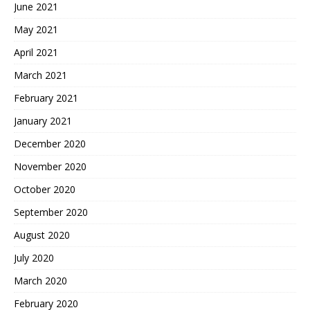
June 2021
May 2021
April 2021
March 2021
February 2021
January 2021
December 2020
November 2020
October 2020
September 2020
August 2020
July 2020
March 2020
February 2020