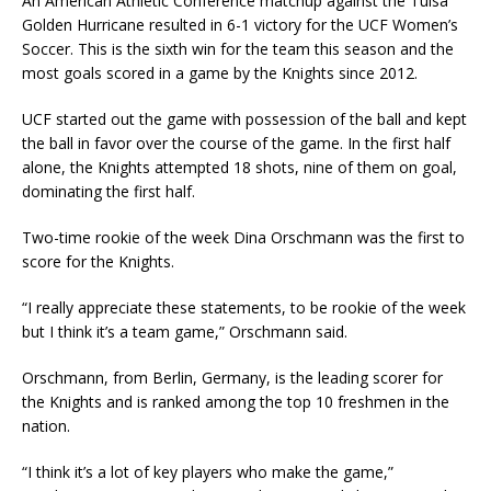
An American Athletic Conference matchup against the Tulsa
Golden Hurricane resulted in 6-1 victory for the UCF Women’s
Soccer. This is the sixth win for the team this season and the
most goals scored in a game by the Knights since 2012.
UCF started out the game with possession of the ball and kept
the ball in favor over the course of the game. In the first half
alone, the Knights attempted 18 shots, nine of them on goal,
dominating the first half.
Two-time rookie of the week Dina Orschmann was the first to
score for the Knights.
“I really appreciate these statements, to be rookie of the week
but I think it’s a team game,” Orschmann said.
Orschmann, from Berlin, Germany, is the leading scorer for
the Knights and is ranked among the top 10 freshmen in the
nation.
“I think it’s a lot of key players who make the game,”