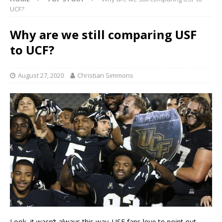
UCF?
Why are we still comparing USF
to UCF?
August 27, 2020
Christian Simmons
Look, it wasn’t always this way. USF fans love to point out