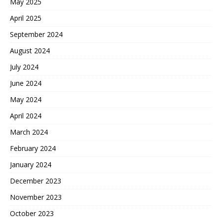
May 2025
April 2025
September 2024
August 2024
July 2024
June 2024
May 2024
April 2024
March 2024
February 2024
January 2024
December 2023
November 2023
October 2023