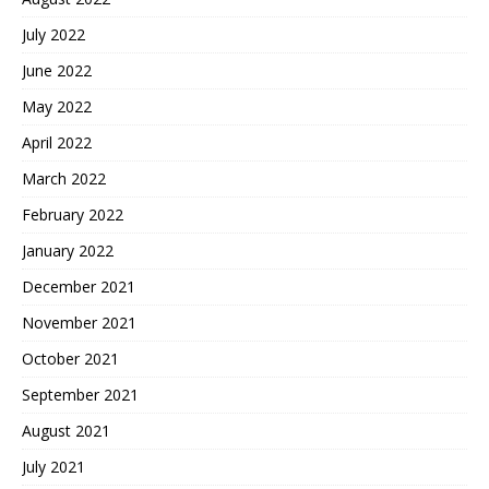
July 2022
June 2022
May 2022
April 2022
March 2022
February 2022
January 2022
December 2021
November 2021
October 2021
September 2021
August 2021
July 2021