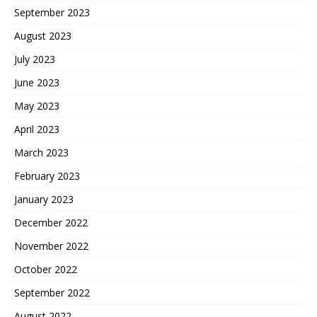
September 2023
August 2023
July 2023
June 2023
May 2023
April 2023
March 2023
February 2023
January 2023
December 2022
November 2022
October 2022
September 2022
August 2022