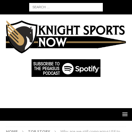
HOME
TOP STORY
Why are we still comparing USF to