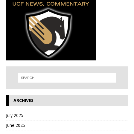
ARCHIVES
July 2025
June 2025