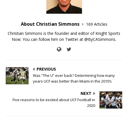
About Christian Simmons
169 Articles
Christian Simmons is the founder and editor of Knight Sports
Now. You can follow him on Twitter at @ByCASimmons.
PREVIOUS
Was “The U” ever back? Determining how many
years UCF was better than Miami in the 2010’s
NEXT
Five reasons to be excited about UCF Football in
2020