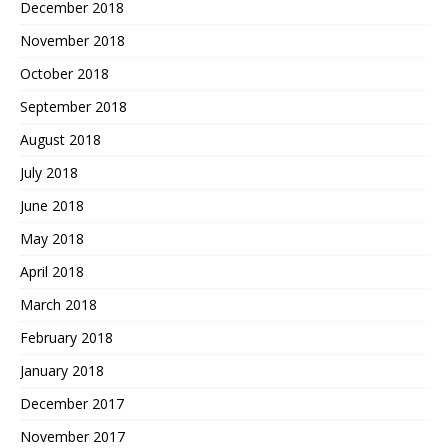
December 2018
November 2018
October 2018
September 2018
August 2018
July 2018
June 2018
May 2018
April 2018
March 2018
February 2018
January 2018
December 2017
November 2017