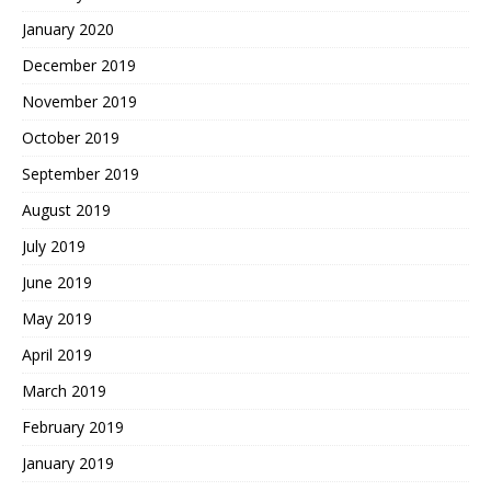
January 2020
December 2019
November 2019
October 2019
September 2019
August 2019
July 2019
June 2019
May 2019
April 2019
March 2019
February 2019
January 2019