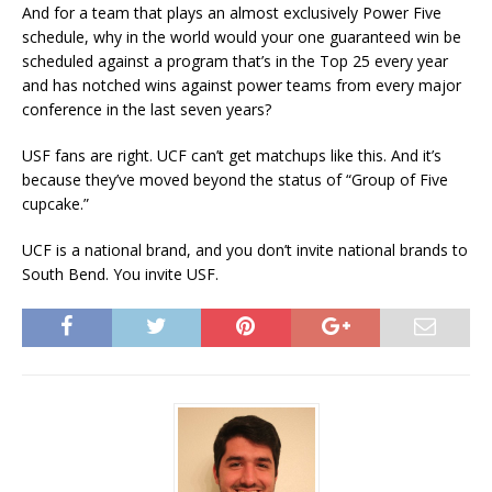
And for a team that plays an almost exclusively Power Five
schedule, why in the world would your one guaranteed win be
scheduled against a program that’s in the Top 25 every year
and has notched wins against power teams from every major
conference in the last seven years?
USF fans are right. UCF can’t get matchups like this. And it’s
because they’ve moved beyond the status of “Group of Five
cupcake.”
UCF is a national brand, and you don’t invite national brands to
South Bend. You invite USF.