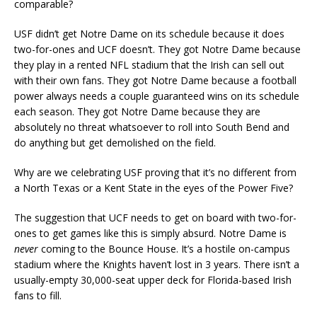
comparable?
USF didn’t get Notre Dame on its schedule because it does
two-for-ones and UCF doesn’t. They got Notre Dame because
they play in a rented NFL stadium that the Irish can sell out
with their own fans. They got Notre Dame because a football
power always needs a couple guaranteed wins on its schedule
each season. They got Notre Dame because they are
absolutely no threat whatsoever to roll into South Bend and
do anything but get demolished on the field.
Why are we celebrating USF proving that it’s no different from
a North Texas or a Kent State in the eyes of the Power Five?
The suggestion that UCF needs to get on board with two-for-
ones to get games like this is simply absurd. Notre Dame is
never
coming to the Bounce House. It’s a hostile on-campus
stadium where the Knights haven’t lost in 3 years. There isn’t a
usually-empty 30,000-seat upper deck for Florida-based Irish
fans to fill.