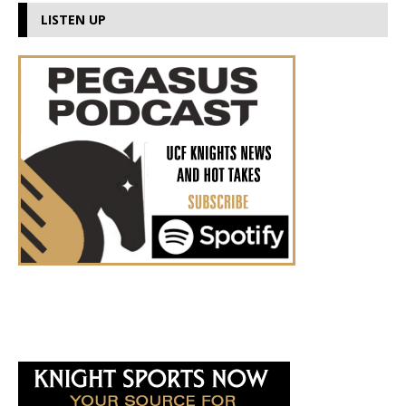
LISTEN UP