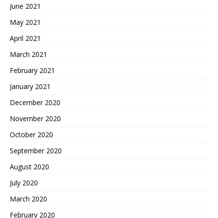
June 2021
May 2021
April 2021
March 2021
February 2021
January 2021
December 2020
November 2020
October 2020
September 2020
August 2020
July 2020
March 2020
February 2020