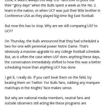
their “glory days” when the Bulls spent a week as the No. 2
team in the nation, or when UCF was just their little brother in
Conference USA as they played big-time Big East football.
But now this has to stop. Why are we still comparing USF to
UCF?
On Thursday, the Bulls announced that they had scheduled a
two-for-one with perennial power Notre Dame. That’s
obviously a massive upgrade to any college football schedule.
But, as is often the case when USF does anything these days,
the conversation immediately shifted to how this was a better
scheduling move than anything UCF has done.
I get it, I really do. If you can’t beat them on the field, try
beating them on Twitter. For Bulls fans, rubbing any marquee
matchups in the Knights’ face makes sense.
But why are national media members, neutral fans and
outside observers still acting like these programs are