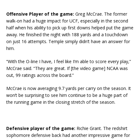
Offensive Player of the game:
Greg McCrae. The former
walk-on had a huge impact for UCF, especially in the second
half when his ability to pick up first downs helped put the game
away. He finished the night with 188 yards and a touchdown
on just 16 attempts. Temple simply didn’t have an answer for
him.
“With the O-line I have, I feel like I’m able to score every play,”
McCrae said. “They are great. If [the video game] NCAA was
out, 99 ratings across the board.”
McCrae is now averaging 9.7 yards per carry on the season. It
won’t be surprising to see him continue to be a huge part of
the running game in the closing stretch of the season.
Defensive player of the game:
Richie Grant. The redshirt
sophomore defensive back had another impressive game for