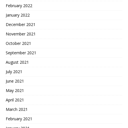
February 2022
January 2022
December 2021
November 2021
October 2021
September 2021
August 2021
July 2021
June 2021
May 2021
April 2021
March 2021
February 2021