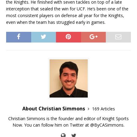
the Knights. He finished with seven tackles on top of a late
interception that sealed the win for UCF. He’s been one of the
most consistent players on defense all year for the Knights,
even when the team has struggled early in games.
About Christian Simmons
169 Articles
Christian Simmons is the founder and editor of Knight Sports
Now. You can follow him on Twitter at @ByCASimmons.