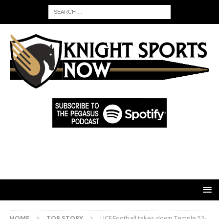
HOME
TOP STORY
UCF Football takes down Temple 52-