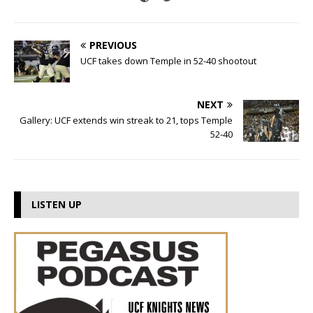
PREVIOUS
UCF takes down Temple in 52-40 shootout
NEXT
Gallery: UCF extends win streak to 21, tops Temple
52-40
LISTEN UP