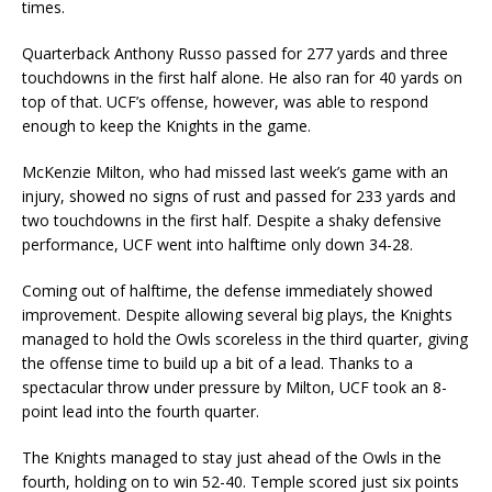
times.
Quarterback Anthony Russo passed for 277 yards and three
touchdowns in the first half alone. He also ran for 40 yards on
top of that. UCF’s offense, however, was able to respond
enough to keep the Knights in the game.
McKenzie Milton, who had missed last week’s game with an
injury, showed no signs of rust and passed for 233 yards and
two touchdowns in the first half. Despite a shaky defensive
performance, UCF went into halftime only down 34-28.
Coming out of halftime, the defense immediately showed
improvement. Despite allowing several big plays, the Knights
managed to hold the Owls scoreless in the third quarter, giving
the offense time to build up a bit of a lead. Thanks to a
spectacular throw under pressure by Milton, UCF took an 8-
point lead into the fourth quarter.
The Knights managed to stay just ahead of the Owls in the
fourth, holding on to win 52-40. Temple scored just six points