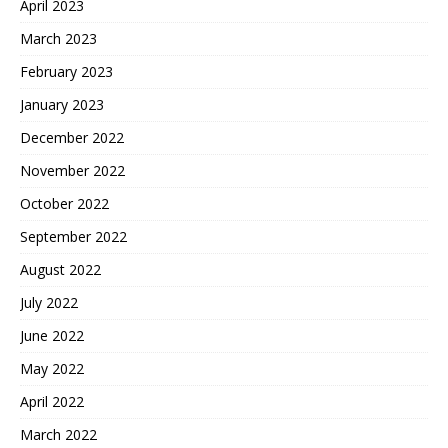
April 2023
March 2023
February 2023
January 2023
December 2022
November 2022
October 2022
September 2022
August 2022
July 2022
June 2022
May 2022
April 2022
March 2022