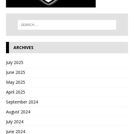
ARCHIVES
July 2025
June 2025
May 2025
April 2025
September 2024
August 2024
July 2024
June 2024