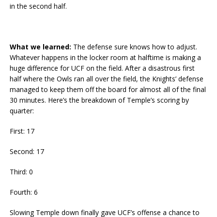
in the second half.
What we learned:
The defense sure knows how to adjust.
Whatever happens in the locker room at halftime is making a
huge difference for UCF on the field. After a disastrous first
half where the Owls ran all over the field, the Knights’ defense
managed to keep them off the board for almost all of the final
30 minutes. Here’s the breakdown of Temple’s scoring by
quarter:
First: 17
Second: 17
Third: 0
Fourth: 6
Slowing Temple down finally gave UCF’s offense a chance to