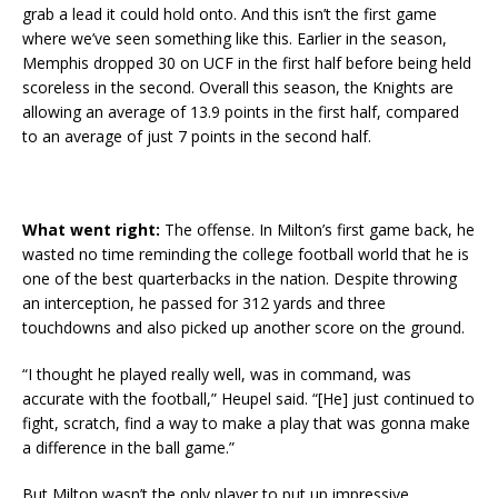
grab a lead it could hold onto. And this isn’t the first game
where we’ve seen something like this. Earlier in the season,
Memphis dropped 30 on UCF in the first half before being held
scoreless in the second. Overall this season, the Knights are
allowing an average of 13.9 points in the first half, compared
to an average of just 7 points in the second half.
What went right:
The offense. In Milton’s first game back, he
wasted no time reminding the college football world that he is
one of the best quarterbacks in the nation. Despite throwing
an interception, he passed for 312 yards and three
touchdowns and also picked up another score on the ground.
“I thought he played really well, was in command, was
accurate with the football,” Heupel said. “[He] just continued to
fight, scratch, find a way to make a play that was gonna make
a difference in the ball game.”
But Milton wasn’t the only player to put up impressive