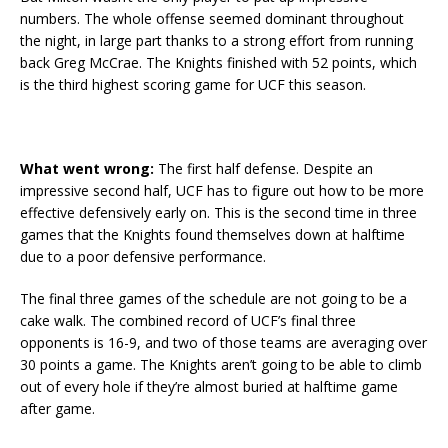
numbers. The whole offense seemed dominant throughout
the night, in large part thanks to a strong effort from running
back Greg McCrae. The Knights finished with 52 points, which
is the third highest scoring game for UCF this season.
What went wrong:
The first half defense. Despite an
impressive second half, UCF has to figure out how to be more
effective defensively early on. This is the second time in three
games that the Knights found themselves down at halftime
due to a poor defensive performance.
The final three games of the schedule are not going to be a
cake walk. The combined record of UCF’s final three
opponents is 16-9, and two of those teams are averaging over
30 points a game. The Knights aren’t going to be able to climb
out of every hole if they’re almost buried at halftime game
after game.