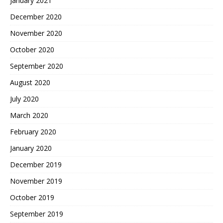
January 2021
December 2020
November 2020
October 2020
September 2020
August 2020
July 2020
March 2020
February 2020
January 2020
December 2019
November 2019
October 2019
September 2019