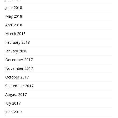
June 2018
May 2018
April 2018
March 2018
February 2018
January 2018
December 2017
November 2017
October 2017
September 2017
August 2017
July 2017
June 2017