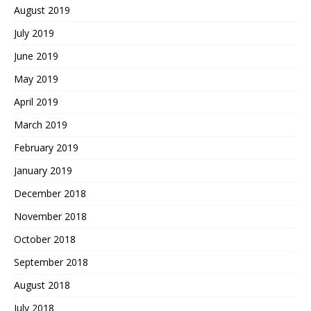
August 2019
July 2019
June 2019
May 2019
April 2019
March 2019
February 2019
January 2019
December 2018
November 2018
October 2018
September 2018
August 2018
July 2018