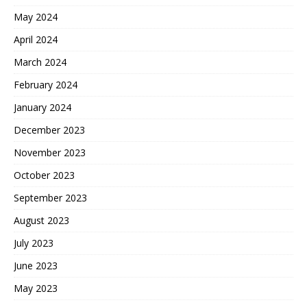
May 2024
April 2024
March 2024
February 2024
January 2024
December 2023
November 2023
October 2023
September 2023
August 2023
July 2023
June 2023
May 2023