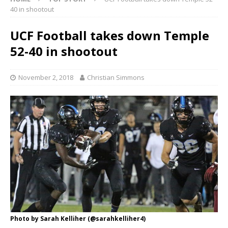
40 in shootout
UCF Football takes down Temple
52-40 in shootout
November 2, 2018
Christian Simmons
Photo by Sarah Kelliher (@sarahkelliher4)