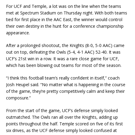
For UCF and Temple, a lot was on the line when the teams
met at Spectrum Stadium on Thursday night. With both teams
tied for first place in the AAC East, the winner would control
their own destiny in the hunt for a conference championship
appearance.
After a prolonged shootout, the Knights (8-0, 5-0 AAC) came
out on top, defeating the Owls (5-4, 4-1 AAC) 52-40. It was
UCF’s 21st win in a row. It was a rare close game for UCF,
which has been blowing out teams for most of the season.
“I think this football team’s really confident in itself,” coach
Josh Heupel said. “No matter what is happening in the course
of the game, they’re pretty competitively calm and keep their
composure.”
From the start of the game, UCF’s defense simply looked
outmatched. The Owls ran all over the Knights, adding up
points throughout the half. Temple scored on five of its first
six drives, as the UCF defense simply looked confused at