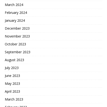
March 2024
February 2024
January 2024
December 2023
November 2023
October 2023
September 2023
August 2023
July 2023
June 2023
May 2023
April 2023
March 2023