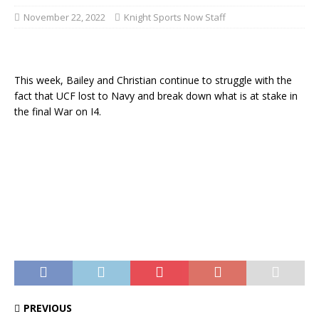
November 22, 2022
Knight Sports Now Staff
This week, Bailey and Christian continue to struggle with the
fact that UCF lost to Navy and break down what is at stake in
the final War on I4.
PREVIOUS