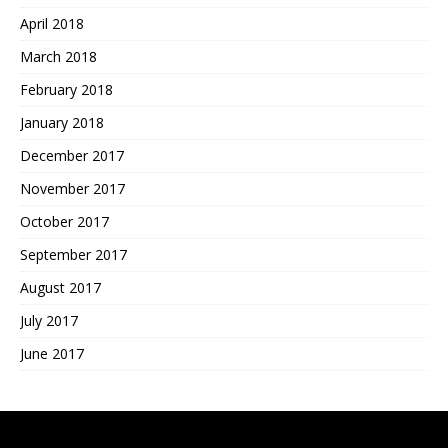
April 2018
March 2018
February 2018
January 2018
December 2017
November 2017
October 2017
September 2017
August 2017
July 2017
June 2017