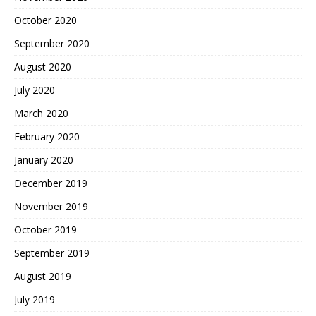
October 2020
September 2020
August 2020
July 2020
March 2020
February 2020
January 2020
December 2019
November 2019
October 2019
September 2019
August 2019
July 2019