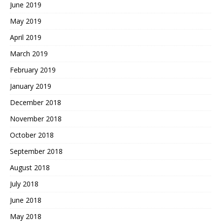
June 2019
May 2019
April 2019
March 2019
February 2019
January 2019
December 2018
November 2018
October 2018
September 2018
August 2018
July 2018
June 2018
May 2018