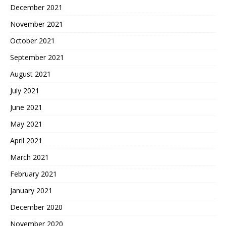
December 2021
November 2021
October 2021
September 2021
August 2021
July 2021
June 2021
May 2021
April 2021
March 2021
February 2021
January 2021
December 2020
November 2020