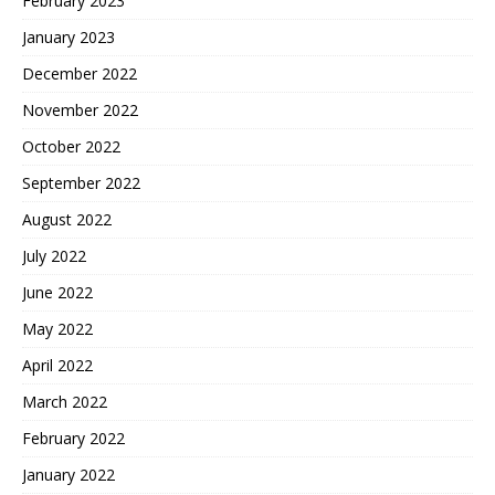
February 2023
January 2023
December 2022
November 2022
October 2022
September 2022
August 2022
July 2022
June 2022
May 2022
April 2022
March 2022
February 2022
January 2022