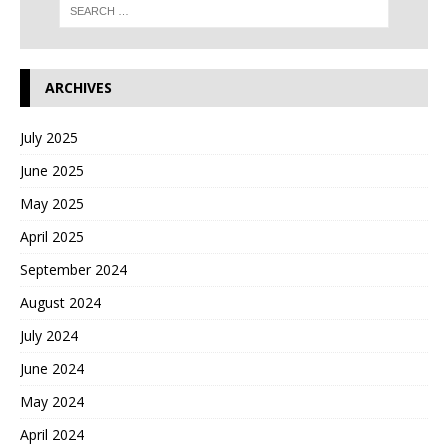
ARCHIVES
July 2025
June 2025
May 2025
April 2025
September 2024
August 2024
July 2024
June 2024
May 2024
April 2024