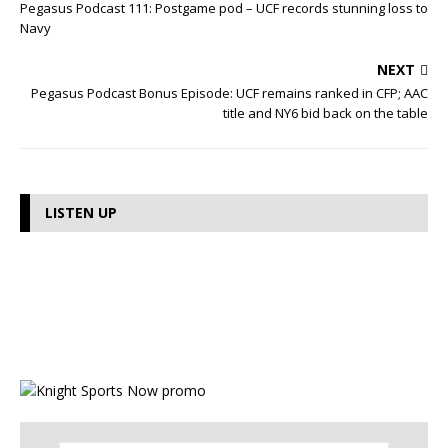
Pegasus Podcast 111: Postgame pod – UCF records stunning loss to
Navy
NEXT
Pegasus Podcast Bonus Episode: UCF remains ranked in CFP; AAC
title and NY6 bid back on the table
LISTEN UP