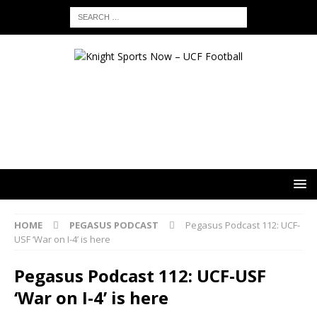
HOME
PEGASUS PODCAST
Pegasus Podcast 112: UCF-
USF ‘War on I-4’ is here
Pegasus Podcast 112: UCF-USF
‘War on I-4’ is here