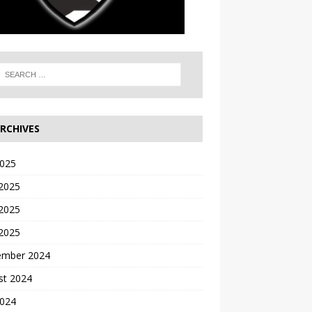
RCHIVES
2025
 2025
2025
 2025
ember 2024
st 2024
2024