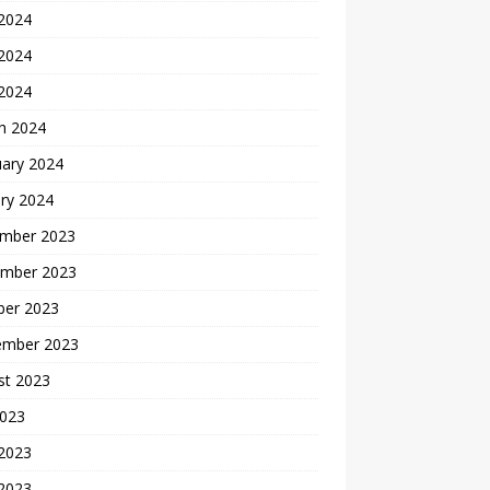
 2024
2024
 2024
h 2024
uary 2024
ry 2024
mber 2023
mber 2023
ber 2023
ember 2023
st 2023
2023
 2023
2023