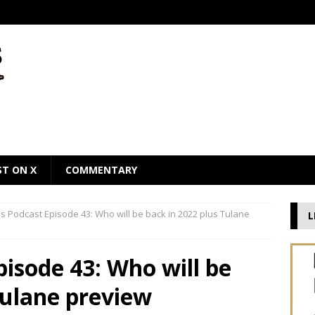
ST ON X
COMMENTARY
 Podcast Episode 43: Who will be back in 2022 plus Tulane
L
isode 43: Who will be
Tulane preview