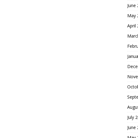
June
May 
April
Marc
Febr
Janua
Dece
Nove
Octo
Sept
Augu
July 
June
May 