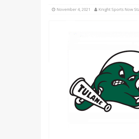
November 4, 2021
Knight Sports Now St