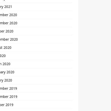
ry 2021
mber 2020
mber 2020
ber 2020
ember 2020
st 2020
2020
h 2020
uary 2020
ry 2020
mber 2019
mber 2019
ber 2019