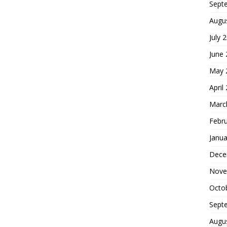
Sept
Augu
July 
June
May 
April
Marc
Febr
Janua
Dece
Nove
Octo
Sept
Augu