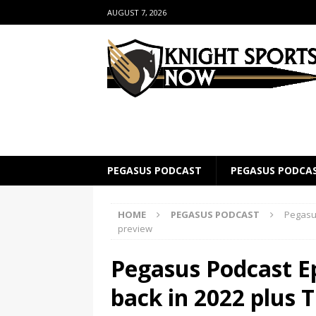
AUGUST 7, 2026
PEGASUS PODCAST
PEGASUS PODCA
HOME
PEGASUS PODCAST
Pegasus
preview
Pegasus Podcast Ep
back in 2022 plus 