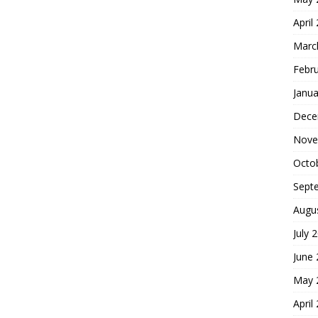
April
Marc
Febr
Janua
Dece
Nove
Octo
Sept
Augu
July 
June
May 
April