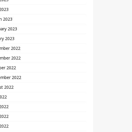
 2023
h 2023
uary 2023
ry 2023
mber 2022
mber 2022
ber 2022
ember 2022
st 2022
2022
 2022
2022
 2022