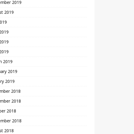
ember 2019
st 2019
2019
 2019
2019
 2019
h 2019
uary 2019
ry 2019
mber 2018
mber 2018
ber 2018
ember 2018
st 2018