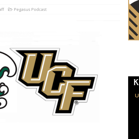
aff
Pegasus Podcast