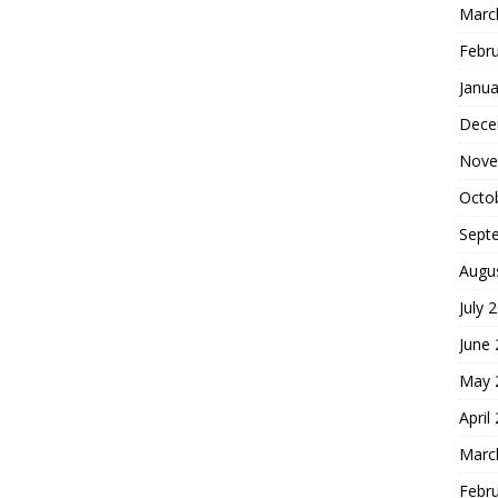
Marc
Febr
Janua
Dece
Nove
Octo
Sept
Augu
July 
June
May 
April
Marc
Febr