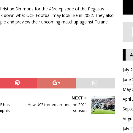
hristian Simmons for the 43rd episode of the Pegasus
ak down what UCF Football may look like in 2022. They also
mple and preview their upcoming matchup against Tulane.
A
July 
June
May 
NEXT
April
CF has
How UCF turned around the 2021
Sept
emphis
season
Augu
July 