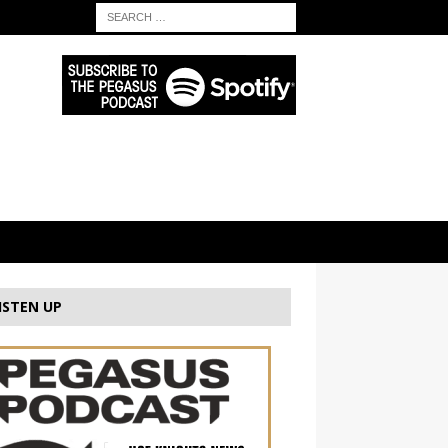
ISTEN UP