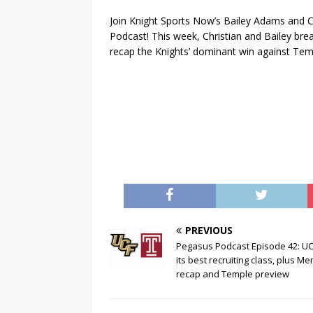
Join Knight Sports Now’s Bailey Adams and C
Podcast! This week, Christian and Bailey bre
recap the Knights’ dominant win against Te
PREVIOUS
Pegasus Podcast Episode 42: U
its best recruiting class, plus M
recap and Temple preview