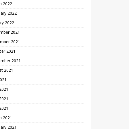
h 2022
uary 2022
ry 2022
mber 2021
mber 2021
ber 2021
ember 2021
st 2021
2021
 2021
2021
 2021
h 2021
uary 2021