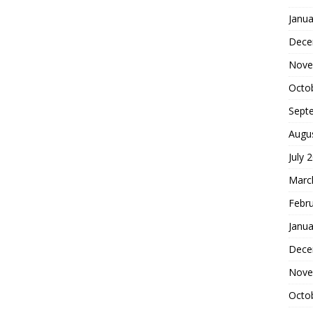
Janua
Dece
Nove
Octo
Sept
Augu
July 
Marc
Febr
Janua
Dece
Nove
Octo