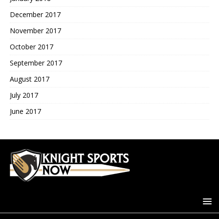
December 2017
November 2017
October 2017
September 2017
August 2017
July 2017
June 2017