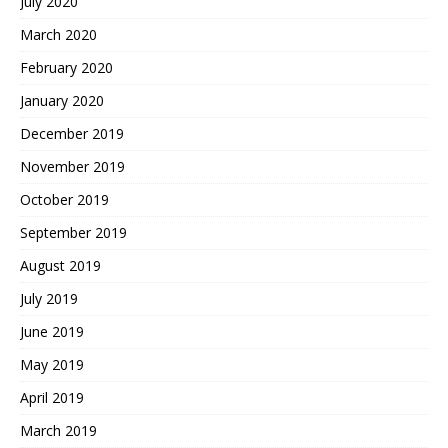
July 2020
March 2020
February 2020
January 2020
December 2019
November 2019
October 2019
September 2019
August 2019
July 2019
June 2019
May 2019
April 2019
March 2019