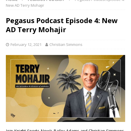
New AD Terry Mohajir
Pegasus Podcast Episode 4: New
AD Terry Mohajir
February 12, 2021
Christian Simmons
Join Knight Sports Now’s Bailey Adams and Christian Simmons