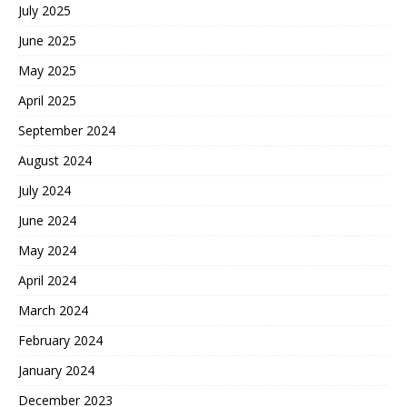
July 2025
June 2025
May 2025
April 2025
September 2024
August 2024
July 2024
June 2024
May 2024
April 2024
March 2024
February 2024
January 2024
December 2023