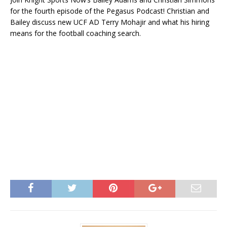
for the fourth episode of the Pegasus Podcast! Christian and
Bailey discuss new UCF AD Terry Mohajir and what his hiring
means for the football coaching search.