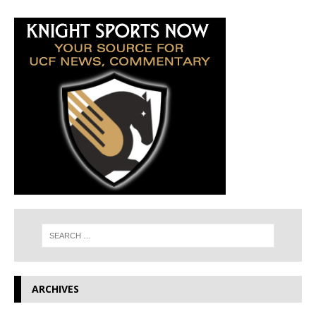
ARCHIVES