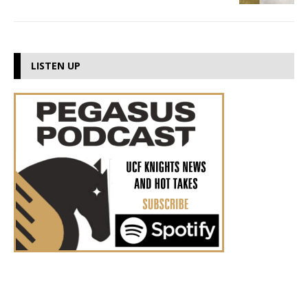
LISTEN UP