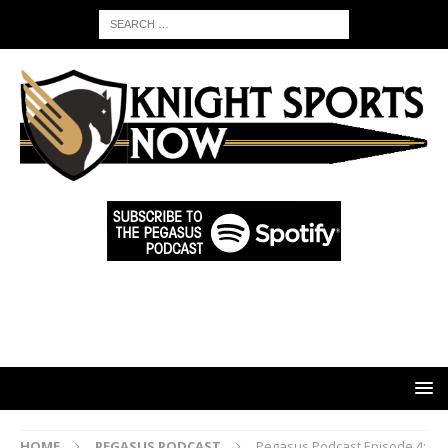
HOME
PEGASUS PODCAST
Pegasus Podcast Episode 4: