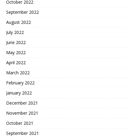
October 2022
September 2022
August 2022
July 2022
June 2022
May 2022
April 2022
March 2022
February 2022
January 2022
December 2021
November 2021
October 2021
September 2021