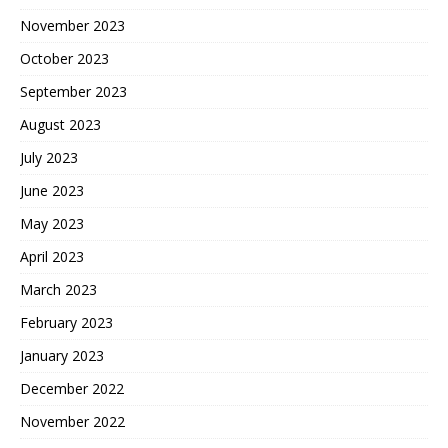
November 2023
October 2023
September 2023
August 2023
July 2023
June 2023
May 2023
April 2023
March 2023
February 2023
January 2023
December 2022
November 2022