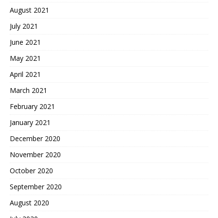
August 2021
July 2021
June 2021
May 2021
April 2021
March 2021
February 2021
January 2021
December 2020
November 2020
October 2020
September 2020
August 2020