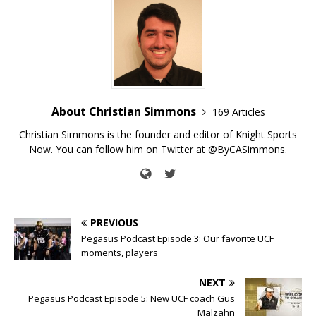
About Christian Simmons
169 Articles
Christian Simmons is the founder and editor of Knight Sports
Now. You can follow him on Twitter at @ByCASimmons.
PREVIOUS
Pegasus Podcast Episode 3: Our favorite UCF
moments, players
NEXT
Pegasus Podcast Episode 5: New UCF coach Gus
Malzahn