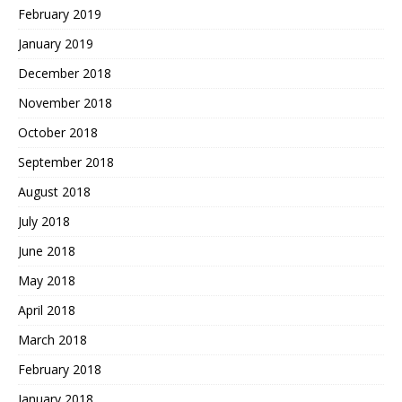
February 2019
January 2019
December 2018
November 2018
October 2018
September 2018
August 2018
July 2018
June 2018
May 2018
April 2018
March 2018
February 2018
January 2018