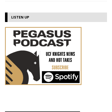
LISTEN UP