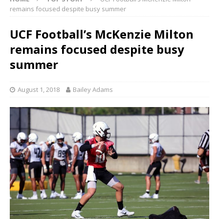
remains focused despite busy summer
UCF Football’s McKenzie Milton
remains focused despite busy
summer
August 1, 2018
Bailey Adams