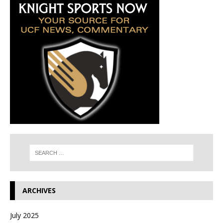
ARCHIVES
July 2025