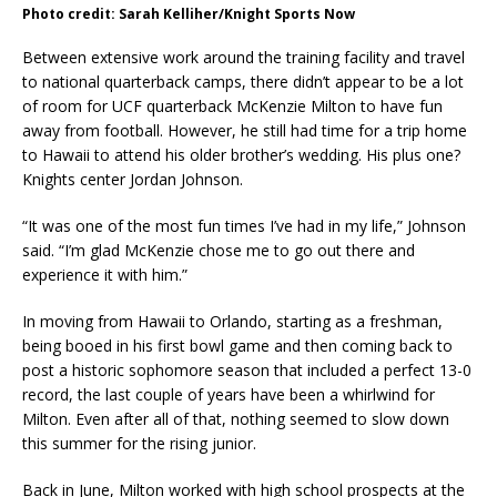
Photo credit: Sarah Kelliher/Knight Sports Now
Between extensive work around the training facility and travel
to national quarterback camps, there didn’t appear to be a lot
of room for UCF quarterback McKenzie Milton to have fun
away from football. However, he still had time for a trip home
to Hawaii to attend his older brother’s wedding. His plus one?
Knights center Jordan Johnson.
“It was one of the most fun times I’ve had in my life,” Johnson
said. “I’m glad McKenzie chose me to go out there and
experience it with him.”
In moving from Hawaii to Orlando, starting as a freshman,
being booed in his first bowl game and then coming back to
post a historic sophomore season that included a perfect 13-0
record, the last couple of years have been a whirlwind for
Milton. Even after all of that, nothing seemed to slow down
this summer for the rising junior.
Back in June, Milton worked with high school prospects at the