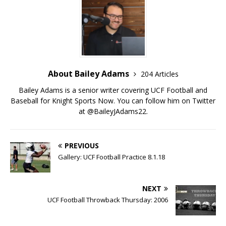
About Bailey Adams
204 Articles
Bailey Adams is a senior writer covering UCF Football and
Baseball for Knight Sports Now. You can follow him on Twitter
at @BaileyJAdams22.
PREVIOUS
Gallery: UCF Football Practice 8.1.18
NEXT
UCF Football Throwback Thursday: 2006