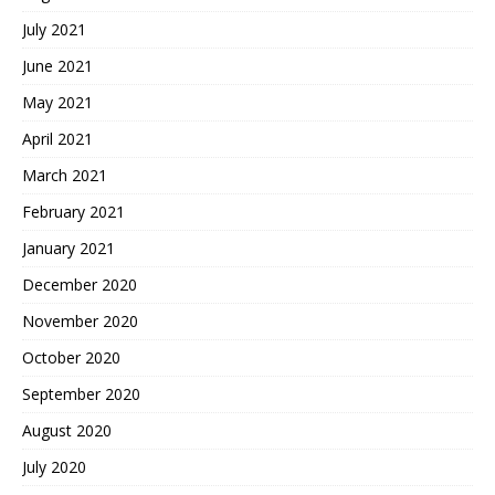
July 2021
June 2021
May 2021
April 2021
March 2021
February 2021
January 2021
December 2020
November 2020
October 2020
September 2020
August 2020
July 2020