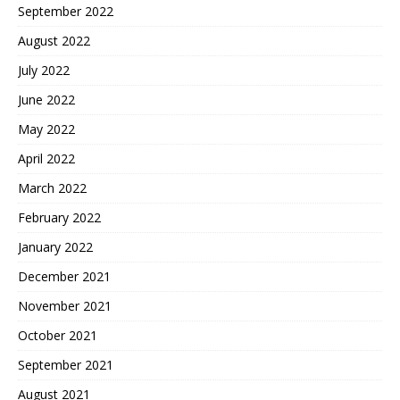
September 2022
August 2022
July 2022
June 2022
May 2022
April 2022
March 2022
February 2022
January 2022
December 2021
November 2021
October 2021
September 2021
August 2021