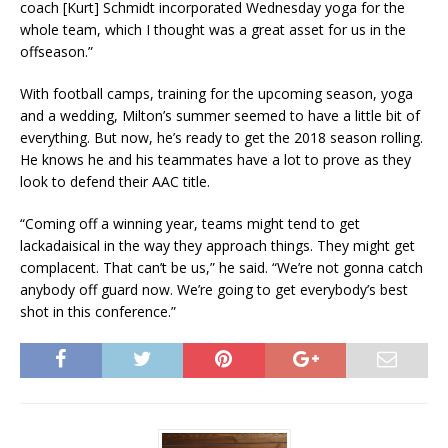
coach [Kurt] Schmidt incorporated Wednesday yoga for the
whole team, which I thought was a great asset for us in the
offseason.”
With football camps, training for the upcoming season, yoga
and a wedding, Milton’s summer seemed to have a little bit of
everything. But now, he’s ready to get the 2018 season rolling.
He knows he and his teammates have a lot to prove as they
look to defend their AAC title.
“Coming off a winning year, teams might tend to get
lackadaisical in the way they approach things. They might get
complacent. That can’t be us,” he said. “We’re not gonna catch
anybody off guard now. We’re going to get everybody’s best
shot in this conference.”