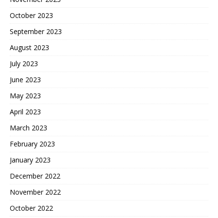
October 2023
September 2023
August 2023
July 2023
June 2023
May 2023
April 2023
March 2023
February 2023
January 2023
December 2022
November 2022
October 2022