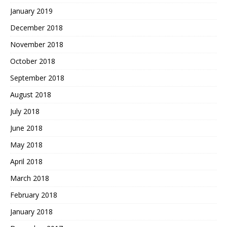
January 2019
December 2018
November 2018
October 2018
September 2018
August 2018
July 2018
June 2018
May 2018
April 2018
March 2018
February 2018
January 2018