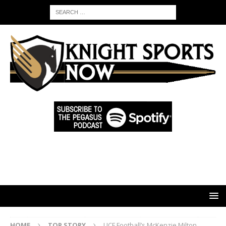
HOME
TOP STORY
UCF Football’s McKenzie Milton