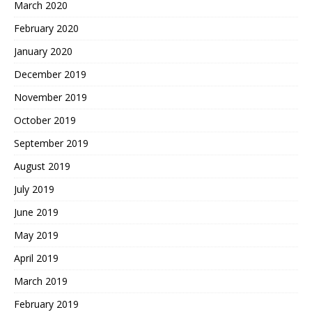
March 2020
February 2020
January 2020
December 2019
November 2019
October 2019
September 2019
August 2019
July 2019
June 2019
May 2019
April 2019
March 2019
February 2019