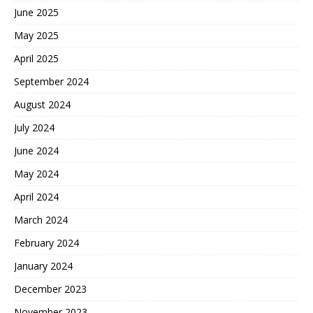
June 2025
May 2025
April 2025
September 2024
August 2024
July 2024
June 2024
May 2024
April 2024
March 2024
February 2024
January 2024
December 2023
November 2023