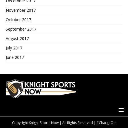
December 2017
November 2017
October 2017
September 2017
August 2017
July 2017
June 2017
Copyright Knight Sports Now | All Rights Reserved | #ChargeOn!