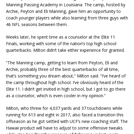
Manning Passing Academy in Louisiana. The camp, hosted by
Archie, Peyton and Eli Manning, gave him an opportunity to
coach younger players while also learning from three guys with
46 NFL seasons between them.
Weeks later, he spent time as a counselor at the Elite 11
Finals, working with some of the nation’s top high school
quarterbacks. Milton didn’t take either experience for granted.
“The Manning camp, getting to learn from Peyton, Eli and
Archie, probably three of the best quarterbacks of all time,
that’s something you dream about,” Milton said. “I’ve heard of
the camp throughout high school. I’ve obviously heard of the
Elite 11. I didn’t get invited in high school, but I got to go there
as a counselor, which is even cooler in my opinion.”
Milton, who threw for 4,037 yards and 37 touchdowns while
running for 613 and eight in 2017, also faced a transition this
offseason as he got settled with UCF’s new coaching staff. The
Hawaii product will have to adjust to some offensive tweaks