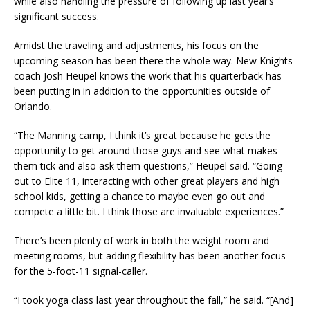
while also handling the pressure of following up last year’s
significant success.
Amidst the traveling and adjustments, his focus on the
upcoming season has been there the whole way. New Knights
coach Josh Heupel knows the work that his quarterback has
been putting in in addition to the opportunities outside of
Orlando.
“The Manning camp, I think it’s great because he gets the
opportunity to get around those guys and see what makes
them tick and also ask them questions,” Heupel said. “Going
out to Elite 11, interacting with other great players and high
school kids, getting a chance to maybe even go out and
compete a little bit. I think those are invaluable experiences.”
There’s been plenty of work in both the weight room and
meeting rooms, but adding flexibility has been another focus
for the 5-foot-11 signal-caller.
“I took yoga class last year throughout the fall,” he said. “[And]