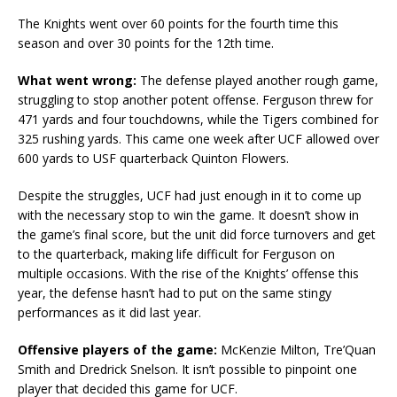
The Knights went over 60 points for the fourth time this
season and over 30 points for the 12th time.
What went wrong:
The defense played another rough game,
struggling to stop another potent offense. Ferguson threw for
471 yards and four touchdowns, while the Tigers combined for
325 rushing yards. This came one week after UCF allowed over
600 yards to USF quarterback Quinton Flowers.
Despite the struggles, UCF had just enough in it to come up
with the necessary stop to win the game. It doesn’t show in
the game’s final score, but the unit did force turnovers and get
to the quarterback, making life difficult for Ferguson on
multiple occasions. With the rise of the Knights’ offense this
year, the defense hasn’t had to put on the same stingy
performances as it did last year.
Offensive players of the game:
McKenzie Milton, Tre’Quan
Smith and Dredrick Snelson. It isn’t possible to pinpoint one
player that decided this game for UCF.