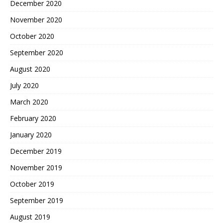
December 2020
November 2020
October 2020
September 2020
August 2020
July 2020
March 2020
February 2020
January 2020
December 2019
November 2019
October 2019
September 2019
August 2019