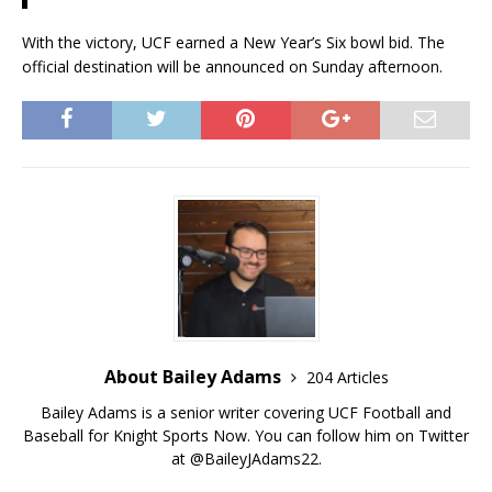
With the victory, UCF earned a New Year’s Six bowl bid. The
official destination will be announced on Sunday afternoon.
About Bailey Adams
204 Articles
Bailey Adams is a senior writer covering UCF Football and
Baseball for Knight Sports Now. You can follow him on Twitter
at @BaileyJAdams22.