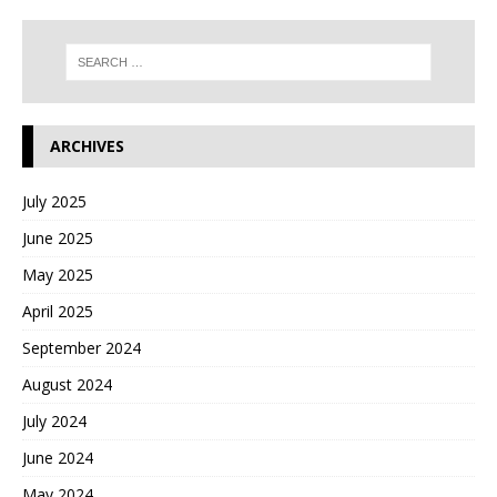
ARCHIVES
July 2025
June 2025
May 2025
April 2025
September 2024
August 2024
July 2024
June 2024
May 2024