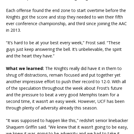
Each offense found the end zone to start overtime before the
Knights got the score and stop they needed to win their fifth
ever conference championship, and third since joining the AAC
in 2013.
“It’s hard to be at your best every week,” Frost said. “These
guys just keep answering the bell. It’s unbelievable, the spirit
and the heart they have.”
What we learned:
The Knights really did have it in them to
shrug off distractions, remain focused and put together yet
another impressive effort to push their record to 12-0. With all
of the speculation throughout the week about Frost’s future
and the pressure to beat a very good Memphis team for a
second time, it wasn’t an easy week. However, UCF has been
through plenty of adversity already this season.
“It was supposed to happen like this,” redshirt senior linebacker
Shaquem Griffin said. “We knew that it wasn’t going to be easy,
we knew it was going to be adversity and we had to take it