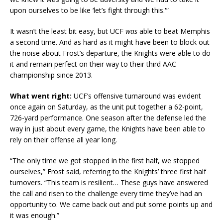
upon ourselves to be like ‘let’s fight through this.'”
It wasn’t the least bit easy, but UCF
was
able to beat Memphis
a second time. And as hard as it might have been to block out
the noise about Frost’s departure, the Knights were able to do
it and remain perfect on their way to their third AAC
championship since 2013.
What went right:
UCF’s offensive turnaround was evident
once again on Saturday, as the unit put together a 62-point,
726-yard performance. One season after the defense led the
way in just about every game, the Knights have been able to
rely on their offense all year long.
“The only time we got stopped in the first half, we stopped
ourselves,” Frost said, referring to the Knights’ three first half
turnovers. “This team is resilient… These guys have answered
the call and risen to the challenge every time they’ve had an
opportunity to. We came back out and put some points up and
it was enough.”