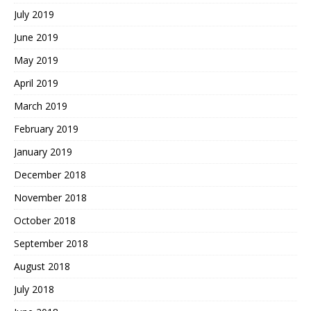
July 2019
June 2019
May 2019
April 2019
March 2019
February 2019
January 2019
December 2018
November 2018
October 2018
September 2018
August 2018
July 2018