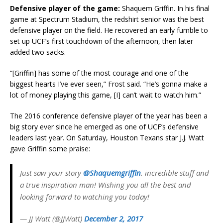
Defensive player of the game:
Shaquem Griffin. In his final
game at Spectrum Stadium, the redshirt senior was the best
defensive player on the field. He recovered an early fumble to
set up UCF’s first touchdown of the afternoon, then later
added two sacks.
“[Griffin] has some of the most courage and one of the
biggest hearts I’ve ever seen,” Frost said. “He’s gonna make a
lot of money playing this game, [I] can’t wait to watch him.”
The 2016 conference defensive player of the year has been a
big story ever since he emerged as one of UCF’s defensive
leaders last year. On Saturday, Houston Texans star J.J. Watt
gave Griffin some praise:
Just saw your story
@Shaquemgriffin
. incredible stuff and
a true inspiration man! Wishing you all the best and
looking forward to watching you today!
— JJ Watt (@JJWatt)
December 2, 2017