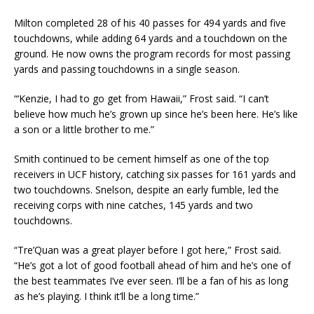
Milton completed 28 of his 40 passes for 494 yards and five
touchdowns, while adding 64 yards and a touchdown on the
ground. He now owns the program records for most passing
yards and passing touchdowns in a single season.
“‘Kenzie, I had to go get from Hawaii,” Frost said. “I can’t
believe how much he’s grown up since he’s been here. He’s like
a son or a little brother to me.”
Smith continued to be cement himself as one of the top
receivers in UCF history, catching six passes for 161 yards and
two touchdowns. Snelson, despite an early fumble, led the
receiving corps with nine catches, 145 yards and two
touchdowns.
“Tre’Quan was a great player before I got here,” Frost said.
“He’s got a lot of good football ahead of him and he’s one of
the best teammates I’ve ever seen. I’ll be a fan of his as long
as he’s playing. I think it’ll be a long time.”