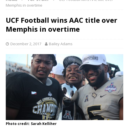
Memphis in overtime
UCF Football wins AAC title over
Memphis in overtime
December 2, 2017
Bailey Adams
Photo credit: Sarah Kelliher