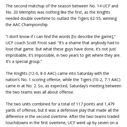
The second matchup of the season between No. 14 UCF and
No. 20 Memphis was nothing like the first, as the Knights
needed double overtime to outlast the Tigers 62-55, winning
the AAC Championship.
“I don’t know if I can find the words [to describe the game],”
UCF coach Scott Frost said. “It’s a shame that anybody had to
lose that game. But what these guys have done, it’s not just
improbable, it’s impossible, in two years to get where they are.
It’s a special group.”
The Knights (12-0, 8-0 AAC) came into Saturday with the
nation’s No. 1 scoring offense, while the Tigers (10-2, 7-1 AAC)
came in at No. 2. So, as expected, Saturday’s meeting between
the two teams was all about offense.
The two units combined for a total of 117 points and 1,479
yards of offense, but it was a defensive play that made all the
difference in the second overtime. After the two teams traded
touchdowns in the first overtime, UCF went up by seven on a