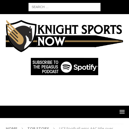
HOME
TOP STORY
UCF Football wins AAC title over