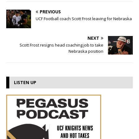
PREVIOUS
UCF Football coach Scott Frost leaving for Nebraska
NEXT
Scott Frost resigns head coaching job to take
Nebraska position
LISTEN UP