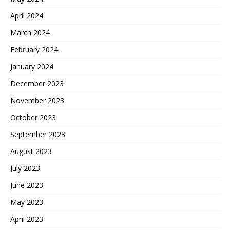
April 2024
March 2024
February 2024
January 2024
December 2023
November 2023
October 2023
September 2023
August 2023
July 2023
June 2023
May 2023
April 2023