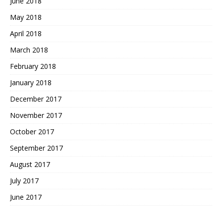
June 2018
May 2018
April 2018
March 2018
February 2018
January 2018
December 2017
November 2017
October 2017
September 2017
August 2017
July 2017
June 2017