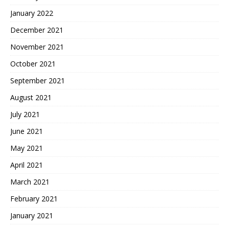
January 2022
December 2021
November 2021
October 2021
September 2021
August 2021
July 2021
June 2021
May 2021
April 2021
March 2021
February 2021
January 2021