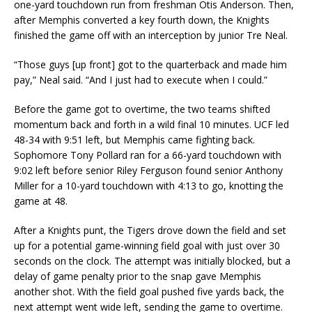
one-yard touchdown run from freshman Otis Anderson. Then,
after Memphis converted a key fourth down, the Knights
finished the game off with an interception by junior Tre Neal.
“Those guys [up front] got to the quarterback and made him
pay,” Neal said. “And I just had to execute when I could.”
Before the game got to overtime, the two teams shifted
momentum back and forth in a wild final 10 minutes. UCF led
48-34 with 9:51 left, but Memphis came fighting back.
Sophomore Tony Pollard ran for a 66-yard touchdown with
9:02 left before senior Riley Ferguson found senior Anthony
Miller for a 10-yard touchdown with 4:13 to go, knotting the
game at 48.
After a Knights punt, the Tigers drove down the field and set
up for a potential game-winning field goal with just over 30
seconds on the clock. The attempt was initially blocked, but a
delay of game penalty prior to the snap gave Memphis
another shot. With the field goal pushed five yards back, the
next attempt went wide left, sending the game to overtime.