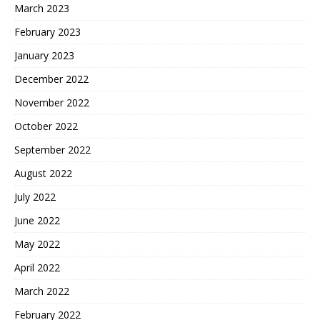
March 2023
February 2023
January 2023
December 2022
November 2022
October 2022
September 2022
August 2022
July 2022
June 2022
May 2022
April 2022
March 2022
February 2022