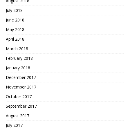
August 2018
July 2018
June 2018
May 2018
April 2018
March 2018
February 2018
January 2018
December 2017
November 2017
October 2017
September 2017
August 2017
July 2017