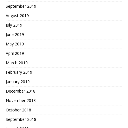
September 2019
August 2019
July 2019
June 2019
May 2019
April 2019
March 2019
February 2019
January 2019
December 2018
November 2018
October 2018
September 2018