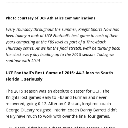
Photo courtesy of UCF Athletics Communications
Every Thursday throughout the summer, Knight Sports Now has
been taking a look at UCF Football’s best game in each of their
years competing at the FBS level as part of a Throwback
Thursday series. As we hit the final stretch, we’ll be turning back
the clock every day leading up to the 2018 season. Today, we
continue with 2015.
UCF Football’s Best Game of 2015: 44-3 loss to South
Florida… seriously
The 2015 season was an absolute disaster for UCF. The
Knights lost games early to FIU and Furman and never
recovered, going 0-12. After an 0-8 start, longtime coach
George O’Leary resigned. Interim coach Danny Barrett didn’t
really have much to work with over the final four games.