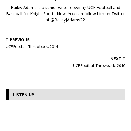
Bailey Adams is a senior writer covering UCF Football and
Baseball for Knight Sports Now. You can follow him on Twitter
at @BaileyJAdams22.
PREVIOUS
UCF Football Throwback: 2014
NEXT
UCF Football Throwback: 2016
LISTEN UP