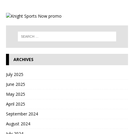
ARCHIVES
July 2025
June 2025
May 2025
April 2025
September 2024
August 2024
July 2024