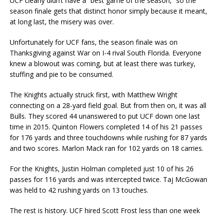
UCF clearly didn’t have a “best game of the season,” so the
season finale gets that distinct honor simply because it meant,
at long last, the misery was over.
Unfortunately for UCF fans, the season finale was on
Thanksgiving against War on I-4 rival South Florida. Everyone
knew a blowout was coming, but at least there was turkey,
stuffing and pie to be consumed.
The Knights actually struck first, with Matthew Wright
connecting on a 28-yard field goal. But from then on, it was all
Bulls. They scored 44 unanswered to put UCF down one last
time in 2015. Quinton Flowers completed 14 of his 21 passes
for 176 yards and three touchdowns while rushing for 87 yards
and two scores. Marlon Mack ran for 102 yards on 18 carries.
For the Knights, Justin Holman completed just 10 of his 26
passes for 116 yards and was intercepted twice. Taj McGowan
was held to 42 rushing yards on 13 touches.
The rest is history. UCF hired Scott Frost less than one week