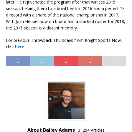
later. He rejuvenated the program after that winless 2015
season, helping them to a bowl berth in 2016 and a perfect 13-
0 record with a share of the national championship in 2017.
With Josh Heupel now on board and a stacked roster for 2018,
the 2015 season is a distant memory.
For previous Throwback Thursdays from Knight Sports Now,
click
here
.
About Bailey Adams
204 Articles