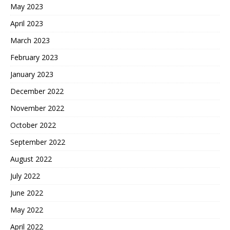
May 2023
April 2023
March 2023
February 2023
January 2023
December 2022
November 2022
October 2022
September 2022
August 2022
July 2022
June 2022
May 2022
April 2022