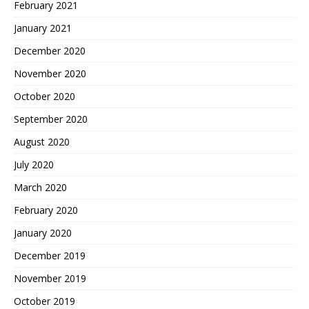
February 2021
January 2021
December 2020
November 2020
October 2020
September 2020
August 2020
July 2020
March 2020
February 2020
January 2020
December 2019
November 2019
October 2019