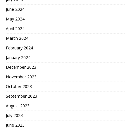
June 2024
May 2024
April 2024
March 2024
February 2024
January 2024
December 2023
November 2023
October 2023
September 2023
August 2023
July 2023
June 2023