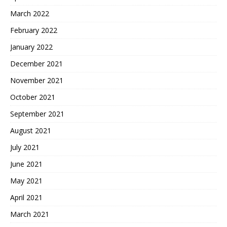
March 2022
February 2022
January 2022
December 2021
November 2021
October 2021
September 2021
August 2021
July 2021
June 2021
May 2021
April 2021
March 2021