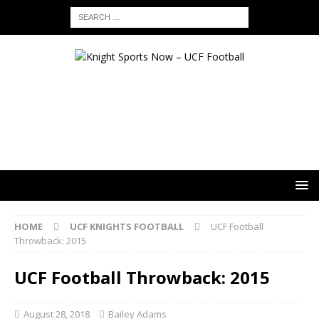
HOME
UCF KNIGHTS FOOTBALL
UCF Football
Throwback: 2015
UCF Football Throwback: 2015
August 28, 2018
Bailey Adams