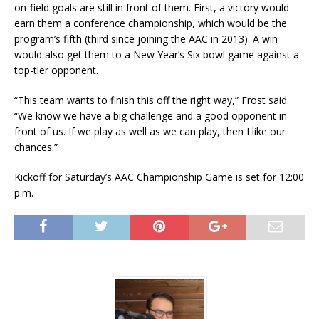
on-field goals are still in front of them. First, a victory would
earn them a conference championship, which would be the
program’s fifth (third since joining the AAC in 2013). A win
would also get them to a New Year’s Six bowl game against a
top-tier opponent.
“This team wants to finish this off the right way,” Frost said.
“We know we have a big challenge and a good opponent in
front of us. If we play as well as we can play, then I like our
chances.”
Kickoff for Saturday’s AAC Championship Game is set for 12:00
p.m.