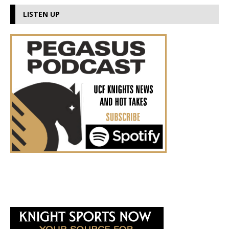
LISTEN UP