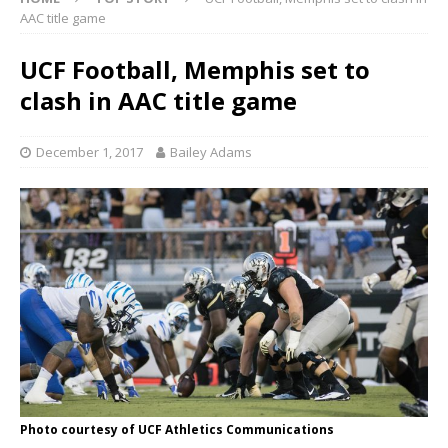
AAC title game
UCF Football, Memphis set to
clash in AAC title game
December 1, 2017
Bailey Adams
Photo courtesy of UCF Athletics Communications