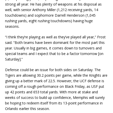
strong all year. He has plenty of weapons at his disposal as
well, with senior Anthony Miller (1,212 receiving yards, 14
touchdowns) and sophomore Darrell Henderson (1,045
rushing yards, eight rushing touchdowns) having huge
seasons.
“I think they’re playing as well as they’ve played all year,” Frost
said. “Both teams have been dominant for the most part this
year. Usually in big games, it comes down to turnovers and
special teams and I expect that to be a factor tomorrow [on
Saturday].”
Defense could be an issue for both sides on Saturday. The
Tigers are allowing 30.2 points per game, while the Knights are
giving up a better mark of 22.5. However, the UCF defense is
coming off a rough performance on Black Friday, as USF put
up 42 points and 653 total yards. With more at stake and
weeks of success to build up confidence, Memphis will surely
be hoping to redeem itself from its 13-point performance in
Orlando earlier this season.