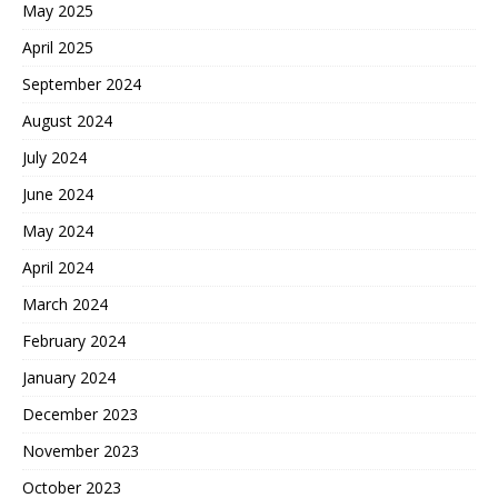
May 2025
April 2025
September 2024
August 2024
July 2024
June 2024
May 2024
April 2024
March 2024
February 2024
January 2024
December 2023
November 2023
October 2023