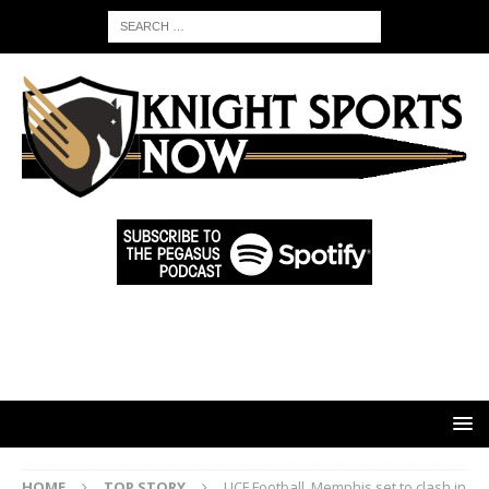
HOME
TOP STORY
UCF Football, Memphis set to clash in