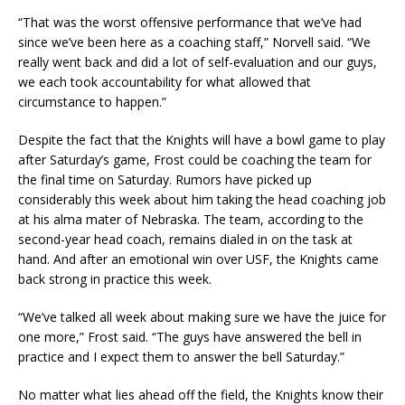
“That was the worst offensive performance that we’ve had
since we’ve been here as a coaching staff,” Norvell said. “We
really went back and did a lot of self-evaluation and our guys,
we each took accountability for what allowed that
circumstance to happen.”
Despite the fact that the Knights will have a bowl game to play
after Saturday’s game, Frost could be coaching the team for
the final time on Saturday. Rumors have picked up
considerably this week about him taking the head coaching job
at his alma mater of Nebraska. The team, according to the
second-year head coach, remains dialed in on the task at
hand. And after an emotional win over USF, the Knights came
back strong in practice this week.
“We’ve talked all week about making sure we have the juice for
one more,” Frost said. “The guys have answered the bell in
practice and I expect them to answer the bell Saturday.”
No matter what lies ahead off the field, the Knights know their