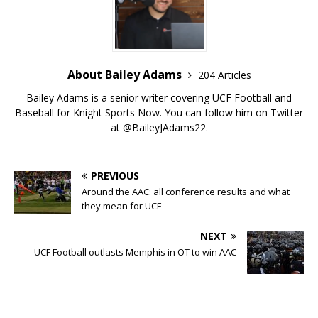
About Bailey Adams
204 Articles
Bailey Adams is a senior writer covering UCF Football and
Baseball for Knight Sports Now. You can follow him on Twitter
at @BaileyJAdams22.
PREVIOUS
Around the AAC: all conference results and what
they mean for UCF
NEXT
UCF Football outlasts Memphis in OT to win AAC