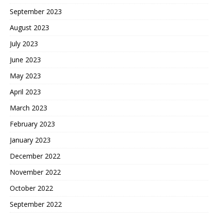
September 2023
August 2023
July 2023
June 2023
May 2023
April 2023
March 2023
February 2023
January 2023
December 2022
November 2022
October 2022
September 2022