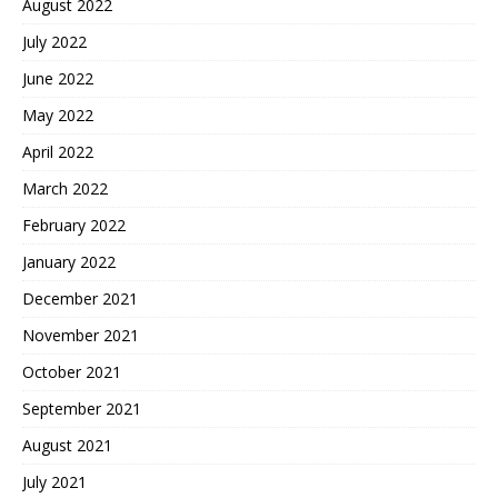
August 2022
July 2022
June 2022
May 2022
April 2022
March 2022
February 2022
January 2022
December 2021
November 2021
October 2021
September 2021
August 2021
July 2021