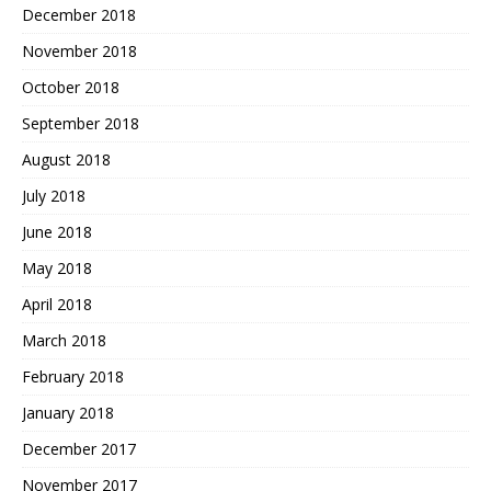
December 2018
November 2018
October 2018
September 2018
August 2018
July 2018
June 2018
May 2018
April 2018
March 2018
February 2018
January 2018
December 2017
November 2017