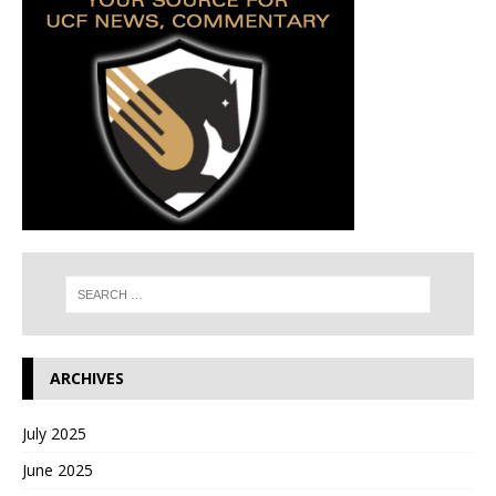
ARCHIVES
July 2025
June 2025