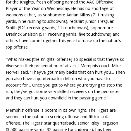
for the Knights, fresh off being named the AAC Offensive
Player of the Year on Wednesday. He has no shortage of
weapons either, as sophomore Adrian Killins (711 rushing
yards, nine rushing touchdowns), redshirt junior Tre’Quan
Smith (921 receiving yards, 11 touchdowns), sophomore
Dredrick Snelson (511 receiving yards, five touchdowns) and
others have come together this year to make up the nation’s
top offense.
“What makes [the Knights’ offense] so special is that they’re so
diverse in their presentation of attack,” Memphis coach Mike
Norvell said. “They’ve got many backs that can hurt you… Then
you also have a quarterback in Milton who you have to
account for… Once you get to where you’re trying to stop the
run, they’ve got some very skilled receivers on the perimeter
and they can hurt you downfield in the passing game.”
Memphis’ offense is potent in its own right. The Tigers are
second in the nation in scoring offense and fifth in total
offense. The Tigers’ star quarterback, senior Riley Ferguson
(3,500 passing yards, 32 passing touchdowns), has been