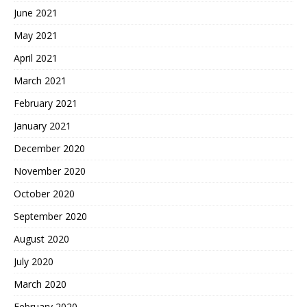
June 2021
May 2021
April 2021
March 2021
February 2021
January 2021
December 2020
November 2020
October 2020
September 2020
August 2020
July 2020
March 2020
February 2020