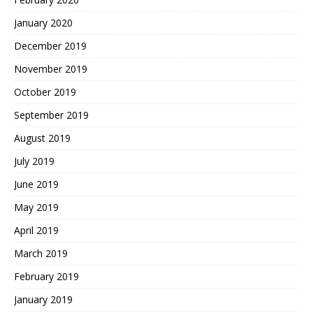
January 2020
December 2019
November 2019
October 2019
September 2019
August 2019
July 2019
June 2019
May 2019
April 2019
March 2019
February 2019
January 2019