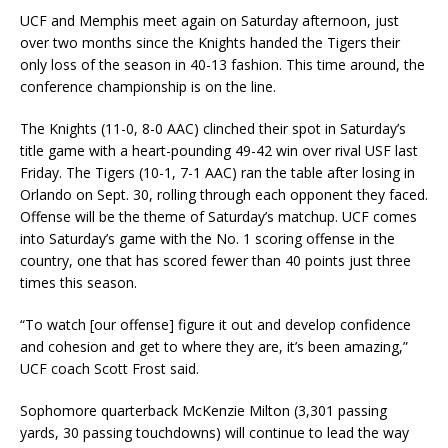
UCF and Memphis meet again on Saturday afternoon, just
over two months since the Knights handed the Tigers their
only loss of the season in 40-13 fashion. This time around, the
conference championship is on the line.
The Knights (11-0, 8-0 AAC) clinched their spot in Saturday’s
title game with a heart-pounding 49-42 win over rival USF last
Friday. The Tigers (10-1, 7-1 AAC) ran the table after losing in
Orlando on Sept. 30, rolling through each opponent they faced.
Offense will be the theme of Saturday’s matchup. UCF comes
into Saturday’s game with the No. 1 scoring offense in the
country, one that has scored fewer than 40 points just three
times this season.
“To watch [our offense] figure it out and develop confidence
and cohesion and get to where they are, it’s been amazing,”
UCF coach Scott Frost said.
Sophomore quarterback McKenzie Milton (3,301 passing
yards, 30 passing touchdowns) will continue to lead the way