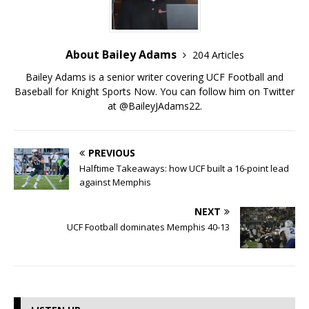
About Bailey Adams
204 Articles
Bailey Adams is a senior writer covering UCF Football and
Baseball for Knight Sports Now. You can follow him on Twitter
at @BaileyJAdams22.
PREVIOUS
Halftime Takeaways: how UCF built a 16-point lead
against Memphis
NEXT
UCF Football dominates Memphis 40-13