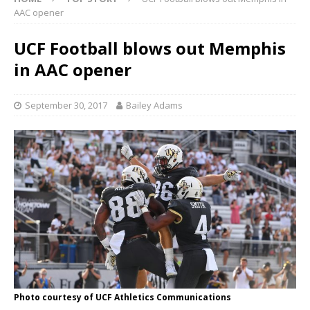
AAC opener
UCF Football blows out Memphis
in AAC opener
September 30, 2017
Bailey Adams
Photo courtesy of UCF Athletics Communications