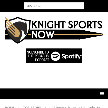
HOME
TOP STORY
UCF Football blows out Memphis in