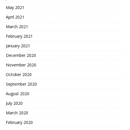
May 2021
April 2021
March 2021
February 2021
January 2021
December 2020
November 2020
October 2020
September 2020
August 2020
July 2020
March 2020
February 2020