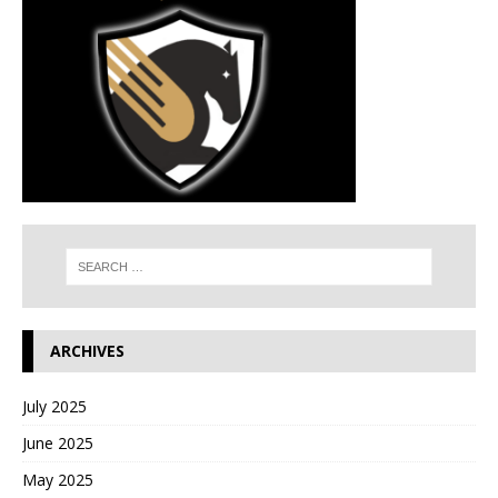
ARCHIVES
July 2025
June 2025
May 2025