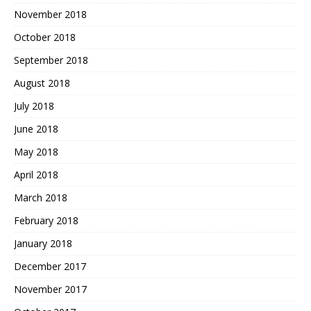
November 2018
October 2018
September 2018
August 2018
July 2018
June 2018
May 2018
April 2018
March 2018
February 2018
January 2018
December 2017
November 2017