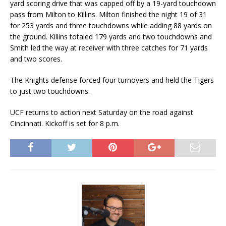
yard scoring drive that was capped off by a 19-yard touchdown
pass from Milton to Killins. Milton finished the night 19 of 31
for 253 yards and three touchdowns while adding 88 yards on
the ground. Killins totaled 179 yards and two touchdowns and
Smith led the way at receiver with three catches for 71 yards
and two scores.
The Knights defense forced four turnovers and held the Tigers
to just two touchdowns.
UCF returns to action next Saturday on the road against
Cincinnati. Kickoff is set for 8 p.m.