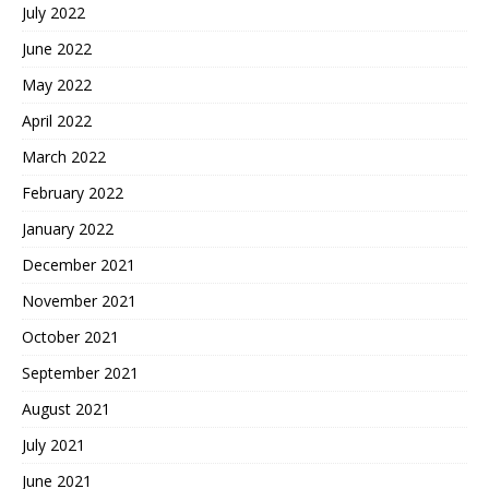
July 2022
June 2022
May 2022
April 2022
March 2022
February 2022
January 2022
December 2021
November 2021
October 2021
September 2021
August 2021
July 2021
June 2021