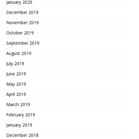
January 2020
December 2019
November 2019
October 2019
September 2019
August 2019
July 2019
June 2019
May 2019
April 2019
March 2019
February 2019
January 2019
December 2018