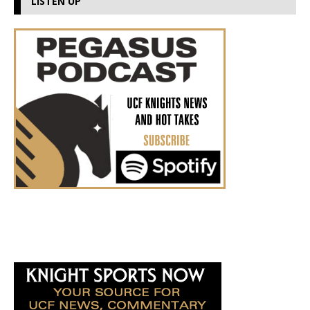
LISTEN UP