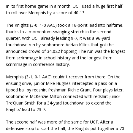
In its first home game in a month, UCF used a huge first half
to roll over Memphis by a score of 40-13.
The Knights (3-0, 1-0 AAC) took a 16-point lead into halftime,
thanks to a momentum-swinging stretch in the second
quarter. With UCF already leading 9-7, it was a 96-yard
touchdown run by sophomore Adrian Killins that got the
announced crowd of 34,022 hopping. The run was the longest
from scrimmage in school history and the longest from
scrimmage in conference history.
Memphis (3-1, 0-1 AAC) couldn’t recover from there. On the
ensuing drive, junior Mike Hughes intercepted a pass on a
tipped ball by redshirt freshman Richie Grant. Four plays later,
sophomore McKenzie Milton connected with redshirt junior
Tre’Quan Smith for a 34-yard touchdown to extend the
Knights’ lead to 23-7.
The second half was more of the same for UCF. After a
defensive stop to start the half, the Knights put together a 70-