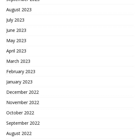
August 2023
July 2023
June 2023
May 2023
April 2023
March 2023
February 2023
January 2023
December 2022
November 2022
October 2022
September 2022
August 2022