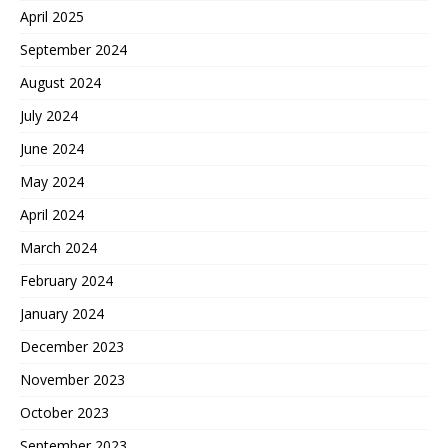
April 2025
September 2024
August 2024
July 2024
June 2024
May 2024
April 2024
March 2024
February 2024
January 2024
December 2023
November 2023
October 2023
September 2023