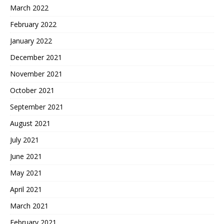
March 2022
February 2022
January 2022
December 2021
November 2021
October 2021
September 2021
August 2021
July 2021
June 2021
May 2021
April 2021
March 2021
February 2021