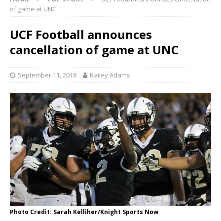
of game at UNC
UCF Football announces
cancellation of game at UNC
September 11, 2018
Bailey Adams
Photo Credit: Sarah Kelliher/Knight Sports Now