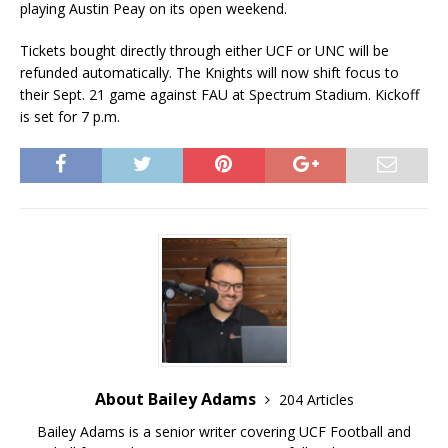
playing Austin Peay on its open weekend.
Tickets bought directly through either UCF or UNC will be
refunded automatically. The Knights will now shift focus to
their Sept. 21 game against FAU at Spectrum Stadium. Kickoff
is set for 7 p.m.
About Bailey Adams
204 Articles
Bailey Adams is a senior writer covering UCF Football and