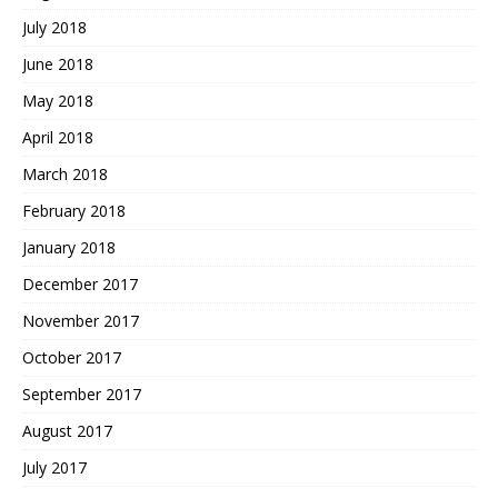
July 2018
June 2018
May 2018
April 2018
March 2018
February 2018
January 2018
December 2017
November 2017
October 2017
September 2017
August 2017
July 2017