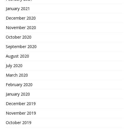
January 2021
December 2020
November 2020
October 2020
September 2020
August 2020
July 2020
March 2020
February 2020
January 2020
December 2019
November 2019
October 2019