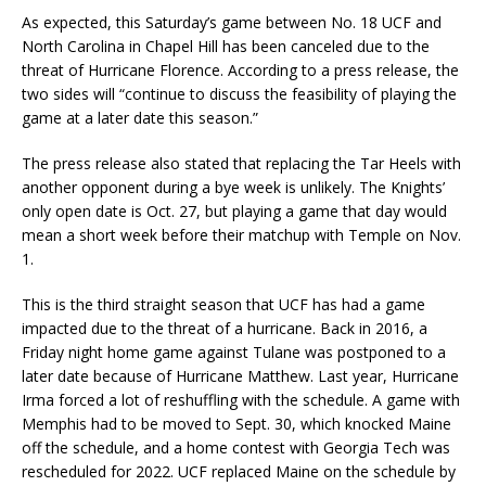
As expected, this Saturday’s game between No. 18 UCF and
North Carolina in Chapel Hill has been canceled due to the
threat of Hurricane Florence. According to a press release, the
two sides will “continue to discuss the feasibility of playing the
game at a later date this season.”
The press release also stated that replacing the Tar Heels with
another opponent during a bye week is unlikely. The Knights’
only open date is Oct. 27, but playing a game that day would
mean a short week before their matchup with Temple on Nov.
1.
This is the third straight season that UCF has had a game
impacted due to the threat of a hurricane. Back in 2016, a
Friday night home game against Tulane was postponed to a
later date because of Hurricane Matthew. Last year, Hurricane
Irma forced a lot of reshuffling with the schedule. A game with
Memphis had to be moved to Sept. 30, which knocked Maine
off the schedule, and a home contest with Georgia Tech was
rescheduled for 2022. UCF replaced Maine on the schedule by