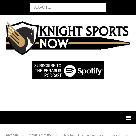
HOME
TOP STORY
UCF Football announces cancellation