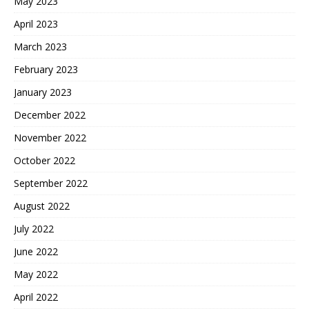
May 2023
April 2023
March 2023
February 2023
January 2023
December 2022
November 2022
October 2022
September 2022
August 2022
July 2022
June 2022
May 2022
April 2022