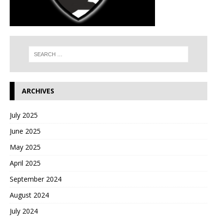
ARCHIVES
July 2025
June 2025
May 2025
April 2025
September 2024
August 2024
July 2024