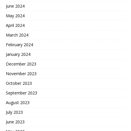
June 2024
May 2024
April 2024
March 2024
February 2024
January 2024
December 2023
November 2023
October 2023
September 2023
August 2023
July 2023
June 2023