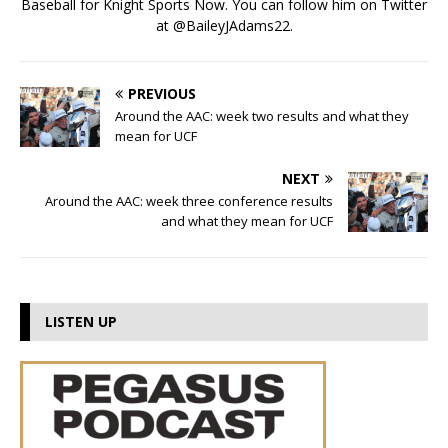
Baseball for Knight Sports Now. You can follow him on Twitter
at @BaileyJAdams22.
PREVIOUS
Around the AAC: week two results and what they
mean for UCF
NEXT
Around the AAC: week three conference results
and what they mean for UCF
LISTEN UP