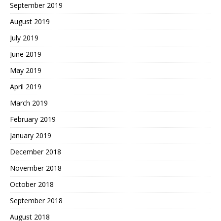
September 2019
August 2019
July 2019
June 2019
May 2019
April 2019
March 2019
February 2019
January 2019
December 2018
November 2018
October 2018
September 2018
August 2018