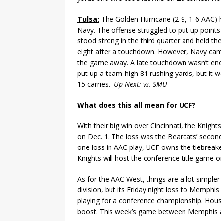
Tulsa:
The Golden Hurricane (2-9, 1-6 AAC) h
Navy. The offense struggled to put up points 
stood strong in the third quarter and held t
eight after a touchdown. However, Navy cam
the game away. A late touchdown wasn’t enou
put up a team-high 81 rushing yards, but it w
15 carries.
Up Next: vs. SMU
What does this all mean for UCF?
With their big win over Cincinnati, the Knigh
on Dec. 1. The loss was the Bearcats’ secon
one loss in AAC play, UCF owns the tiebreaker
Knights will host the conference title game o
As for the AAC West, things are a lot simple
division, but its Friday night loss to Memphi
playing for a conference championship. Hous
boost. This week’s game between Memphis an