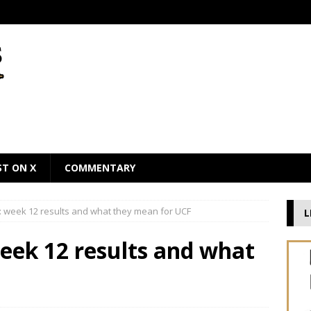
ST ON X
COMMENTARY
 week 12 results and what they mean for UCF
L
eek 12 results and what
F