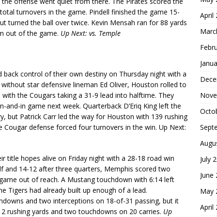
d the offense went quiet from there. The Pirates scored the
total turnovers in the game. Pindell finished the game 15-
April
t turned the ball over twice. Kevin Mensah ran for 88 yards
Marc
him out of the game.
Up Next: vs. Temple
Febr
Janua
back control of their own destiny on Thursday night with a
Dece
ithout star defensive lineman Ed Oliver, Houston rolled to
Nove
with the Cougars taking a 31-9 lead into halftime. They
win-and-in game next week. Quarterback D’Eriq King left the
Octo
ry, but Patrick Carr led the way for Houston with 139 rushing
Sept
 Cougar defense forced four turnovers in the win. Up Next:
Augu
ir title hopes alive on Friday night with a 28-18 road win
July 
alf and 14-12 after three quarters, Memphis scored two
June
e game out of reach. A Mustang touchdown with 6:14 left
e Tigers had already built up enough of a lead.
May 
downs and two interceptions on 18-of-31 passing, but it
April
 112 rushing yards and two touchdowns on 20 carries.
Up