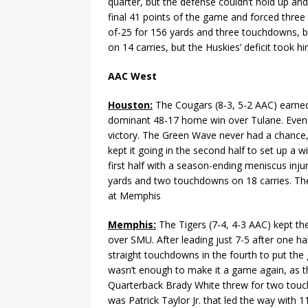
quarter, but the defense couldn’t hold up an
final 41 points of the game and forced three 
of-25 for 156 yards and three touchdowns, bu
on 14 carries, but the Huskies’ deficit took 
AAC West
Houston:
The Cougars (8-3, 5-2 AAC) earned 
dominant 48-17 home win over Tulane. Even w
victory. The Green Wave never had a chance, 
kept it going in the second half to set up a 
first half with a season-ending meniscus inju
yards and two touchdowns on 18 carries. The
at Memphis
Memphis:
The Tigers (7-4, 4-3 AAC) kept the
over SMU. After leading just 7-5 after one h
straight touchdowns in the fourth to put th
wasn’t enough to make it a game again, as th
Quarterback Brady White threw for two touch
was Patrick Taylor Jr. that led the way with