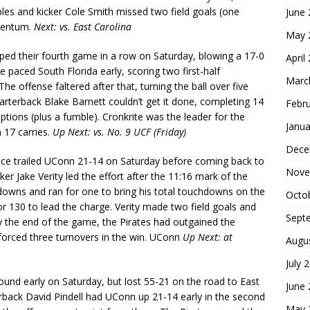
es and kicker Cole Smith missed two field goals (one
June
omentum.
Next: vs. East Carolina
May 
ped their fourth game in a row on Saturday, blowing a 17-0
April
e paced South Florida early, scoring two first-half
Marc
he offense faltered after that, turning the ball over five
rterback Blake Barnett couldn’t get it done, completing 14
Febr
ptions (plus a fumble). Cronkrite was the leader for the
Janua
 17 carries.
Up Next: vs. No. 9 UCF (Friday)
Dece
nce trailed UConn 21-14 on Saturday before coming back to
Nove
er Jake Verity led the effort after the 11:16 mark of the
owns and ran for one to bring his total touchdowns on the
Octo
or 130 to lead the charge. Verity made two field goals and
Sept
. By the end of the game, the Pirates had outgained the
forced three turnovers in the win. UConn
Up Next: at
Augu
July 
und early on Saturday, but lost 55-21 on the road to East
June
back David Pindell had UConn up 21-14 early in the second
May 