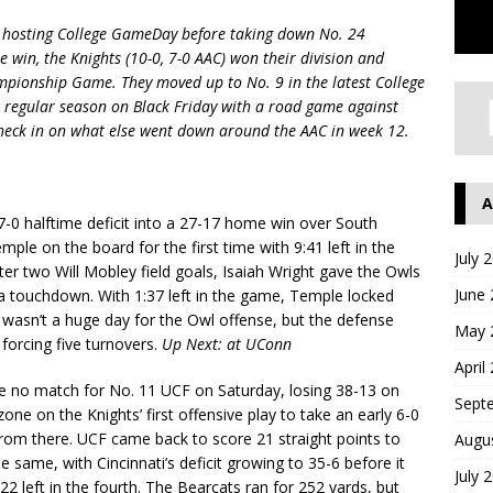
t hosting College GameDay before taking down No. 24
e win, the Knights (10-0, 7-0 AAC) won their division and
mpionship Game. They moved up to No. 9 in the latest College
e regular season on Black Friday with a road game against
s check in on what else went down around the AAC in week 12.
A
-0 halftime deficit into a 27-17 home win over South
ple on the board for the first time with 9:41 left in the
July 
fter two Will Mobley field goals, Isaiah Wright gave the Owls
June
or a touchdown. With 1:37 left in the game, Temple locked
 wasn’t a huge day for the Owl offense, but the defense
May 
 forcing five turnovers.
Up Next: at UConn
April
e no match for No. 11 UCF on Saturday, losing 38-13 on
Sept
one on the Knights’ first offensive play to take an early 6-0
from there. UCF came back to score 21 straight points to
Augu
 same, with Cincinnati’s deficit growing to 35-6 before it
July 
22 left in the fourth. The Bearcats ran for 252 yards, but