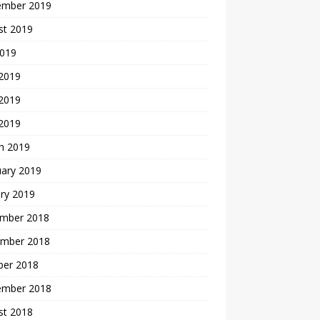
ember 2019
st 2019
2019
 2019
2019
 2019
h 2019
uary 2019
ry 2019
mber 2018
mber 2018
ber 2018
ember 2018
st 2018