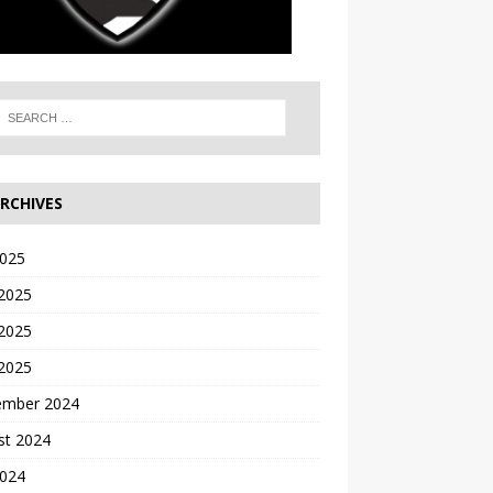
RCHIVES
2025
 2025
2025
 2025
ember 2024
st 2024
2024