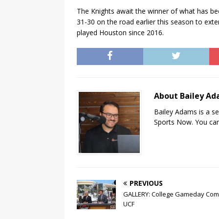
The Knights await the winner of what has be
31-30 on the road earlier this season to exte
played Houston since 2016.
About Bailey A
Bailey Adams is a se
Sports Now. You can
PREVIOUS
GALLERY: College Gameday Com
UCF