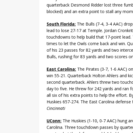
quarterback Desmond Ridder lost three fumbl
blocked) and an extra point to stall any m
South Florida:
The Bulls (7-4, 3-4 AAC) drop
lead to lose 27-17 at Temple. Jordan Cronkrit
touchdowns to help build that 17-point lead. T
times to let the Owls come back and win. Qua
of his 23 passes for 82 yards and two interce
Bulls, rushing for 83 yards and two scores on
East Carolina:
The Pirates (3-7, 1-6 AAC) o
win 55-21. Quarterback Holton Ahlers and kick
second quarterback. Ahlers threw two touchd
day to five. He threw for 242 yards and ran f
all six of his extra points to help the effort
Huskies 657-274. The East Carolina defense 
Cincinnati
UConn:
The Huskies (1-10, 0-7 AAC) hung aro
Carolina. Three touchdown passes by quarter