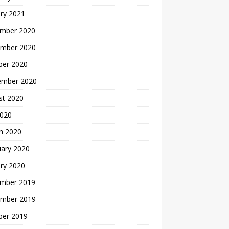
ry 2021
mber 2020
mber 2020
ber 2020
ember 2020
st 2020
2020
h 2020
uary 2020
ry 2020
mber 2019
mber 2019
ber 2019