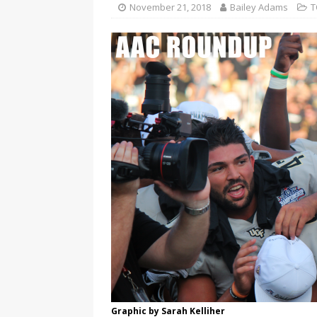
November 21, 2018
Bailey Adams
T
Graphic by Sarah Kelliher