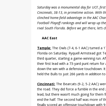
Saturday was a monumental day for UCF, firs
Cincinnati, 38-13, in primetime action. With th
clinched home-field advantage in the AAC Cha
Football Playoff rankings and will wrap up th
rival South Florida. Before we get there, let’
AAC East
Temple:
The Owls (7-4, 6-1 AAC) turned a 17
Florida on Saturday. Ryquell Armstead got Tem
third quarter, starting a game-winning run. A
their first lead with a 73-yard punt return f
down the win with a defensive touchdown. It
held the Bulls to just 266 yards in addition to
Cincinnati:
The Bearcats (9-2, 5-2 AAC) wer
the road. They did force a fumble in the end z
lead, but there wasn’t much going for them 
end the half. The second half was more of the
finally scored an offensive touchdown with 9: