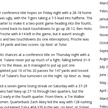
Marc
Febr
r conference title hopes on Friday night with a 28-18 home
as ugly, with the Tigers taking a 7-5 lead into halftime. The
Janua
arter to make it a two-point game heading into the fourth,
Dece
 scored back-to-back touchdowns to go up 28-12. Ben Hicks
oche with 6:14 left in the game, but it wasn’t enough.
Nove
rds and two touchdowns (to one interception). Proche was
Octo
 134 yards and two scores.
Up Next: at Tulsa
Sept
ts chances at a conference title on Thursday night with a
Augu
. Tulane never put up much of a fight, falling behind 31-9
er to the Wave, as it managed to put up just one
July 
leted just 10 of his 20 passes for 147 yards and tossed
June
 of Tulane’s four turnovers on the night.
Up Next: vs. Navy
May 
d a seven-game losing streak on Saturday with a 37-29
April
owns had Navy up 27-16 through two quarters, but the
2 early in the fourth quarter. From there, a Tre Walker
Marc
pmen. Quarterback Zach Abey led the way with 128 rushing
Febr
vy outgained Tulsa 404-370 in the win.
Up Next: at Tulane