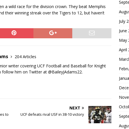
Sept
en a wild race for the division crown. They beat Memphis
Augu
nd their winning streak over the Tigers to 12, but haven’t
July 
June
May 
April
dams
204 Articles
Marc
nior writer covering UCF Football and Baseball for Knight
Febr
 follow him on Twitter at @BaileyJAdams22.
Janua
Dece
Nove
Octo
NEXT
es to
UCF defeats rival USF in 38-10 victory
Sept
Augu