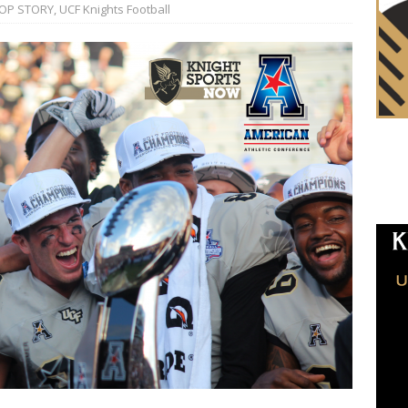
OP STORY
,
UCF Knights Football