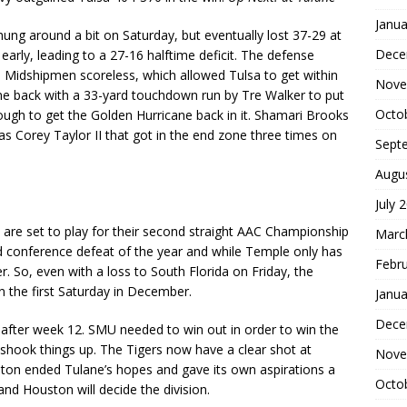
Janua
ung around a bit on Saturday, but eventually lost 37-29 at
Dece
early, leading to a 27-16 halftime deficit. The defense
he Midshipmen scoreless, which allowed Tulsa to get within
Nove
e back with a 33-yard touchdown run by Tre Walker to put
Octo
gh to get the Golden Hurricane back in it. Shamari Brooks
as Corey Taylor II that got in the end zone three times on
Sept
Augu
July 
ts are set to play for their second straight AAC Championship
Marc
d conference defeat of the year and while Temple only has
Febr
. So, even with a loss to South Florida on Friday, the
n the first Saturday in December.
Janua
Dece
r after week 12. SMU needed to win out in order to win the
s shook things up. The Tigers now have a clear shot at
Nove
ton ended Tulane’s hopes and gave its own aspirations a
Octo
d Houston will decide the division.