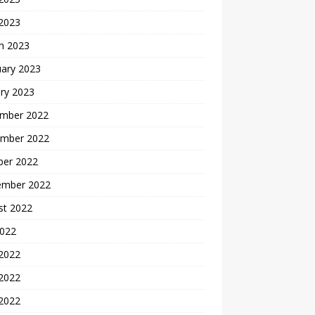
 2023
h 2023
uary 2023
ry 2023
mber 2022
mber 2022
ber 2022
ember 2022
st 2022
2022
 2022
2022
 2022