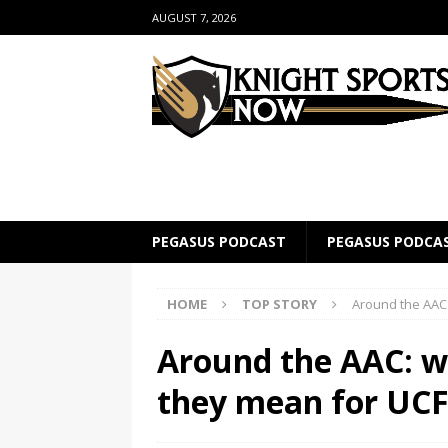
AUGUST 7, 2026
PEGASUS PODCAST
PEGASUS PODCA
HOME
TOP STORY
Around the AAC:
Around the AAC: w
they mean for UC