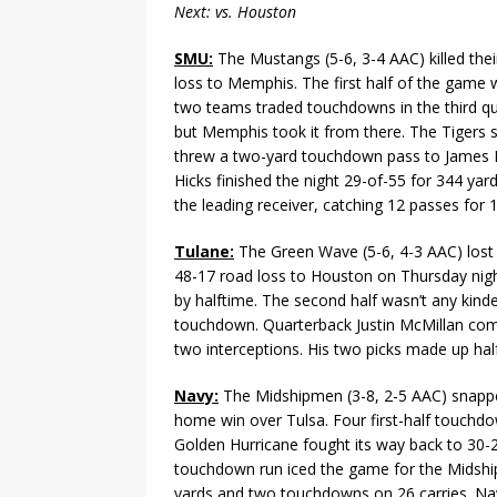
Next: vs. Houston
SMU:
The Mustangs (5-6, 3-4 AAC) killed thei
loss to Memphis. The first half of the game w
two teams traded touchdowns in the third qu
but Memphis took it from there. The Tigers
threw a two-yard touchdown pass to James Pr
Hicks finished the night 29-of-55 for 344 ya
the leading receiver, catching 12 passes for
Tulane:
The Green Wave (5-6, 4-3 AAC) lost i
48-17 road loss to Houston on Thursday night
by halftime. The second half wasn’t any kind
touchdown. Quarterback Justin McMillan comp
two interceptions. His two picks made up half
Navy:
The Midshipmen (3-8, 2-5 AAC) snappe
home win over Tulsa. Four first-half touchd
Golden Hurricane fought its way back to 30-2
touchdown run iced the game for the Midshi
yards and two touchdowns on 26 carries. Na