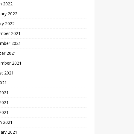
h 2022
uary 2022
ry 2022
mber 2021
mber 2021
ber 2021
ember 2021
st 2021
2021
 2021
2021
 2021
h 2021
uary 2021