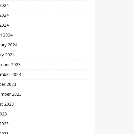
 2024
2024
 2024
h 2024
uary 2024
ry 2024
mber 2023
mber 2023
ber 2023
ember 2023
st 2023
2023
 2023
2023