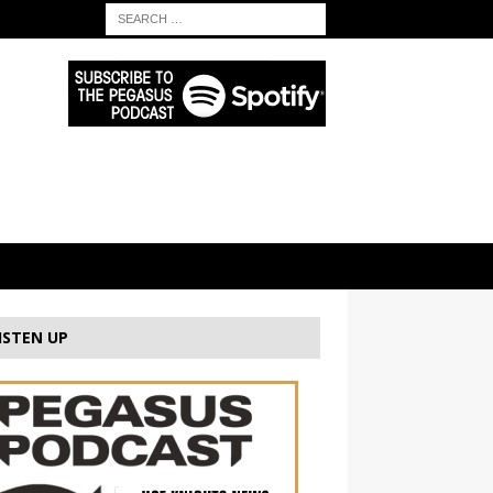
ISTEN UP