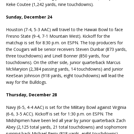
Keke Coutee (1,242 yards, nine touchdowns).
Sunday, December 24
Houston (7-4, 5-3 AAC) will travel to the Hawaii Bowl to face
Fresno State (9-4, 7-1 Mountain West). Kickoff for the
matchup is set for 8:30 p.m. on ESPN. The top producers for
the Cougars will be senior receivers Steven Dunbar (873 yards,
three touchdowns) and Linell Bonner (850 yards, four
touchdowns). On the other side, junior quarterback Marcus
McMaryion (2,384 passing yards, 14 touchdowns) and junior
KeeSean Johnson (918 yards, eight touchdowns) will lead the
way for the Bulldogs.
Thursday, December 28
Navy (6-5, 4-4 AAC) is set for the Military Bowl against Virginia
(6-6, 3-5 ACC). Kickoff is set for 1:30 p.m. on ESPN. The
Midshipmen have been led all year by junior quarterback Zach
Abey (2,125 total yards, 21 total touchdowns) and sophomore
running back Michael Perry (818 yards, eight touchdowns).