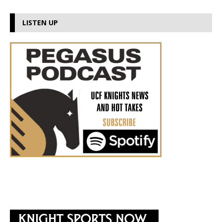
LISTEN UP