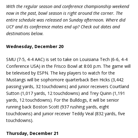
With the regular season and conference championship weekend
now in the past, bowl season is right around the corner. The
entire schedule was released on Sunday afternoon. Where did
UCF and its conference mates end up? Check out dates and
destinations below.
Wednesday, December 20
SMU (7-5, 4-4 AAC) is set to take on Louisiana Tech (6-6, 4-4
Conference USA) in the Frisco Bowl at 8:00 p.m. The game will
be televised by ESPN. The key players to watch for the
Mustangs will be sophomore quarterback Ben Hicks (3,442
passing yards, 32 touchdowns) and junior receivers Courtland
Sutton (1,017 yards, 12 touchdowns) and Trey Quinn (1,191
yards, 12 touchdowns). For the Bulldogs, it will be senior
running back Boston Scott (937 rushing yards, eight
touchdowns) and junior receiver Teddy Veal (832 yards, five
touchdowns).
Thursday, December 21