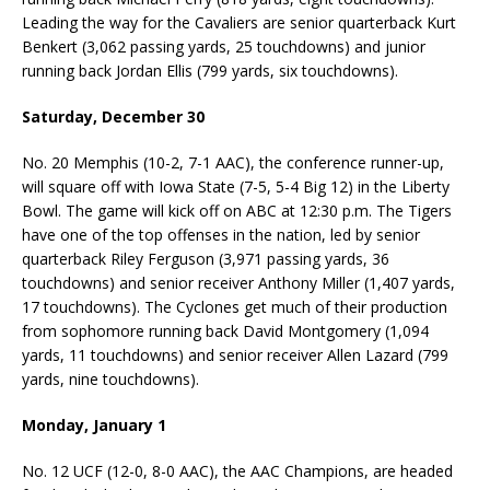
Leading the way for the Cavaliers are senior quarterback Kurt
Benkert (3,062 passing yards, 25 touchdowns) and junior
running back Jordan Ellis (799 yards, six touchdowns).
Saturday, December 30
No. 20 Memphis (10-2, 7-1 AAC), the conference runner-up,
will square off with Iowa State (7-5, 5-4 Big 12) in the Liberty
Bowl. The game will kick off on ABC at 12:30 p.m. The Tigers
have one of the top offenses in the nation, led by senior
quarterback Riley Ferguson (3,971 passing yards, 36
touchdowns) and senior receiver Anthony Miller (1,407 yards,
17 touchdowns). The Cyclones get much of their production
from sophomore running back David Montgomery (1,094
yards, 11 touchdowns) and senior receiver Allen Lazard (799
yards, nine touchdowns).
Monday, January 1
No. 12 UCF (12-0, 8-0 AAC), the AAC Champions, are headed