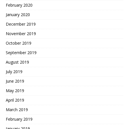
February 2020
January 2020
December 2019
November 2019
October 2019
September 2019
August 2019
July 2019
June 2019
May 2019
April 2019
March 2019
February 2019
January 2019