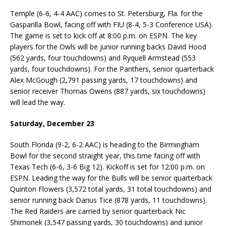
Temple (6-6, 4-4 AAC) comes to St. Petersburg, Fla. for the
Gasparilla Bowl, facing off with FIU (8-4, 5-3 Conference USA).
The game is set to kick off at 8:00 p.m. on ESPN. The key
players for the Owls will be junior running backs David Hood
(562 yards, four touchdowns) and Ryquell Armstead (553
yards, four touchdowns). For the Panthers, senior quarterback
Alex McGough (2,791 passing yards, 17 touchdowns) and
senior receiver Thomas Owens (887 yards, six touchdowns)
will lead the way.
Saturday, December 23
South Florida (9-2, 6-2 AAC) is heading to the Birmingham
Bowl for the second straight year, this time facing off with
Texas Tech (6-6, 3-6 Big 12). Kickoff is set for 12:00 p.m. on
ESPN. Leading the way for the Bulls will be senior quarterback
Quinton Flowers (3,572 total yards, 31 total touchdowns) and
senior running back Darius Tice (878 yards, 11 touchdowns).
The Red Raiders are carried by senior quarterback Nic
Shimonek (3,547 passing yards, 30 touchdowns) and junior