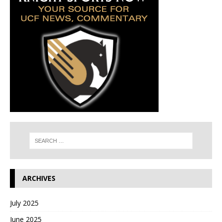
ARCHIVES
July 2025
June 2025