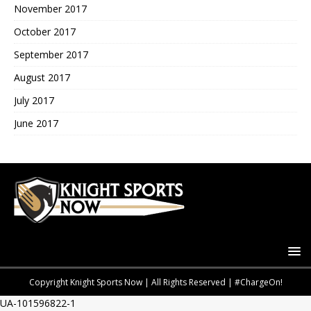
November 2017
October 2017
September 2017
August 2017
July 2017
June 2017
Copyright Knight Sports Now | All Rights Reserved | #ChargeOn!
UA-101596822-1