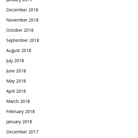
December 2018
November 2018
October 2018
September 2018
August 2018
July 2018
June 2018
May 2018
April 2018
March 2018
February 2018
January 2018
December 2017