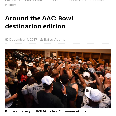
edition
Around the AAC: Bowl
destination edition
December 4, 2017
Bailey Adams
Photo courtesy of UCF Athletics Communications