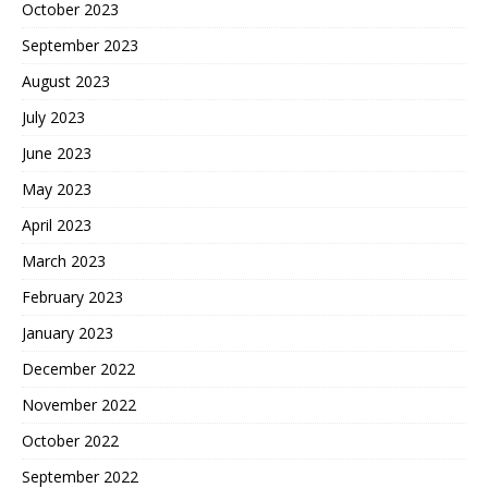
October 2023
September 2023
August 2023
July 2023
June 2023
May 2023
April 2023
March 2023
February 2023
January 2023
December 2022
November 2022
October 2022
September 2022