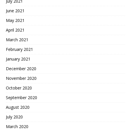
July 2021
June 2021
May 2021
April 2021
March 2021
February 2021
January 2021
December 2020
November 2020
October 2020
September 2020
August 2020
July 2020
March 2020