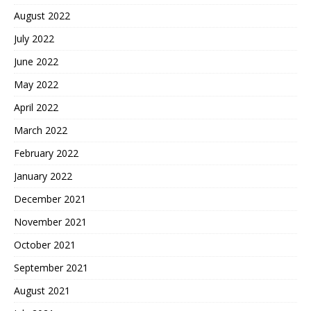
August 2022
July 2022
June 2022
May 2022
April 2022
March 2022
February 2022
January 2022
December 2021
November 2021
October 2021
September 2021
August 2021