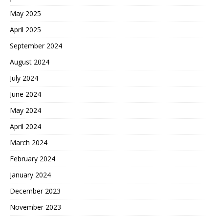
May 2025
April 2025
September 2024
August 2024
July 2024
June 2024
May 2024
April 2024
March 2024
February 2024
January 2024
December 2023
November 2023