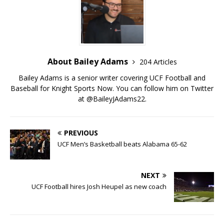
About Bailey Adams
204 Articles
Bailey Adams is a senior writer covering UCF Football and
Baseball for Knight Sports Now. You can follow him on Twitter
at @BaileyJAdams22.
PREVIOUS
UCF Men’s Basketball beats Alabama 65-62
NEXT
UCF Football hires Josh Heupel as new coach