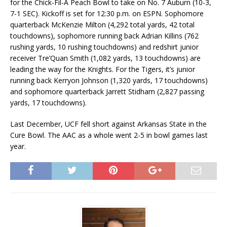
for the Chick-Fil-A Peach Bowl to take on No. 7 Auburn (10-3,
7-1 SEC). Kickoff is set for 12:30 p.m. on ESPN. Sophomore
quarterback McKenzie Milton (4,292 total yards, 42 total
touchdowns), sophomore running back Adrian Killins (762
rushing yards, 10 rushing touchdowns) and redshirt junior
receiver Tre’Quan Smith (1,082 yards, 13 touchdowns) are
leading the way for the Knights. For the Tigers, it’s junior
running back Kerryon Johnson (1,320 yards, 17 touchdowns)
and sophomore quarterback Jarrett Stidham (2,827 passing
yards, 17 touchdowns).
Last December, UCF fell short against Arkansas State in the
Cure Bowl. The AAC as a whole went 2-5 in bowl games last
year.