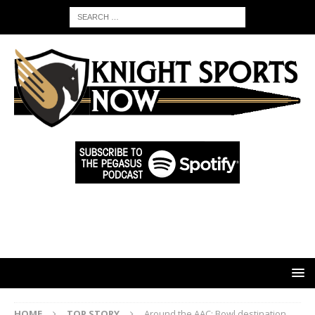
HOME
TOP STORY
Around the AAC: Bowl destination