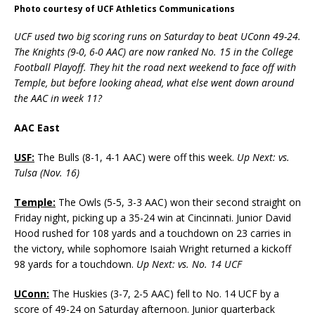
Photo courtesy of UCF Athletics Communications
UCF used two big scoring runs on Saturday to beat UConn 49-24.
The Knights (9-0, 6-0 AAC) are now ranked No. 15 in the College
Football Playoff. They hit the road next weekend to face off with
Temple, but before looking ahead, what else went down around
the AAC in week 11?
AAC East
USF:
The Bulls (8-1, 4-1 AAC) were off this week.
Up Next: vs.
Tulsa (Nov. 16)
Temple:
The Owls (5-5, 3-3 AAC) won their second straight on
Friday night, picking up a 35-24 win at Cincinnati. Junior David
Hood rushed for 108 yards and a touchdown on 23 carries in
the victory, while sophomore Isaiah Wright returned a kickoff
98 yards for a touchdown.
Up Next: vs. No. 14 UCF
UConn:
The Huskies (3-7, 2-5 AAC) fell to No. 14 UCF by a
score of 49-24 on Saturday afternoon. Junior quarterback