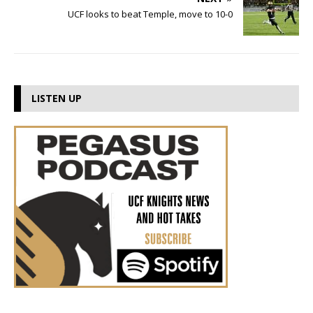
UCF looks to beat Temple, move to 10-0
LISTEN UP