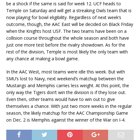
be a shock if the same is said for week 12. UCF heads to
Temple on Saturday and will get a streaking Owls team that is
now playing for bowl eligibility. Regardless of next week’s
outcome, though, the AAC East will be decided on Black Friday
when the Knights host USF. The two teams have been on a
collision course throughout the whole season and both have
just one more test before the rivalry showdown. As for the
rest of the division, Temple is most likely the only team with
any chance at making a bowl game.
In the AAC West, most teams were idle this week. But with
SMU’s lost to Navy, next weekend’s matchup between the
Mustangs and Memphis carries less weight. At this point, the
only way the Tigers don’t win the division is if they lose out.
Even then, other teams would have to win out to give
themselves a chance. With just two more weeks in the regular
season, the likely matchup for the AAC Championship Game
on Dec. 2 is Memphis against the winner of the War on I-4.