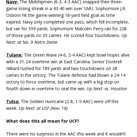
Navy:
The Midshipmen (6-3, 4-3 AAC) snapped their three-
game losing streak in a 43-40 win over SMU. Sophomore J.R.
Osborn hit the game-winning 18-yard field goal as time
expired. Navy only completed one pass, which fell incomplete,
but ran for 559 yards. Sophomore Malcolm Perry ran for 228
of those yards on 33 carries. He scored four touchdowns.
Up
Next: at No. 9 Notre Dame
Tulane:
The Green Wave (4-6, 2-4 AAC) kept bowl hopes alive
with a 31-24 overtime win at East Carolina. Senior Dontrell
Hilliard rushed for 189 yards and two touchdowns on 28
carries in the victory. The Tulane defense had blown a 24-14
victory to force overtime, but came up with a big stop on
fourth down in overtime to seal the win.
Up Next: vs. Houston
Tulsa:
The Golden Hurricane (2-8, 1-5 AAC) were off this
week.
Up Next: at USF (Nov. 16)
What does this all mean for UCF?
There were no surprises in the AAC this week and it wouldn’t