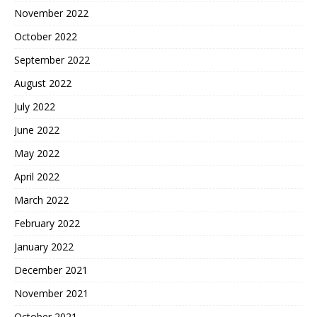
November 2022
October 2022
September 2022
August 2022
July 2022
June 2022
May 2022
April 2022
March 2022
February 2022
January 2022
December 2021
November 2021
October 2021