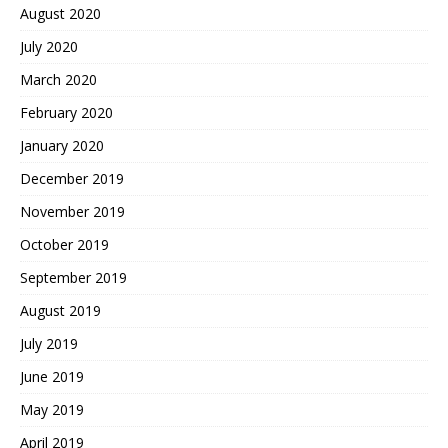
August 2020
July 2020
March 2020
February 2020
January 2020
December 2019
November 2019
October 2019
September 2019
August 2019
July 2019
June 2019
May 2019
April 2019