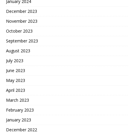
January 2024
December 2023
November 2023
October 2023
September 2023
August 2023
July 2023
June 2023
May 2023
April 2023
March 2023
February 2023
January 2023
December 2022