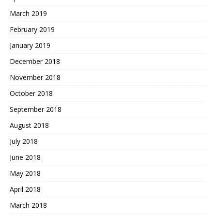
March 2019
February 2019
January 2019
December 2018
November 2018
October 2018
September 2018
August 2018
July 2018
June 2018
May 2018
April 2018
March 2018