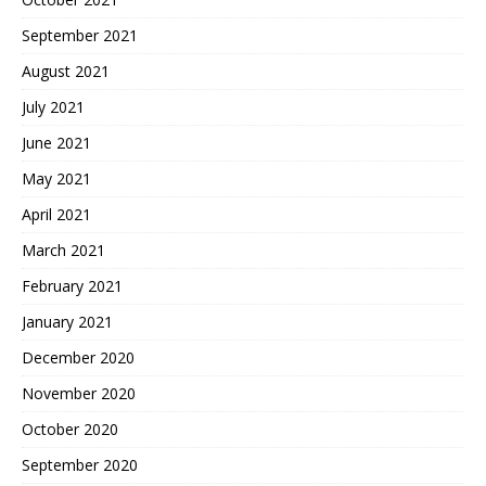
September 2021
August 2021
July 2021
June 2021
May 2021
April 2021
March 2021
February 2021
January 2021
December 2020
November 2020
October 2020
September 2020