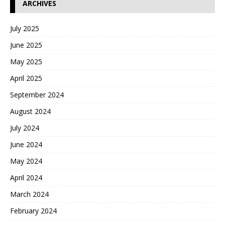
ARCHIVES
July 2025
June 2025
May 2025
April 2025
September 2024
August 2024
July 2024
June 2024
May 2024
April 2024
March 2024
February 2024