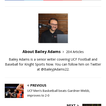
About Bailey Adams
204 Articles
Bailey Adams is a senior writer covering UCF Football and
Baseball for Knight Sports Now. You can follow him on Twitter
at @BaileyJAdams22.
PREVIOUS
UCF Men’s Basketball beats Gardner-Webb,
improves to 2-0
NEXT