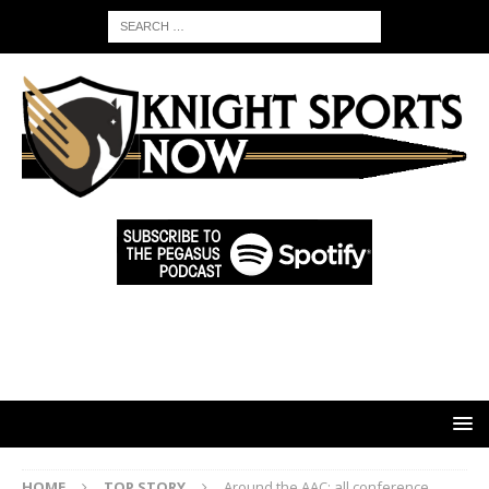
HOME
TOP STORY
Around the AAC: all conference