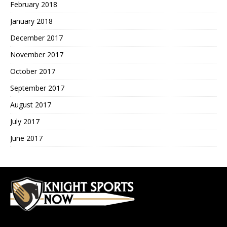
February 2018
January 2018
December 2017
November 2017
October 2017
September 2017
August 2017
July 2017
June 2017