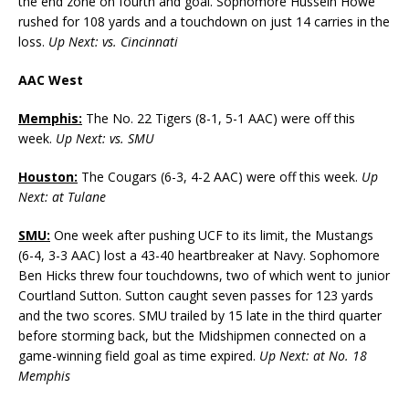
the end zone on fourth and goal. Sophomore Hussein Howe
rushed for 108 yards and a touchdown on just 14 carries in the
loss.
Up Next: vs. Cincinnati
AAC West
Memphis:
The No. 22 Tigers (8-1, 5-1 AAC) were off this
week.
Up Next: vs. SMU
Houston:
The Cougars (6-3, 4-2 AAC) were off this week.
Up
Next: at Tulane
SMU:
One week after pushing UCF to its limit, the Mustangs
(6-4, 3-3 AAC) lost a 43-40 heartbreaker at Navy. Sophomore
Ben Hicks threw four touchdowns, two of which went to junior
Courtland Sutton. Sutton caught seven passes for 123 yards
and the two scores. SMU trailed by 15 late in the third quarter
before storming back, but the Midshipmen connected on a
game-winning field goal as time expired.
Up Next: at No. 18
Memphis