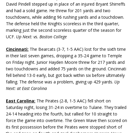
David Pindell stepped up in place of an injured Bryant Shirreffs
and had a solid game. He threw for 201 yards and two
touchdowns, while adding 96 rushing yards and a touchdown.
The defense held the Knights scoreless in the third quarter,
marking just the second scoreless quarter of the season for
UCF.
Up Next: vs. Boston College
Cincinnati:
The Bearcats (3-7, 1-5 AAC) lost for the sixth time
in their last seven games, dropping a 35-24 game to Temple
on Friday night. Junior Hayden Moore threw for 217 yards and
two touchdowns and added 75 yards on the ground. Cincinnati
fell behind 13-0 early, but got back within six before ultimately
falling. The defense was a problem, giving up 429 yards.
Up
Next: at East Carolina
East Carolina:
The Pirates (2-8, 1-5 AAC) fell short on
Saturday night, losing 31-24 in overtime to Tulane. They trailed
24-14 heading into the fourth, but rallied for 10 straight to
force the game into overtime. The Green Wave then scored on
its first possession before the Pirates were stopped short of