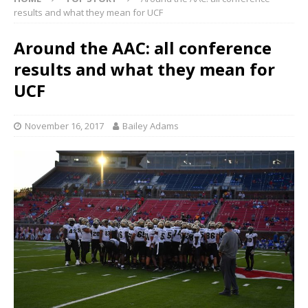
results and what they mean for UCF
Around the AAC: all conference
results and what they mean for
UCF
November 16, 2017
Bailey Adams