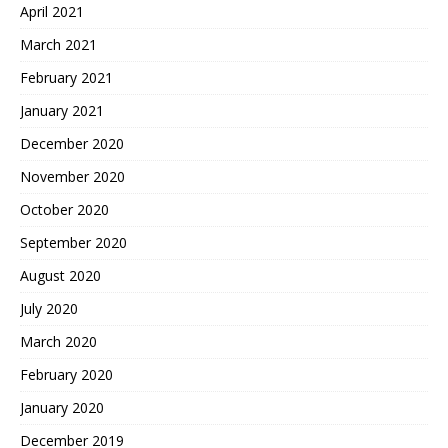
April 2021
March 2021
February 2021
January 2021
December 2020
November 2020
October 2020
September 2020
August 2020
July 2020
March 2020
February 2020
January 2020
December 2019