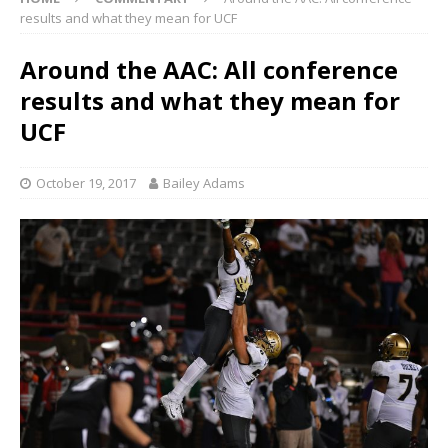
results and what they mean for UCF
Around the AAC: All conference
results and what they mean for
UCF
October 19, 2017
Bailey Adams