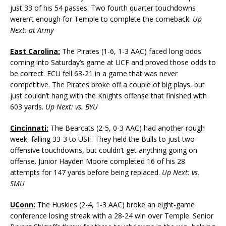
just 33 of his 54 passes. Two fourth quarter touchdowns
weren’t enough for Temple to complete the comeback.
Up
Next: at Army
East Carolina:
The Pirates (1-6, 1-3 AAC) faced long odds
coming into Saturday’s game at UCF and proved those odds to
be correct. ECU fell 63-21 in a game that was never
competitive. The Pirates broke off a couple of big plays, but
just couldn’t hang with the Knights offense that finished with
603 yards.
Up Next: vs. BYU
Cincinnati:
The Bearcats (2-5, 0-3 AAC) had another rough
week, falling 33-3 to USF. They held the Bulls to just two
offensive touchdowns, but couldn’t get anything going on
offense. Junior Hayden Moore completed 16 of his 28
attempts for 147 yards before being replaced.
Up Next: vs.
SMU
UConn:
The Huskies (2-4, 1-3 AAC) broke an eight-game
conference losing streak with a 28-24 win over Temple. Senior