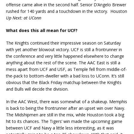
offense came alive in the second half. Senior D’Angelo Brewer
rushed for 140 yards and a touchdown in the victory. Houston
Up Next: at UConn
What does this all mean for UCF?
The Knights continued their impressive season on Saturday
with yet another blowout victory. UCF is still a frontrunner in
the conference and very little happened elsewhere to change
anything about the rest of the scene. The AAC East is still a
mess apart from UCF and USF, as Temple fell from middle-of-
the-pack to bottom-dweller with a bad loss to UConn. It’s still
obvious that the Black Friday matchup between the Knights
and Bulls will decide the division.
In the AAC West, there was somewhat of a shakeup. Memphis
is back to being the frontrunner after an upset win over Navy.
The Midshipmen are still in the mix, while Houston took a big
hit to its chances. The Tigers’ win made the upcoming game
between UCF and Navy a little less interesting, as it was