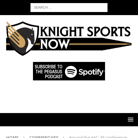
HOME
COMMENTARY
Around the AAC: All conference