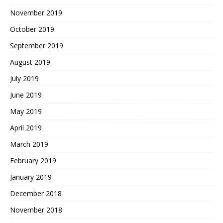
November 2019
October 2019
September 2019
August 2019
July 2019
June 2019
May 2019
April 2019
March 2019
February 2019
January 2019
December 2018
November 2018