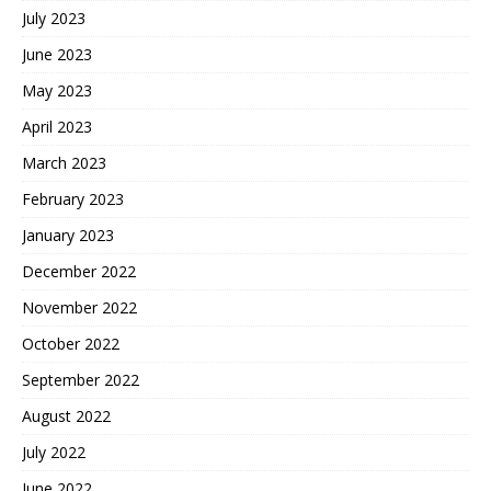
July 2023
June 2023
May 2023
April 2023
March 2023
February 2023
January 2023
December 2022
November 2022
October 2022
September 2022
August 2022
July 2022
June 2022