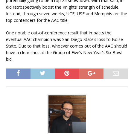
potentially going to be a top 25 showdown. With that said, it
did retrospectively boost the Knights’ strength of schedule.
Instead, through seven weeks, UCF, USF and Memphis are the
top contenders for the AAC title.
One notable out-of-conference result that impacts the
eventual AAC champion was San Diego State’s loss to Boise
State. Due to that loss, whoever comes out of the AAC should
have a clear shot at the Group of Five’s New Year’s Six Bowl
bid.