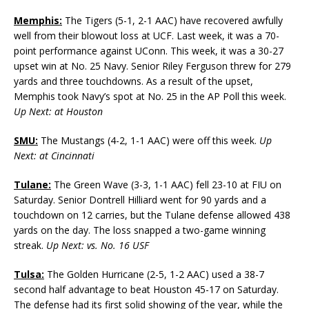
Memphis:
The Tigers (5-1, 2-1 AAC) have recovered awfully
well from their blowout loss at UCF. Last week, it was a 70-
point performance against UConn. This week, it was a 30-27
upset win at No. 25 Navy. Senior Riley Ferguson threw for 279
yards and three touchdowns. As a result of the upset,
Memphis took Navy’s spot at No. 25 in the AP Poll this week.
Up Next: at Houston
SMU:
The Mustangs (4-2, 1-1 AAC) were off this week.
Up
Next: at Cincinnati
Tulane:
The Green Wave (3-3, 1-1 AAC) fell 23-10 at FIU on
Saturday. Senior Dontrell Hilliard went for 90 yards and a
touchdown on 12 carries, but the Tulane defense allowed 438
yards on the day. The loss snapped a two-game winning
streak.
Up Next: vs. No. 16 USF
Tulsa:
The Golden Hurricane (2-5, 1-2 AAC) used a 38-7
second half advantage to beat Houston 45-17 on Saturday.
The defense had its first solid showing of the year, while the