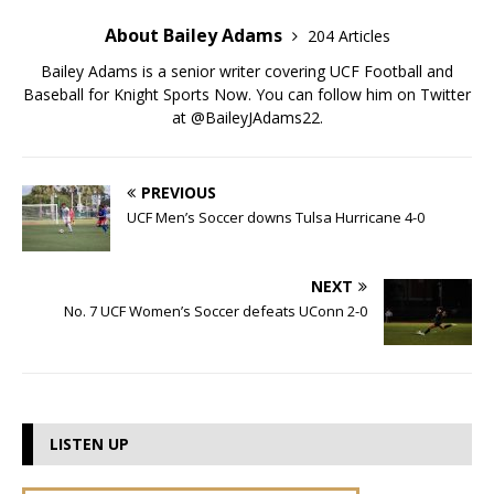
About Bailey Adams
204 Articles
Bailey Adams is a senior writer covering UCF Football and
Baseball for Knight Sports Now. You can follow him on Twitter
at @BaileyJAdams22.
PREVIOUS
UCF Men’s Soccer downs Tulsa Hurricane 4-0
NEXT
No. 7 UCF Women’s Soccer defeats UConn 2-0
LISTEN UP