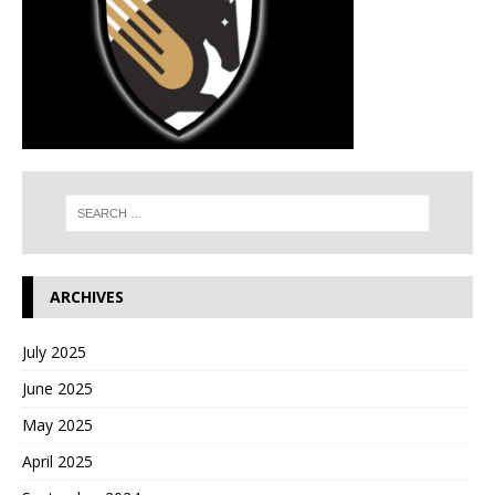
ARCHIVES
July 2025
June 2025
May 2025
April 2025