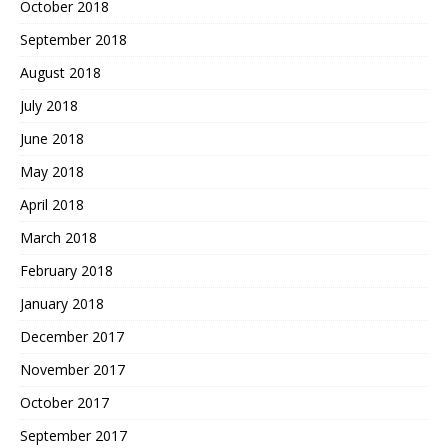
October 2018
September 2018
August 2018
July 2018
June 2018
May 2018
April 2018
March 2018
February 2018
January 2018
December 2017
November 2017
October 2017
September 2017