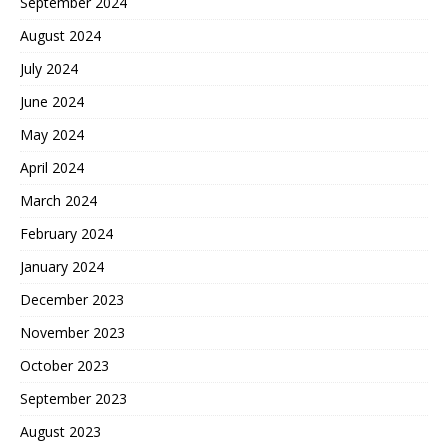
September 2024
August 2024
July 2024
June 2024
May 2024
April 2024
March 2024
February 2024
January 2024
December 2023
November 2023
October 2023
September 2023
August 2023