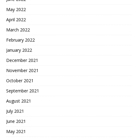
May 2022
April 2022
March 2022
February 2022
January 2022
December 2021
November 2021
October 2021
September 2021
August 2021
July 2021
June 2021
May 2021