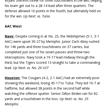
Bryant Shirreffs threw for three touchdowns in the win, helping
his team get out to a 28-14 lead after three quarters. The
defense allowed 10 points in the fourth, but ultimately held on
for the win.
Up Next: vs. Tulsa
AAC West
Navy:
Despite coming in at No. 25, the Midshipmen (5-1, 3-1
AAC) were upset 30-27 by Memphis. Junior Zach Abey rushed
for 146 yards and three touchdowns on 37 carries, but
completed just one of his seven passes and threw two
interceptions. Navy took a 19-17 lead midway through the
third, but the Tigers scored 13 straight to take a commanding
lead.
Up Next: vs. No. 20 UCF
Houston:
The Cougars (4-2, 2-1 AAC) had an extremely poor
showing this weekend, losing 45-17 to Tulsa. They led 10-7 at
halftime, but allowed 38 points in the second half while
watching the offense sputter. Senior Dillon Birden ran for 82
yards and a touchdown in the loss.
Up Next: vs. No. 25
Memphis