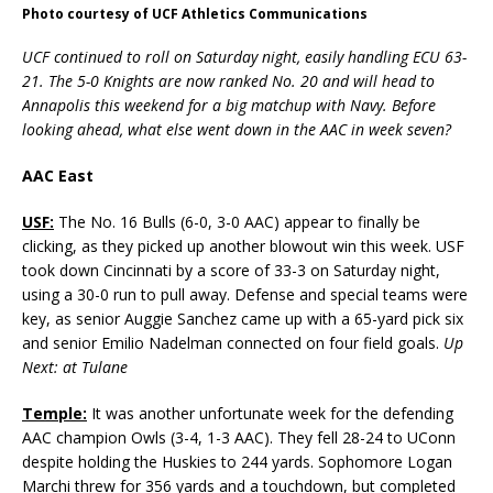
Photo courtesy of UCF Athletics Communications
UCF continued to roll on Saturday night, easily handling ECU 63-
21. The 5-0 Knights are now ranked No. 20 and will head to
Annapolis this weekend for a big matchup with Navy. Before
looking ahead, what else went down in the AAC in week seven?
AAC East
USF:
The No. 16 Bulls (6-0, 3-0 AAC) appear to finally be
clicking, as they picked up another blowout win this week. USF
took down Cincinnati by a score of 33-3 on Saturday night,
using a 30-0 run to pull away. Defense and special teams were
key, as senior Auggie Sanchez came up with a 65-yard pick six
and senior Emilio Nadelman connected on four field goals.
Up
Next: at Tulane
Temple:
It was another unfortunate week for the defending
AAC champion Owls (3-4, 1-3 AAC). They fell 28-24 to UConn
despite holding the Huskies to 244 yards. Sophomore Logan
Marchi threw for 356 yards and a touchdown, but completed