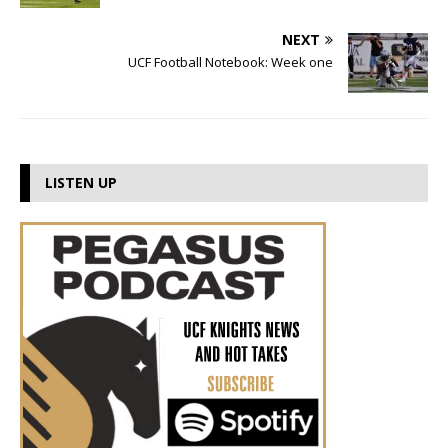
NEXT
UCF Football Notebook: Week one
LISTEN UP