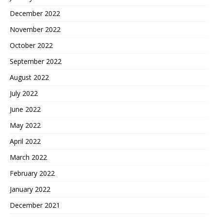
December 2022
November 2022
October 2022
September 2022
August 2022
July 2022
June 2022
May 2022
April 2022
March 2022
February 2022
January 2022
December 2021