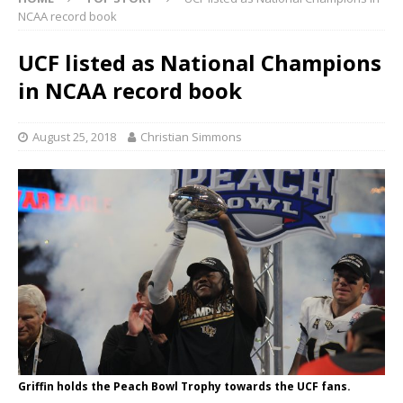
NCAA record book
UCF listed as National Champions
in NCAA record book
August 25, 2018
Christian Simmons
Griffin holds the Peach Bowl Trophy towards the UCF fans.