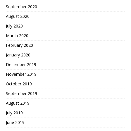
September 2020
August 2020
July 2020
March 2020
February 2020
January 2020
December 2019
November 2019
October 2019
September 2019
August 2019
July 2019
June 2019