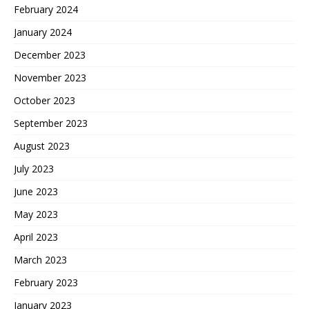
February 2024
January 2024
December 2023
November 2023
October 2023
September 2023
August 2023
July 2023
June 2023
May 2023
April 2023
March 2023
February 2023
January 2023