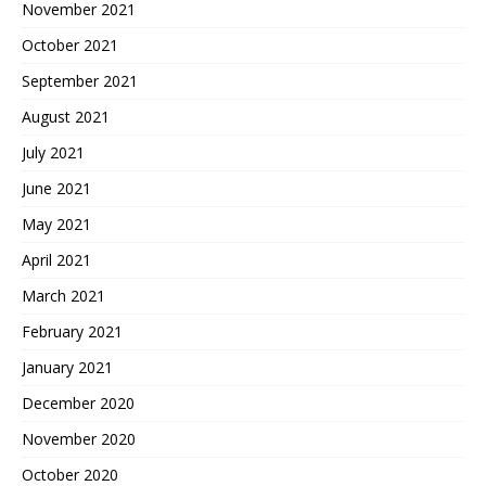
November 2021
October 2021
September 2021
August 2021
July 2021
June 2021
May 2021
April 2021
March 2021
February 2021
January 2021
December 2020
November 2020
October 2020