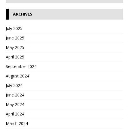
ARCHIVES
July 2025
June 2025
May 2025
April 2025
September 2024
August 2024
July 2024
June 2024
May 2024
April 2024
March 2024