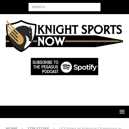
HOME
TOP STORY
UCF listed as National Champions in