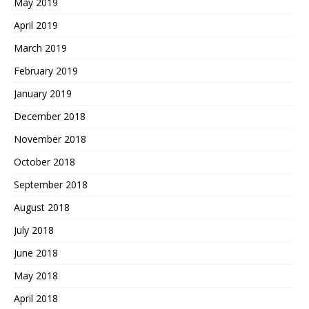
May 2019
April 2019
March 2019
February 2019
January 2019
December 2018
November 2018
October 2018
September 2018
August 2018
July 2018
June 2018
May 2018
April 2018