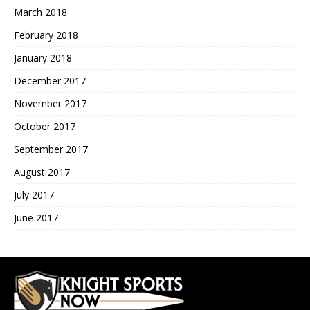
March 2018
February 2018
January 2018
December 2017
November 2017
October 2017
September 2017
August 2017
July 2017
June 2017