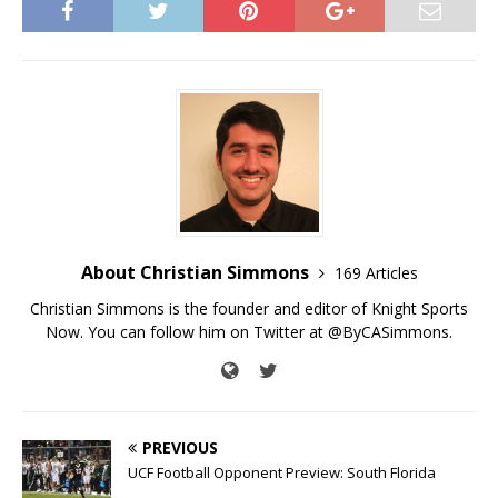
About Christian Simmons
169 Articles
Christian Simmons is the founder and editor of Knight Sports
Now. You can follow him on Twitter at @ByCASimmons.
PREVIOUS
UCF Football Opponent Preview: South Florida