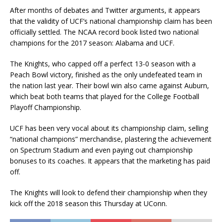
After months of debates and Twitter arguments, it appears
that the validity of UCF’s national championship claim has been
officially settled. The NCAA record book listed two national
champions for the 2017 season: Alabama and UCF.
The Knights, who capped off a perfect 13-0 season with a
Peach Bowl victory, finished as the only undefeated team in
the nation last year. Their bowl win also came against Auburn,
which beat both teams that played for the College Football
Playoff Championship.
UCF has been very vocal about its championship claim, selling
“national champions” merchandise, plastering the achievement
on Spectrum Stadium and even paying out championship
bonuses to its coaches. It appears that the marketing has paid
off.
The Knights will look to defend their championship when they
kick off the 2018 season this Thursday at UConn.