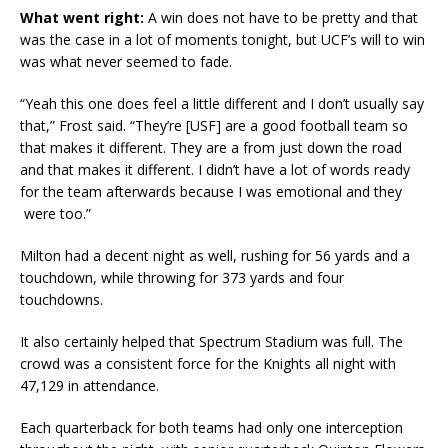
What went right:
A win does not have to be pretty and that
was the case in a lot of moments tonight, but UCF’s will to win
was what never seemed to fade.
“Yeah this one does feel a little different and I don’t usually say
that,” Frost said. “They’re [USF] are a good football team so
that makes it different. They are a from just down the road
and that makes it different. I didn’t have a lot of words ready
for the team afterwards because I was emotional and they
were too.”
Milton had a decent night as well, rushing for 56 yards and a
touchdown, while throwing for 373 yards and four
touchdowns.
It also certainly helped that Spectrum Stadium was full. The
crowd was a consistent force for the Knights all night with
47,129 in attendance.
Each quarterback for both teams had only one interception