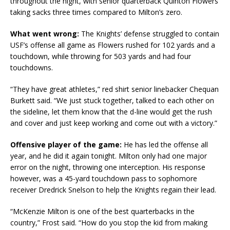
throughout the night, with senior quarterback Quinton Flowers
taking sacks three times compared to Milton’s zero.
What went wrong:
The Knights’ defense struggled to contain
USF’s offense all game as Flowers rushed for 102 yards and a
touchdown, while throwing for 503 yards and had four
touchdowns.
“They have great athletes,” red shirt senior linebacker Chequan
Burkett said. “We just stuck together, talked to each other on
the sideline, let them know that the d-line would get the rush
and cover and just keep working and come out with a victory.”
Offensive player of the game:
He has led the offense all
year, and he did it again tonight. Milton only had one major
error on the night, throwing one interception. His response
however, was a 45-yard touchdown pass to sophomore
receiver Dredrick Snelson to help the Knights regain their lead.
“McKenzie Milton is one of the best quarterbacks in the
country,” Frost said. “How do you stop the kid from making