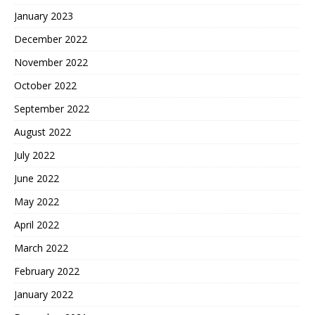
January 2023
December 2022
November 2022
October 2022
September 2022
August 2022
July 2022
June 2022
May 2022
April 2022
March 2022
February 2022
January 2022