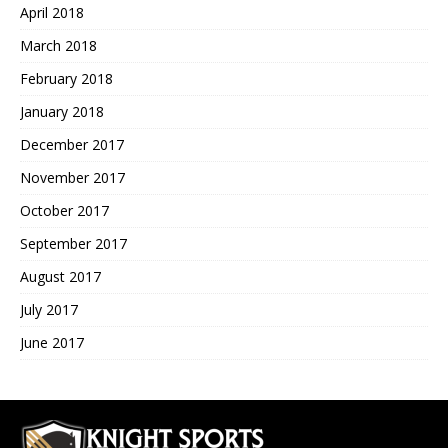
April 2018
March 2018
February 2018
January 2018
December 2017
November 2017
October 2017
September 2017
August 2017
July 2017
June 2017