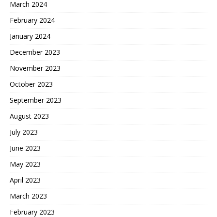
March 2024
February 2024
January 2024
December 2023
November 2023
October 2023
September 2023
August 2023
July 2023
June 2023
May 2023
April 2023
March 2023
February 2023