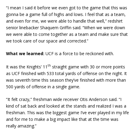
“I mean I said it before we even got to the game that this was
gonna be a game full of highs and lows. I feel that as a team,
and even for me, we were able to handle that well,” redshirt
senior linebacker Shaquem Griffin said. “When we were down
we were able to come together as a team and make sure that
we took care of our space and corrected.”
What we learned:
UCF is a force to be reckoned with.
th
It was the Knights’ 11
straight game with 30 or more points
as UCF finished with 533 total yards of offense on the night. It
was seventh time this season they’ve finished with more than
500 yards of offense in a single game.
“It felt crazy,” freshman wide receiver Otis Anderson said. “I
kind of sat back and looked at the stands and realized I was a
freshman. This was the biggest game I’ve ever played in my life
and for me to make a big impact like that at the time was
really amazing.”