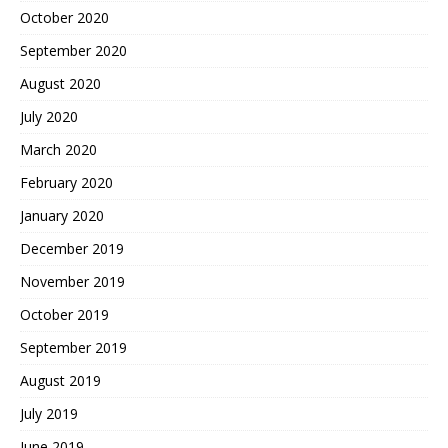
October 2020
September 2020
August 2020
July 2020
March 2020
February 2020
January 2020
December 2019
November 2019
October 2019
September 2019
August 2019
July 2019
June 2019