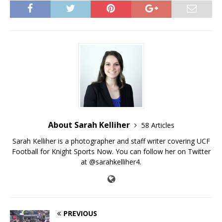
About Sarah Kelliher
58 Articles
Sarah Kelliher is a photographer and staff writer covering UCF
Football for Knight Sports Now. You can follow her on Twitter
at @sarahkelliher4.
PREVIOUS