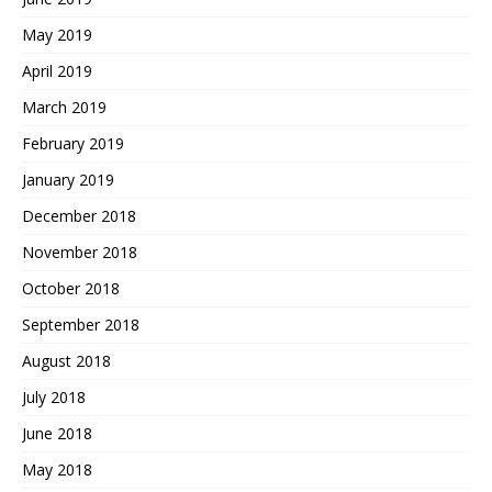
May 2019
April 2019
March 2019
February 2019
January 2019
December 2018
November 2018
October 2018
September 2018
August 2018
July 2018
June 2018
May 2018