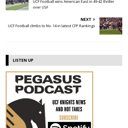
UCF Football wins American East in 49-42 thriller
over USF
NEXT
UCF Football climbs to No. 14 in latest CFP Rankings
LISTEN UP