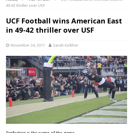
49-42 thriller over USF
UCF Football wins American East
in 49-42 thriller over USF
November 24, 2017
Sarah Kelliher
Perfection is the name of the game.