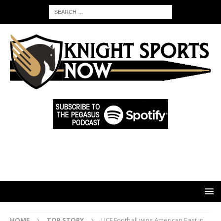
HOME
TOP STORY
UCF Football wins American East in