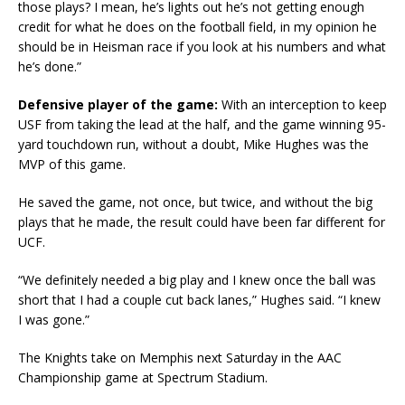
those plays? I mean, he’s lights out he’s not getting enough
credit for what he does on the football field, in my opinion he
should be in Heisman race if you look at his numbers and what
he’s done.”
Defensive player of the game:
With an interception to keep
USF from taking the lead at the half, and the game winning 95-
yard touchdown run, without a doubt, Mike Hughes was the
MVP of this game.
He saved the game, not once, but twice, and without the big
plays that he made, the result could have been far different for
UCF.
“We definitely needed a big play and I knew once the ball was
short that I had a couple cut back lanes,” Hughes said. “I knew
I was gone.”
The Knights take on Memphis next Saturday in the AAC
Championship game at Spectrum Stadium.