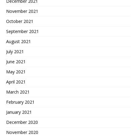
December 2021
November 2021
October 2021
September 2021
August 2021
July 2021
June 2021
May 2021
April 2021
March 2021
February 2021
January 2021
December 2020
November 2020