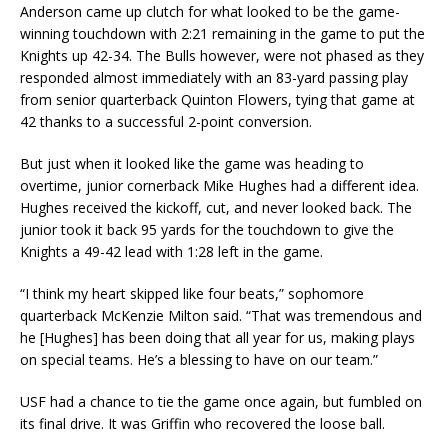
Anderson came up clutch for what looked to be the game-
winning touchdown with 2:21 remaining in the game to put the
Knights up 42-34. The Bulls however, were not phased as they
responded almost immediately with an 83-yard passing play
from senior quarterback Quinton Flowers, tying that game at
42 thanks to a successful 2-point conversion.
But just when it looked like the game was heading to
overtime, junior cornerback Mike Hughes had a different idea.
Hughes received the kickoff, cut, and never looked back. The
junior took it back 95 yards for the touchdown to give the
Knights a 49-42 lead with 1:28 left in the game.
“I think my heart skipped like four beats,” sophomore
quarterback McKenzie Milton said. “That was tremendous and
he [Hughes] has been doing that all year for us, making plays
on special teams. He’s a blessing to have on our team.”
USF had a chance to tie the game once again, but fumbled on
its final drive. It was Griffin who recovered the loose ball.