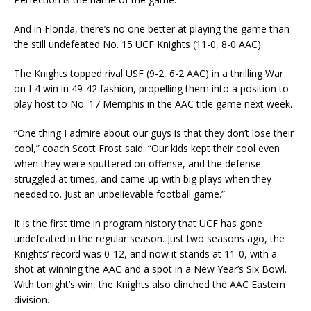
And in Florida, there’s no one better at playing the game than
the still undefeated No. 15 UCF Knights (11-0, 8-0 AAC).
The Knights topped rival USF (9-2, 6-2 AAC) in a thrilling War
on I-4 win in 49-42 fashion, propelling them into a position to
play host to No. 17 Memphis in the AAC title game next week.
“One thing I admire about our guys is that they don’t lose their
cool,” coach Scott Frost said. “Our kids kept their cool even
when they were sputtered on offense, and the defense
struggled at times, and came up with big plays when they
needed to. Just an unbelievable football game.”
It is the first time in program history that UCF has gone
undefeated in the regular season. Just two seasons ago, the
Knights’ record was 0-12, and now it stands at 11-0, with a
shot at winning the AAC and a spot in a New Year’s Six Bowl.
With tonight’s win, the Knights also clinched the AAC Eastern
division.