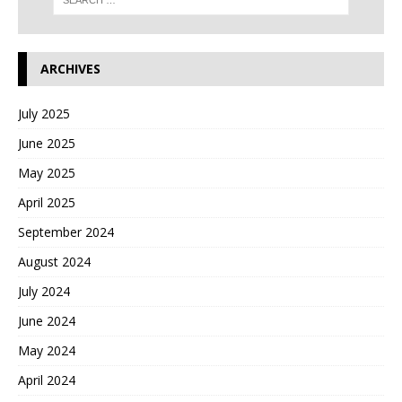
ARCHIVES
July 2025
June 2025
May 2025
April 2025
September 2024
August 2024
July 2024
June 2024
May 2024
April 2024