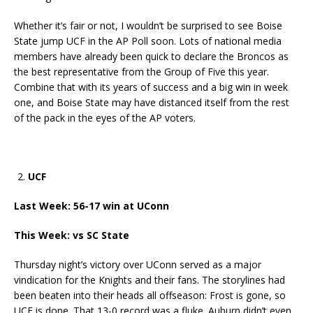
Whether it’s fair or not, I wouldn’t be surprised to see Boise
State jump UCF in the AP Poll soon. Lots of national media
members have already been quick to declare the Broncos as
the best representative from the Group of Five this year.
Combine that with its years of success and a big win in week
one, and Boise State may have distanced itself from the rest
of the pack in the eyes of the AP voters.
UCF
Last Week: 56-17 win at UConn
This Week: vs SC State
Thursday night’s victory over UConn served as a major
vindication for the Knights and their fans. The storylines had
been beaten into their heads all offseason: Frost is gone, so
UCF is done. That 13-0 record was a fluke. Auburn didn’t even