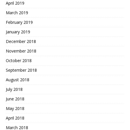
April 2019
March 2019
February 2019
January 2019
December 2018
November 2018
October 2018
September 2018
August 2018
July 2018
June 2018
May 2018
April 2018
March 2018