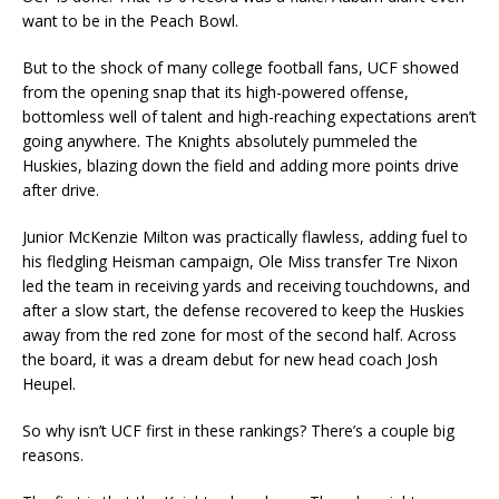
want to be in the Peach Bowl.
But to the shock of many college football fans, UCF showed
from the opening snap that its high-powered offense,
bottomless well of talent and high-reaching expectations aren’t
going anywhere. The Knights absolutely pummeled the
Huskies, blazing down the field and adding more points drive
after drive.
Junior McKenzie Milton was practically flawless, adding fuel to
his fledgling Heisman campaign, Ole Miss transfer Tre Nixon
led the team in receiving yards and receiving touchdowns, and
after a slow start, the defense recovered to keep the Huskies
away from the red zone for most of the second half. Across
the board, it was a dream debut for new head coach Josh
Heupel.
So why isn’t UCF first in these rankings? There’s a couple big
reasons.