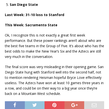
San Diego State
Last Week: 31-10 loss to Stanford
This Week: Sacramento State
Ok, I recognize this is not exactly a great first week
performance. But these power rankings aren’t about who are
the best five teams in the Group of Five. It’s about who has the
best odds to make the New Year’s Six and the Aztecs are still
very much in the conversation.
The final score was very misleading in their opening game. San
Diego State hung with Stanford well into the second half, not
to mention rendering Heisman hopeful Bryce Love effectively
useless. The Aztecs have won at least 10 games three years in
a row, and could be on their way to a big year once they’re
back on a Mountain West schedule.