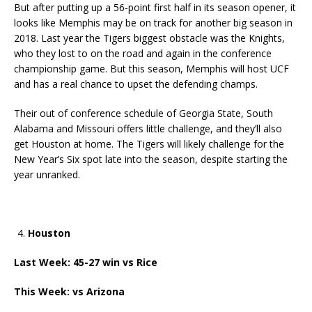
But after putting up a 56-point first half in its season opener, it
looks like Memphis may be on track for another big season in
2018. Last year the Tigers biggest obstacle was the Knights,
who they lost to on the road and again in the conference
championship game. But this season, Memphis will host UCF
and has a real chance to upset the defending champs.
Their out of conference schedule of Georgia State, South
Alabama and Missouri offers little challenge, and they’ll also
get Houston at home. The Tigers will likely challenge for the
New Year’s Six spot late into the season, despite starting the
year unranked.
Houston
Last Week: 45-27 win vs Rice
This Week: vs Arizona