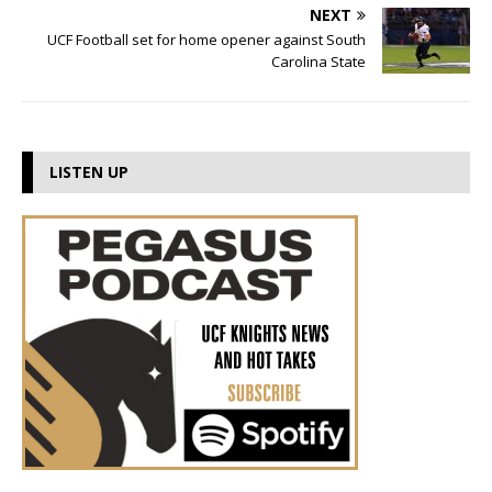
NEXT
UCF Football set for home opener against South
Carolina State
LISTEN UP