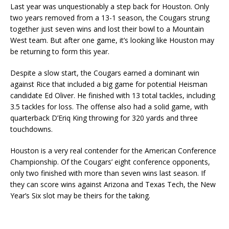
Last year was unquestionably a step back for Houston. Only
two years removed from a 13-1 season, the Cougars strung
together just seven wins and lost their bowl to a Mountain
West team. But after one game, it’s looking like Houston may
be returning to form this year.
Despite a slow start, the Cougars earned a dominant win
against Rice that included a big game for potential Heisman
candidate Ed Oliver. He finished with 13 total tackles, including
3.5 tackles for loss. The offense also had a solid game, with
quarterback D’Eriq King throwing for 320 yards and three
touchdowns.
Houston is a very real contender for the American Conference
Championship. Of the Cougars’ eight conference opponents,
only two finished with more than seven wins last season. If
they can score wins against Arizona and Texas Tech, the New
Year’s Six slot may be theirs for the taking.