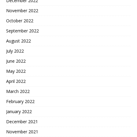
December 2022
November 2022
October 2022
September 2022
August 2022
July 2022
June 2022
May 2022
April 2022
March 2022
February 2022
January 2022
December 2021
November 2021