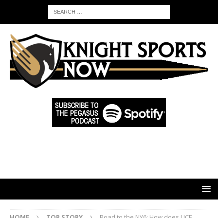
HOME
TOP STORY
Road to the NY6: How does UCF