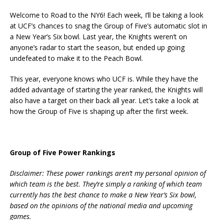
Welcome to Road to the NY6! Each week, I’ll be taking a look
at UCF’s chances to snag the Group of Five’s automatic slot in
a New Year’s Six bowl. Last year, the Knights weren’t on
anyone’s radar to start the season, but ended up going
undefeated to make it to the Peach Bowl.
This year, everyone knows who UCF is. While they have the
added advantage of starting the year ranked, the Knights will
also have a target on their back all year. Let’s take a look at
how the Group of Five is shaping up after the first week.
Group of Five Power Rankings
Disclaimer: These power rankings aren’t my personal opinion of
which team is the best. They’re simply a ranking of which team
currently has the best chance to make a New Year’s Six bowl,
based on the opinions of the national media and upcoming
games.