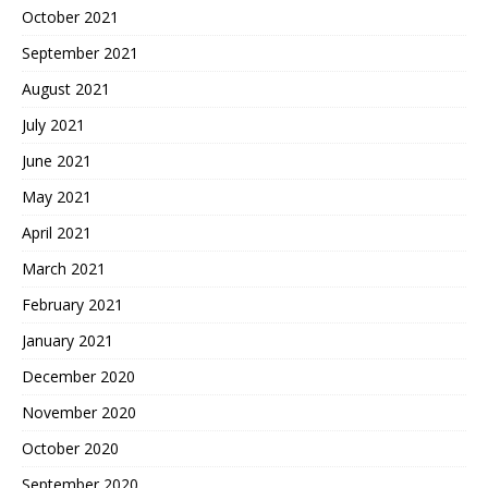
October 2021
September 2021
August 2021
July 2021
June 2021
May 2021
April 2021
March 2021
February 2021
January 2021
December 2020
November 2020
October 2020
September 2020