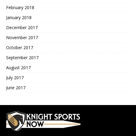
February 2018
January 2018
December 2017
November 2017
October 2017
September 2017
August 2017
July 2017
June 2017