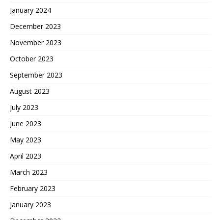
January 2024
December 2023
November 2023
October 2023
September 2023
August 2023
July 2023
June 2023
May 2023
April 2023
March 2023
February 2023
January 2023