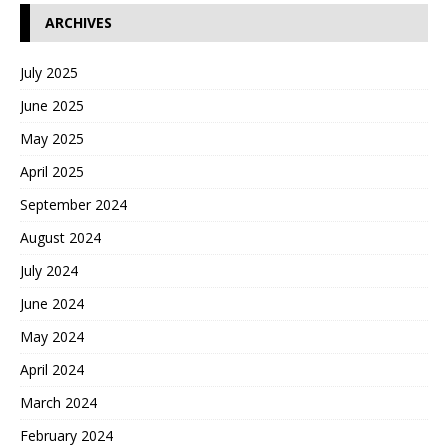
ARCHIVES
July 2025
June 2025
May 2025
April 2025
September 2024
August 2024
July 2024
June 2024
May 2024
April 2024
March 2024
February 2024