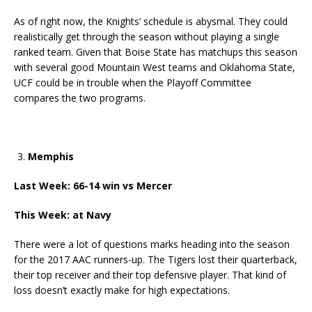
As of right now, the Knights’ schedule is abysmal. They could
realistically get through the season without playing a single
ranked team. Given that Boise State has matchups this season
with several good Mountain West teams and Oklahoma State,
UCF could be in trouble when the Playoff Committee
compares the two programs.
Memphis
Last Week: 66-14 win vs Mercer
This Week: at Navy
There were a lot of questions marks heading into the season
for the 2017 AAC runners-up. The Tigers lost their quarterback,
their top receiver and their top defensive player. That kind of
loss doesn’t exactly make for high expectations.