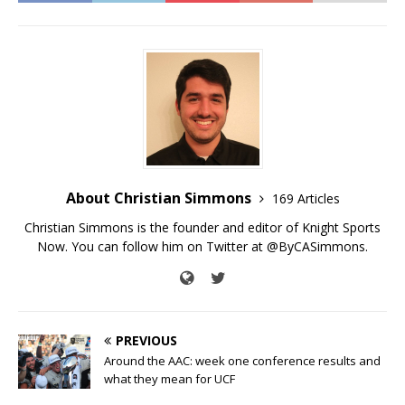
About Christian Simmons
169 Articles
Christian Simmons is the founder and editor of Knight Sports
Now. You can follow him on Twitter at @ByCASimmons.
PREVIOUS
Around the AAC: week one conference results and
what they mean for UCF