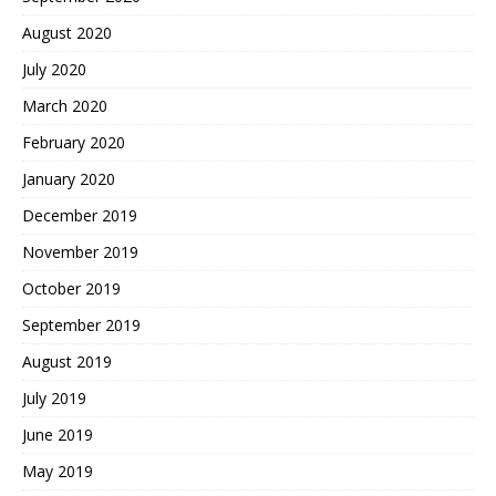
August 2020
July 2020
March 2020
February 2020
January 2020
December 2019
November 2019
October 2019
September 2019
August 2019
July 2019
June 2019
May 2019