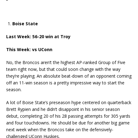
Boise State
Last Week: 56-20 win at Troy
This Week: vs UConn
No, the Broncos aren’t the highest AP-ranked Group of Five
team right now, but that could soon change with the way
they’re playing. An absolute beat-down of an opponent coming
off an 11-win season is a pretty impressive way to start the
season.
A lot of Boise State’s preseason hype centered on quarterback
Brett Rypien and he didn’t disappoint in his senior season
debut, completing 20 of his 28 passing attempts for 305 yards
and four touchdowns. He should be due for another big game
next week when the Broncos take on the defensively-
challenged UConn Huskies.