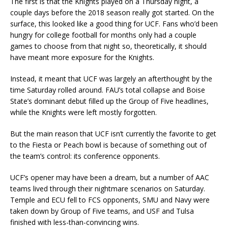
The first is that the Knights played on a Thursday night, a
couple days before the 2018 season really got started. On the
surface, this looked like a good thing for UCF. Fans who’d been
hungry for college football for months only had a couple
games to choose from that night so, theoretically, it should
have meant more exposure for the Knights.
Instead, it meant that UCF was largely an afterthought by the
time Saturday rolled around. FAU’s total collapse and Boise
State’s dominant debut filled up the Group of Five headlines,
while the Knights were left mostly forgotten.
But the main reason that UCF isn’t currently the favorite to get
to the Fiesta or Peach bowl is because of something out of
the team’s control: its conference opponents.
UCF’s opener may have been a dream, but a number of AAC
teams lived through their nightmare scenarios on Saturday.
Temple and ECU fell to FCS opponents, SMU and Navy were
taken down by Group of Five teams, and USF and Tulsa
finished with less-than-convincing wins.