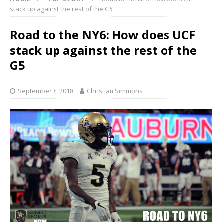
stack up against the rest of the G5
Road to the NY6: How does UCF
stack up against the rest of the
G5
September 8, 2018
Christian Simmons