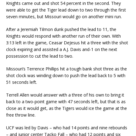
Knights came out and shot 54 percent in the second. They
were able to get the Tiger lead down to two through the first
seven minutes, but Missouri would go on another mini run.
After a Jeremiah Tilmon dunk pushed the lead to 11, the
Knights would respond with another run of their own. With
3:13 left in the game, Ceasar DeJesus hit a three with the shot
clock expiring and assisted a A.J. Davis and-1 on the next
possession to cut the lead to two.
Missouri’s Terrence Phillips hit a tough bank shot three as the
shot clock was winding down to push the lead back to 5 with
51 seconds left.
Terrell Allen would answer with a three of his own to bring it
back to a two-point game with 47 seconds left, but that is as
close as it would get, as the Tigers would ice the game at the
free throw line.
UCF was led by Davis – who had 14 points and nine rebounds
– and junior center Tacko Fall – who had 12 points and six