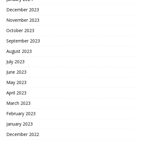
December 2023
November 2023
October 2023
September 2023
August 2023
July 2023
June 2023
May 2023
April 2023
March 2023
February 2023
January 2023
December 2022