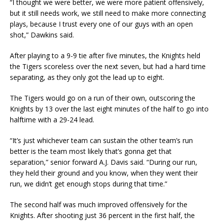
“I thought we were better, we were more patient offensively,
but it still needs work, we still need to make more connecting
plays, because I trust every one of our guys with an open
shot,” Dawkins said.
After playing to a 9-9 tie after five minutes, the Knights held
the Tigers scoreless over the next seven, but had a hard time
separating, as they only got the lead up to eight.
The Tigers would go on a run of their own, outscoring the
Knights by 13 over the last eight minutes of the half to go into
halftime with a 29-24 lead.
“It’s just whichever team can sustain the other team’s run
better is the team most likely that’s gonna get that
separation,” senior forward A.J. Davis said. “During our run,
they held their ground and you know, when they went their
run, we didn’t get enough stops during that time.”
The second half was much improved offensively for the
Knights. After shooting just 36 percent in the first half, the