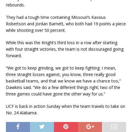
rebounds.
They had a tough time containing Missouri’s Kassius
Robertson and Jordan Barnett, who both had 19 points a piece
while shooting over 50 percent.
While this was the Knight’s third loss in a row after starting
with four straight victories, the team is not discouraged going
forward.
“We got to keep grinding, we got to keep fighting. I mean,
three straight losses against, you know, three really good
basketball teams, and that we know we have a chance too,”
Dawkins said. “We do a few different things right; two of the
three games could have gone the other way for us.”
UCF is back in action Sunday when the team travels to take on
No. 24 Alabama.