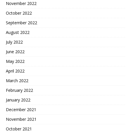
November 2022
October 2022
September 2022
August 2022
July 2022
June 2022
May 2022
April 2022
March 2022
February 2022
January 2022
December 2021
November 2021
October 2021