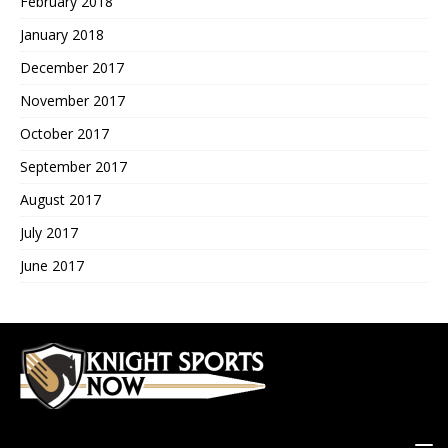
February 2018
January 2018
December 2017
November 2017
October 2017
September 2017
August 2017
July 2017
June 2017