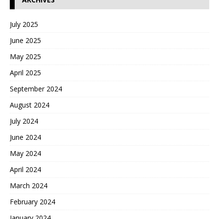
July 2025
June 2025
May 2025
April 2025
September 2024
August 2024
July 2024
June 2024
May 2024
April 2024
March 2024
February 2024
January 2024