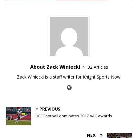
About Zack Winiecki
32 Articles
Zack Winiecki is a staff writer for Knight Sports Now.
PREVIOUS
UCF Football dominates 2017 AAC awards
NEXT