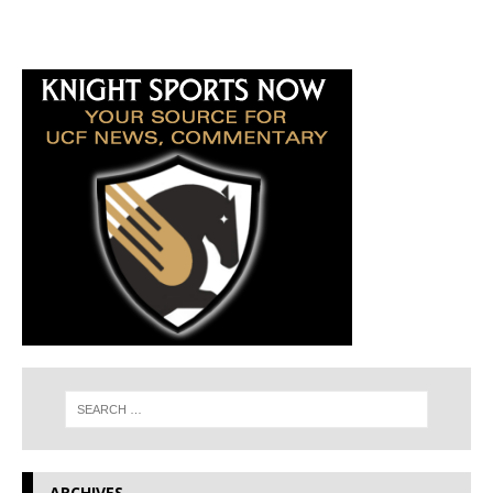
ARCHIVES