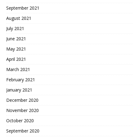
September 2021
August 2021
July 2021
June 2021
May 2021
April 2021
March 2021
February 2021
January 2021
December 2020
November 2020
October 2020
September 2020