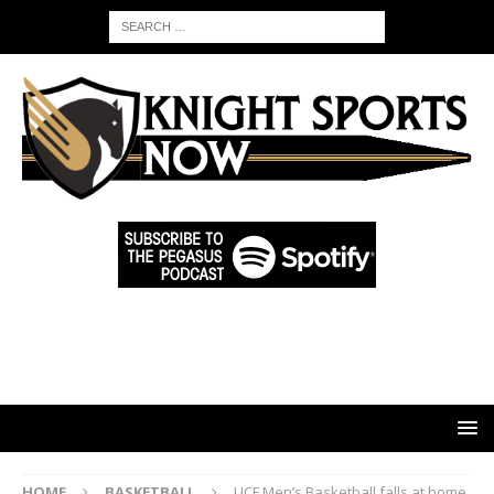
HOME
BASKETBALL
UCF Men’s Basketball falls at home