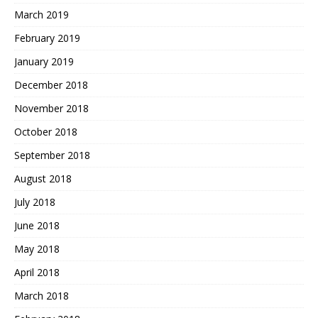
March 2019
February 2019
January 2019
December 2018
November 2018
October 2018
September 2018
August 2018
July 2018
June 2018
May 2018
April 2018
March 2018