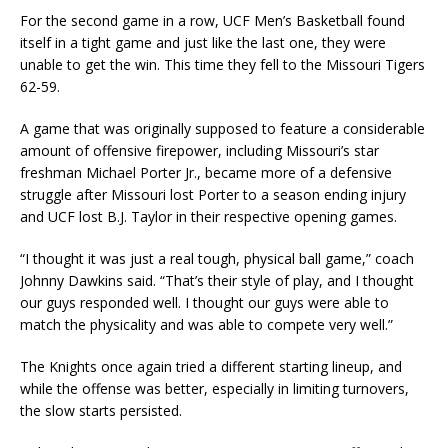
For the second game in a row, UCF Men’s Basketball found
itself in a tight game and just like the last one, they were
unable to get the win. This time they fell to the Missouri Tigers
62-59.
A game that was originally supposed to feature a considerable
amount of offensive firepower, including Missouri’s star
freshman Michael Porter Jr., became more of a defensive
struggle after Missouri lost Porter to a season ending injury
and UCF lost B.J. Taylor in their respective opening games.
“I thought it was just a real tough, physical ball game,” coach
Johnny Dawkins said. “That’s their style of play, and I thought
our guys responded well. I thought our guys were able to
match the physicality and was able to compete very well.”
The Knights once again tried a different starting lineup, and
while the offense was better, especially in limiting turnovers,
the slow starts persisted.