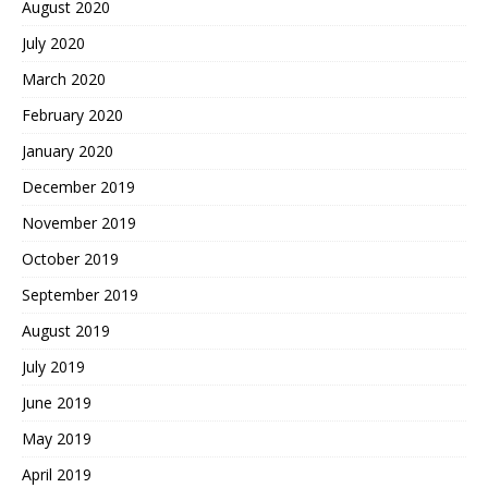
August 2020
July 2020
March 2020
February 2020
January 2020
December 2019
November 2019
October 2019
September 2019
August 2019
July 2019
June 2019
May 2019
April 2019