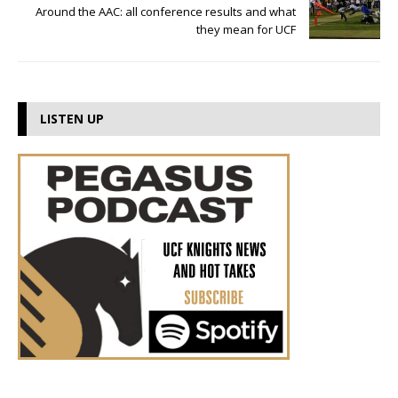
Around the AAC: all conference results and what
they mean for UCF
LISTEN UP