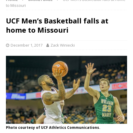
to Missouri
UCF Men’s Basketball falls at
home to Missouri
December 1, 2017
Zack Winiecki
Photo courtesy of UCF Athletics Communications.