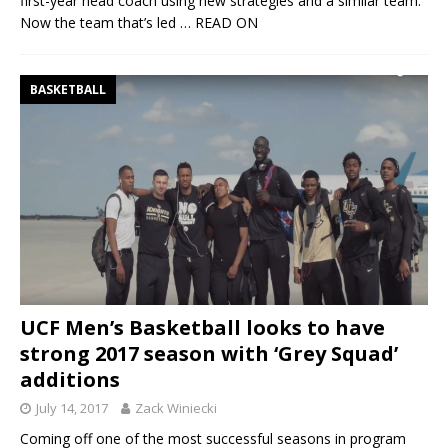
first-year head coach using new strategies and a similar team.
Now the team that’s led
… READ ON
BASKETBALL
UCF Men’s Basketball looks to have
strong 2017 season with ‘Grey Squad’
additions
July 14, 2017
Zack Winiecki
Coming off one of the most successful seasons in program