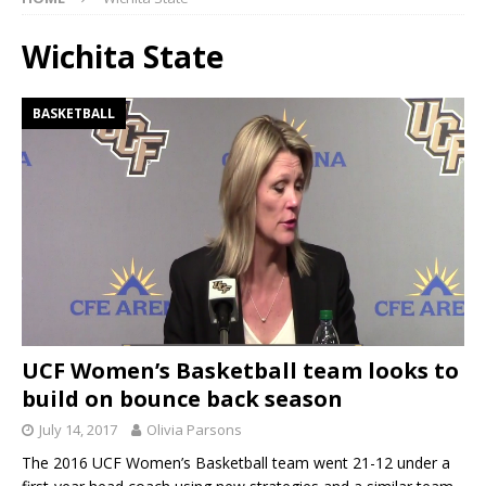
Wichita State
BASKETBALL
UCF Women’s Basketball team looks to
build on bounce back season
July 14, 2017
Olivia Parsons
The 2016 UCF Women’s Basketball team went 21-12 under a