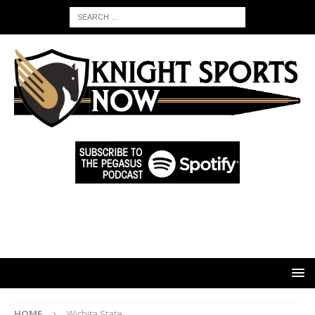
HOME
Wichita State