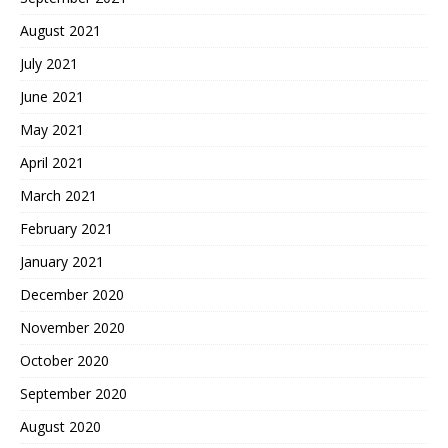
August 2021
July 2021
June 2021
May 2021
April 2021
March 2021
February 2021
January 2021
December 2020
November 2020
October 2020
September 2020
August 2020