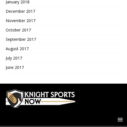
January 2018
December 2017
November 2017
October 2017
September 2017
August 2017
July 2017
June 2017