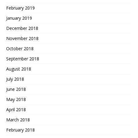
February 2019
January 2019
December 2018
November 2018
October 2018
September 2018
August 2018
July 2018
June 2018
May 2018
April 2018
March 2018
February 2018