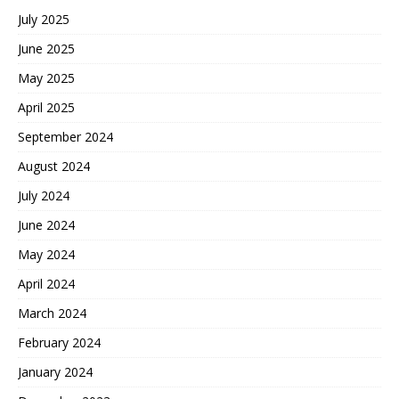
July 2025
June 2025
May 2025
April 2025
September 2024
August 2024
July 2024
June 2024
May 2024
April 2024
March 2024
February 2024
January 2024