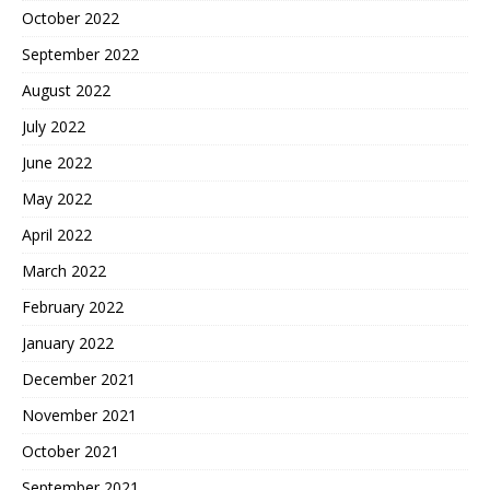
October 2022
September 2022
August 2022
July 2022
June 2022
May 2022
April 2022
March 2022
February 2022
January 2022
December 2021
November 2021
October 2021
September 2021