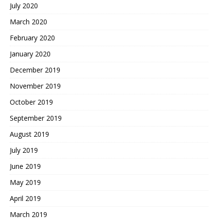
July 2020
March 2020
February 2020
January 2020
December 2019
November 2019
October 2019
September 2019
August 2019
July 2019
June 2019
May 2019
April 2019
March 2019