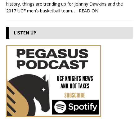
history, things are trending up for Johnny Dawkins and the
2017 UCF men’s basketball team.
… READ ON
LISTEN UP