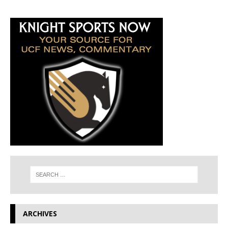
ARCHIVES