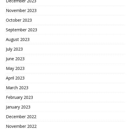
December 2023
November 2023
October 2023
September 2023
August 2023
July 2023
June 2023
May 2023
April 2023
March 2023
February 2023
January 2023
December 2022
November 2022