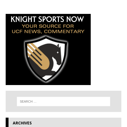
ARCHIVES