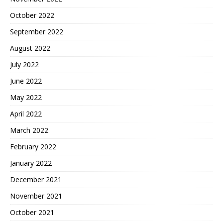
October 2022
September 2022
August 2022
July 2022
June 2022
May 2022
April 2022
March 2022
February 2022
January 2022
December 2021
November 2021
October 2021