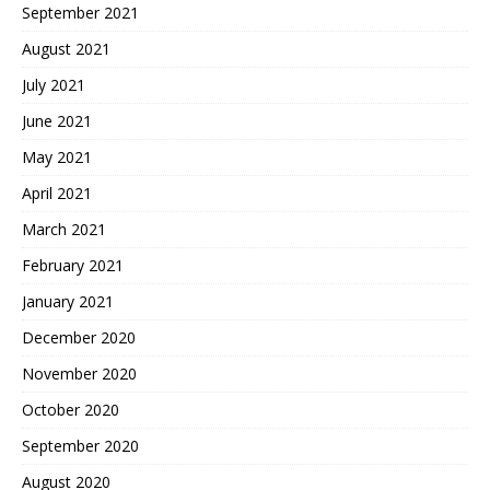
September 2021
August 2021
July 2021
June 2021
May 2021
April 2021
March 2021
February 2021
January 2021
December 2020
November 2020
October 2020
September 2020
August 2020