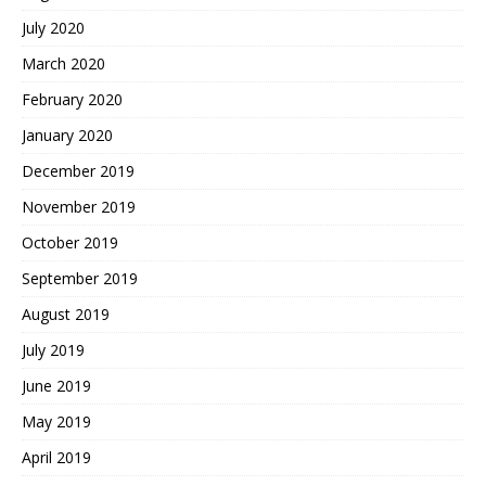
July 2020
March 2020
February 2020
January 2020
December 2019
November 2019
October 2019
September 2019
August 2019
July 2019
June 2019
May 2019
April 2019