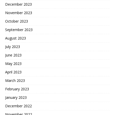
December 2023
November 2023
October 2023
September 2023
August 2023
July 2023
June 2023
May 2023
April 2023
March 2023
February 2023
January 2023
December 2022
November 2022