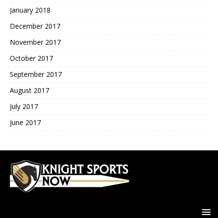
January 2018
December 2017
November 2017
October 2017
September 2017
August 2017
July 2017
June 2017