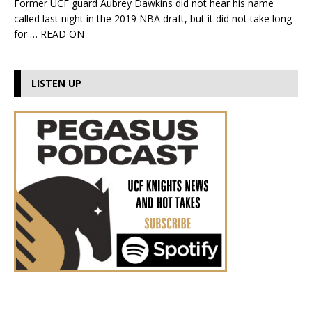
Former UCF guard Aubrey Dawkins did not hear his name
called last night in the 2019 NBA draft, but it did not take long
for
… READ ON
LISTEN UP