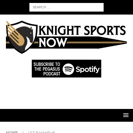
HOME
UCF Basketball