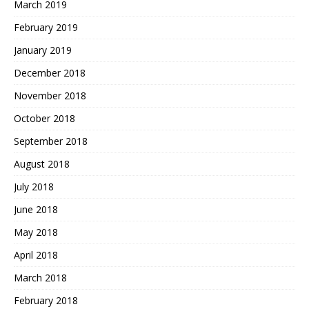
March 2019
February 2019
January 2019
December 2018
November 2018
October 2018
September 2018
August 2018
July 2018
June 2018
May 2018
April 2018
March 2018
February 2018