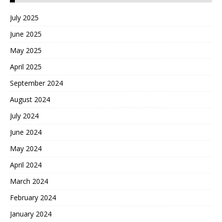
July 2025
June 2025
May 2025
April 2025
September 2024
August 2024
July 2024
June 2024
May 2024
April 2024
March 2024
February 2024
January 2024