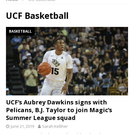
UCF Basketball
BASKETBALL
UCF’s Aubrey Dawkins signs with
Pelicans, B.J. Taylor to join Magic’s
Summer League squad
June 21, 2019
Sarah Kelliher