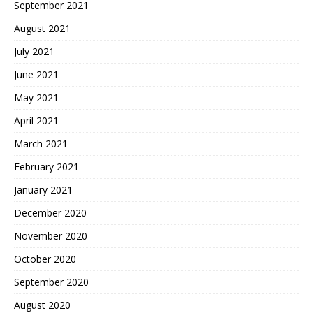
September 2021
August 2021
July 2021
June 2021
May 2021
April 2021
March 2021
February 2021
January 2021
December 2020
November 2020
October 2020
September 2020
August 2020