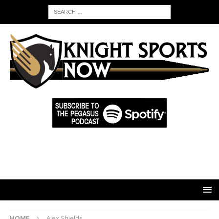
HOME
Alex Shields