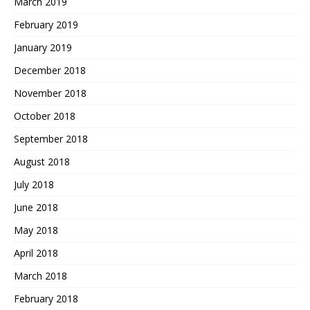
March 2019
February 2019
January 2019
December 2018
November 2018
October 2018
September 2018
August 2018
July 2018
June 2018
May 2018
April 2018
March 2018
February 2018