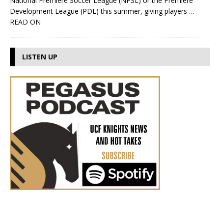
National Premiere Soccer League (NPSL) or the Premiere
Development League (PDL) this summer, giving players
…
READ ON
LISTEN UP