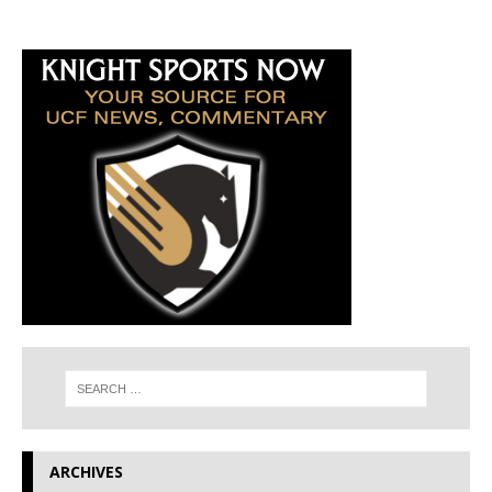
ARCHIVES