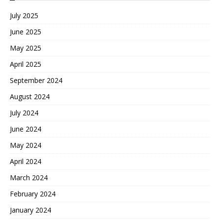
July 2025
June 2025
May 2025
April 2025
September 2024
August 2024
July 2024
June 2024
May 2024
April 2024
March 2024
February 2024
January 2024