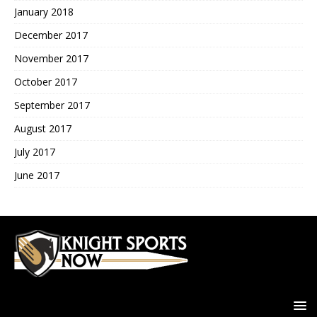
January 2018
December 2017
November 2017
October 2017
September 2017
August 2017
July 2017
June 2017