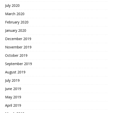
July 2020
March 2020
February 2020
January 2020
December 2019
November 2019
October 2019
September 2019
August 2019
July 2019
June 2019
May 2019
April 2019