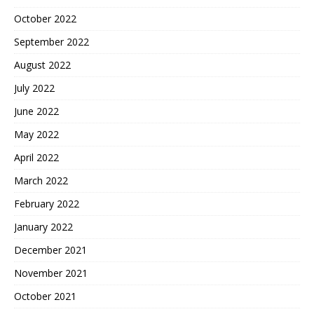
October 2022
September 2022
August 2022
July 2022
June 2022
May 2022
April 2022
March 2022
February 2022
January 2022
December 2021
November 2021
October 2021