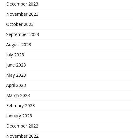
December 2023
November 2023
October 2023
September 2023
August 2023
July 2023
June 2023
May 2023
April 2023
March 2023
February 2023
January 2023
December 2022
November 2022