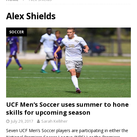
Alex Shields
SOCCER
UCF Men’s Soccer uses summer to hone
skills for upcoming season
July 29, 2017
Sarah Kelliher
Seven UCF Men’s Soccer players are participating in either the