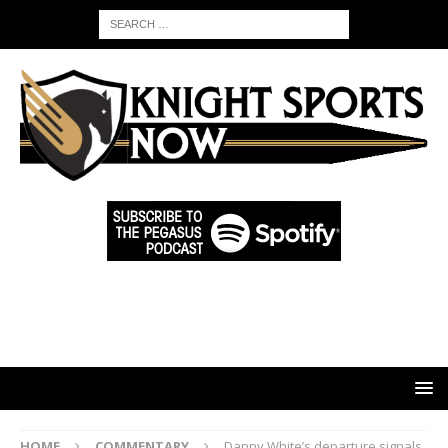
HOME
COMMENTARY
Danny White’s departure signals