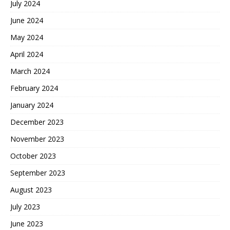
July 2024
June 2024
May 2024
April 2024
March 2024
February 2024
January 2024
December 2023
November 2023
October 2023
September 2023
August 2023
July 2023
June 2023