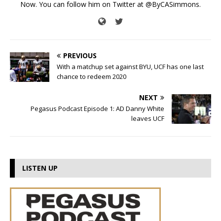
Now. You can follow him on Twitter at @ByCASimmons.
PREVIOUS
With a matchup set against BYU, UCF has one last
chance to redeem 2020
NEXT
Pegasus Podcast Episode 1: AD Danny White
leaves UCF
LISTEN UP