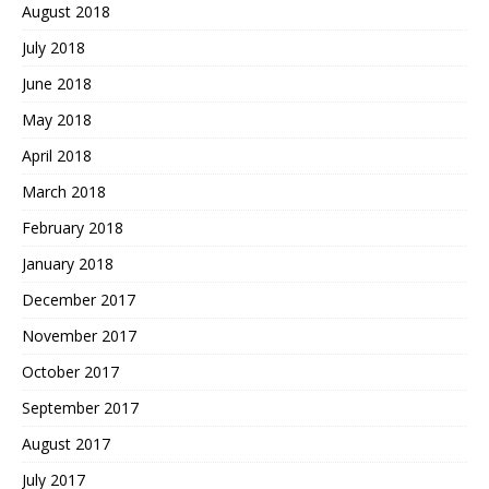
August 2018
July 2018
June 2018
May 2018
April 2018
March 2018
February 2018
January 2018
December 2017
November 2017
October 2017
September 2017
August 2017
July 2017