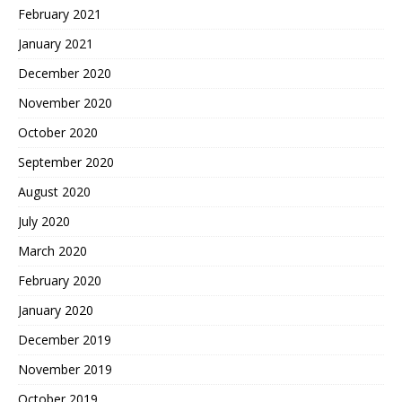
February 2021
January 2021
December 2020
November 2020
October 2020
September 2020
August 2020
July 2020
March 2020
February 2020
January 2020
December 2019
November 2019
October 2019