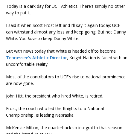
Today is a dark day for UCF Athletics. There’s simply no other
way to put it.
I said it when Scott Frost left and I’ll say it again today: UCF
can withstand almost any loss and keep going. But not Danny
White. You
have
to keep Danny White.
But with news today that White is headed off to become
Tennessee’s Athletic Director
, Knight Nation is faced with an
uncomfortable reality.
Most of the contributors to UCF’s rise to national prominence
are now gone.
John Hitt, the president who hired White, is retired.
Frost, the coach who led the Knights to a National
Championship, is leading Nebraska.
McKenzie Milton, the quarterback so integral to that season