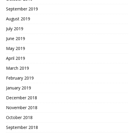
September 2019
August 2019
July 2019
June 2019
May 2019
April 2019
March 2019
February 2019
January 2019
December 2018
November 2018
October 2018
September 2018