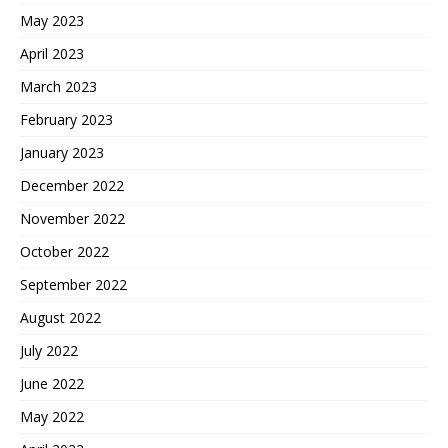
May 2023
April 2023
March 2023
February 2023
January 2023
December 2022
November 2022
October 2022
September 2022
August 2022
July 2022
June 2022
May 2022