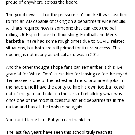
proud of anywhere across the board.
The good news is that the pressure isn’t on like it was last time
to find an AD capable of taking on a department-wide rebuild.
All that’s required now is someone that can keep the ball
rolling. UCF sports are still flourishing. Football and Men’s
basketball have had some rough times due to COVID-related
situations, but both are still primed for future success. This
opening is not nearly as critical as it was in 2015.
And the other thought I hope fans can remember is this: Be
grateful for White. Don’t curse him for leaving or feel betrayed.
Tennessee is one of the richest and most prominent jobs in
the nation. He’ll have the ability to hire his own football coach
out of the gate and take on the task of rebuilding what was
once one of the most successful athletic departments in the
nation and has all the tools to be again.
You can’t blame him. But you can thank him.
The last few years have seen this school truly reach its