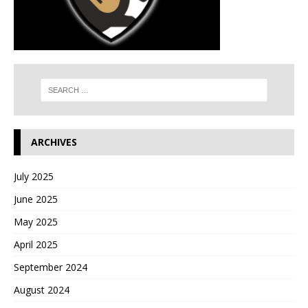
ARCHIVES
July 2025
June 2025
May 2025
April 2025
September 2024
August 2024