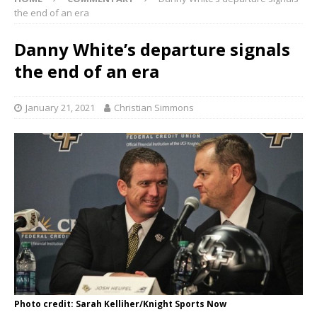
the end of an era
Danny White’s departure signals
the end of an era
January 21, 2021
Christian Simmons
Photo credit: Sarah Kelliher/Knight Sports Now