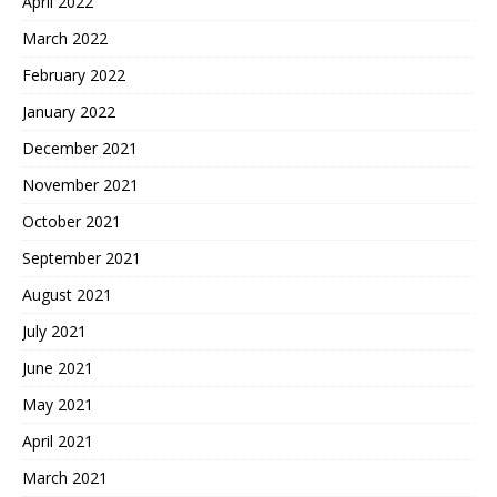
April 2022
March 2022
February 2022
January 2022
December 2021
November 2021
October 2021
September 2021
August 2021
July 2021
June 2021
May 2021
April 2021
March 2021