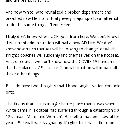
and the brand, is at FSU.
And now White, who revitalized a broken department and
breathed new life into virtually every major sport, will attempt
to do the same thing at Tennessee.
I truly don’t know where UCF goes from here. We don’t know if
this current administration will nail a new AD hire. We don’t
know how much that AD will be looking to change, or which
Knights coaches will suddenly find themselves on the hotseat.
And, of course, we don’t know how the COVID-19 Pandemic
that has placed UCF in a dire financial situation will impact all
these other things.
But I do have two thoughts that I hope Knight Nation can hold
onto.
The first is that UCF is in a
far
better place than it was when
White came in. Football had suffered through a catastrophic 0-
12 season. Men’s and Women’s Basketball had been awful for
years. Baseball was stagnating. Knights fans had little to be