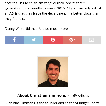
potential. It’s been an amazing journey, one that felt
generations, not months, away in 2015. All you can truly ask of
an AD is that they leave the department in a better place than
they found it.
Danny White did that. And so much more.
About Christian Simmons
169 Articles
Christian Simmons is the founder and editor of Knight Sports