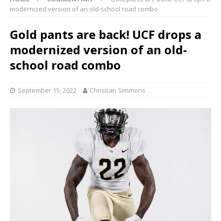
modernized version of an old-school road combo
Gold pants are back! UCF drops a
modernized version of an old-
school road combo
September 15, 2022
Christian Simmons