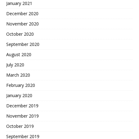
January 2021
December 2020
November 2020
October 2020
September 2020
August 2020
July 2020
March 2020
February 2020
January 2020
December 2019
November 2019
October 2019
September 2019