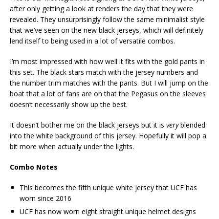
after only getting a look at renders the day that they were
revealed. They unsurprisingly follow the same minimalist style
that we’ve seen on the new black jerseys, which will definitely
lend itself to being used in a lot of versatile combos.
I’m most impressed with how well it fits with the gold pants in
this set. The black stars match with the jersey numbers and
the number trim matches with the pants. But I will jump on the
boat that a lot of fans are on that the Pegasus on the sleeves
doesn’t necessarily show up the best.
It doesn’t bother me on the black jerseys but it is
very
blended
into the white background of this jersey. Hopefully it will pop a
bit more when actually under the lights.
Combo Notes
This becomes the fifth unique white jersey that UCF has
worn since 2016
UCF has now worn eight straight unique helmet designs