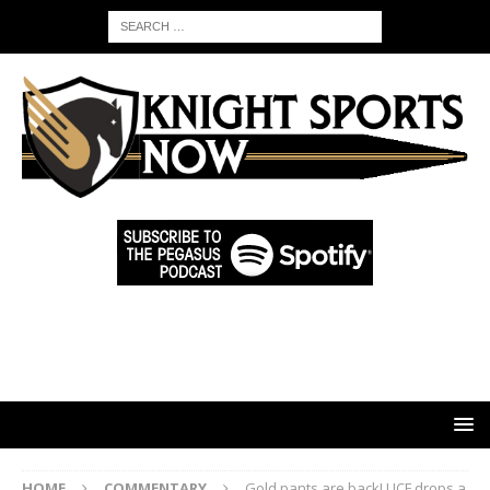
HOME
COMMENTARY
Gold pants are back! UCF drops a