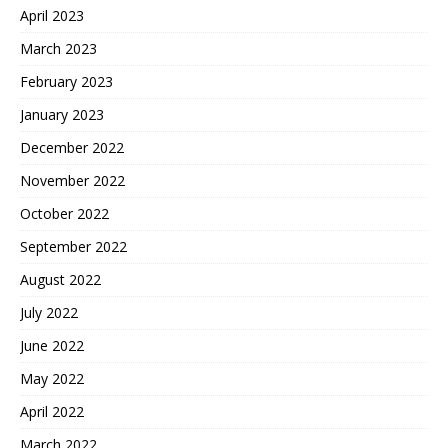
April 2023
March 2023
February 2023
January 2023
December 2022
November 2022
October 2022
September 2022
August 2022
July 2022
June 2022
May 2022
April 2022
March 2022