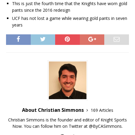
This is just the fourth time that the Knights have worn gold
pants since the 2016 redesign
UCF has not lost a game while wearing gold pants in seven
years
About Christian Simmons
169 Articles
Christian Simmons is the founder and editor of Knight Sports
Now. You can follow him on Twitter at @ByCASimmons.