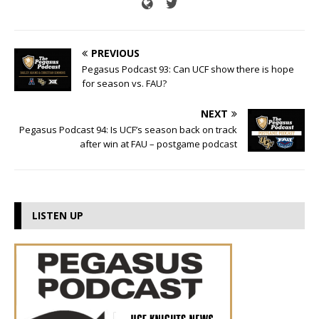
PREVIOUS
Pegasus Podcast 93: Can UCF show there is hope
for season vs. FAU?
NEXT
Pegasus Podcast 94: Is UCF’s season back on track
after win at FAU – postgame podcast
LISTEN UP