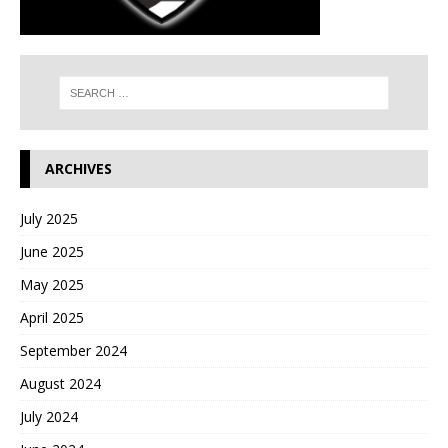
ARCHIVES
July 2025
June 2025
May 2025
April 2025
September 2024
August 2024
July 2024