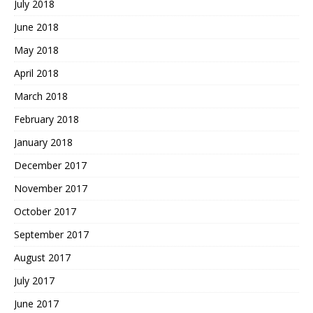
July 2018
June 2018
May 2018
April 2018
March 2018
February 2018
January 2018
December 2017
November 2017
October 2017
September 2017
August 2017
July 2017
June 2017