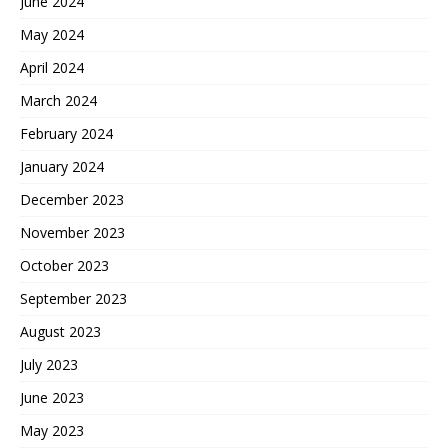
June 2024
May 2024
April 2024
March 2024
February 2024
January 2024
December 2023
November 2023
October 2023
September 2023
August 2023
July 2023
June 2023
May 2023