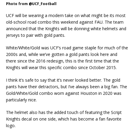
Photo from @UCF_Football
UCF will be wearing a modern take on what might be its most
old-school road combo this weekend against FAU. The team
announced that the Knights will be donning white helmets and
jerseys to pair with gold pants.
White/White/Gold was UCF’s road game staple for much of the
2000s and, while we’ve gotten a gold pants look here and
there since the 2016 redesign, this is the first time that the
Knights will wear this specific combo since October 2015.
I think it’s safe to say that it’s never looked better. The gold
pants have their detractors, but I’ve always been a big fan. The
Gold/White/Gold combo worn against Houston in 2020 was
particularly nice.
The helmet also has the added touch of featuring the Script
Knights decal on one side, which has become a fan favorite
logo.