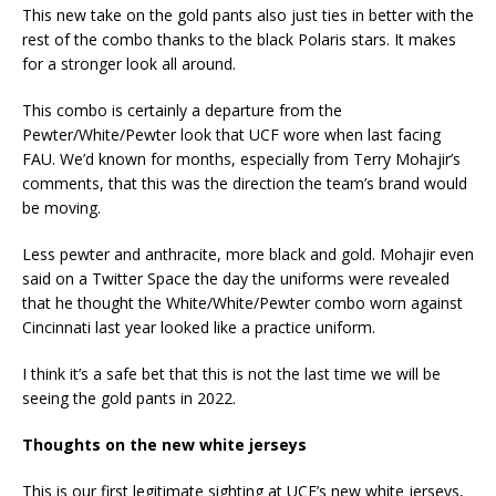
This new take on the gold pants also just ties in better with the
rest of the combo thanks to the black Polaris stars. It makes
for a stronger look all around.
This combo is certainly a departure from the
Pewter/White/Pewter look that UCF wore when last facing
FAU. We’d known for months, especially from Terry Mohajir’s
comments, that this was the direction the team’s brand would
be moving.
Less pewter and anthracite, more black and gold. Mohajir even
said on a Twitter Space the day the uniforms were revealed
that he thought the White/White/Pewter combo worn against
Cincinnati last year looked like a practice uniform.
I think it’s a safe bet that this is not the last time we will be
seeing the gold pants in 2022.
Thoughts on the new white jerseys
This is our first legitimate sighting at UCF’s new white jerseys,