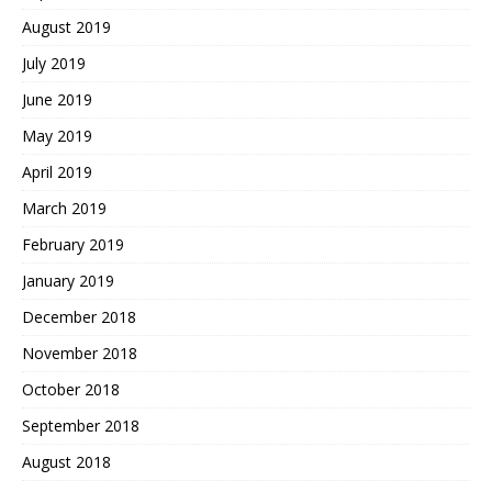
August 2019
July 2019
June 2019
May 2019
April 2019
March 2019
February 2019
January 2019
December 2018
November 2018
October 2018
September 2018
August 2018