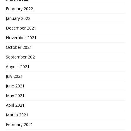
February 2022
January 2022
December 2021
November 2021
October 2021
September 2021
August 2021
July 2021
June 2021
May 2021
April 2021
March 2021
February 2021